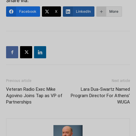
Share via:
Facebook
X
LinkedIn
More
Previous article
Next article
Veteran Radio Exec Mike
Lara Dua-Swartz Named
Agovino Joins Tap as VP of
Program Director For Athens’
Partnerships
WUGA