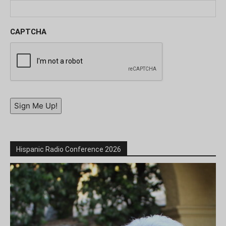
CAPTCHA
Sign Me Up!
Hispanic Radio Conference 2026