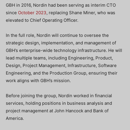
GBH in 2016, Nordin had been serving as interim CTO
since
October 2023
, replacing Shane Miner, who was
elevated to Chief Operating Officer.
In the full role, Nordin will continue to oversee the
strategic design, implementation, and management of
GBH’s enterprise-wide technology infrastructure. He will
lead multiple teams, including Engineering, Product,
Design, Project Management, Infrastructure, Software
Engineering, and the Production Group, ensuring their
work aligns with GBH’s mission.
Before joining the group, Nordin worked in financial
services, holding positions in business analysis and
project management at John Hancock and Bank of
America.