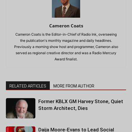
Cameron Coats
Cameron Coats is the Editor-in-Chief of Radio Ink, overseeing
the publication's monthly magazine and daily headlines.
Previously a morning show host and programmer, Cameron also
served as regional creative director and was a Radio Mercury
Award finalist.
RELATED ARTICLES
MORE FROM AUTHOR
Former KBLX GM Harvey Stone, Quiet
Storm Architect, Dies
Daija Moore-Evans to Lead Social