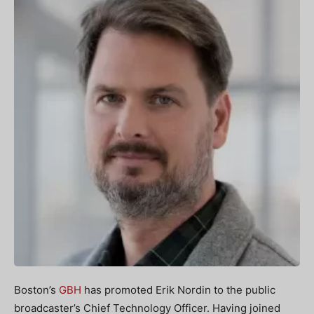
Boston’s
GBH
has promoted Erik Nordin to the public
broadcaster’s Chief Technology Officer. Having joined