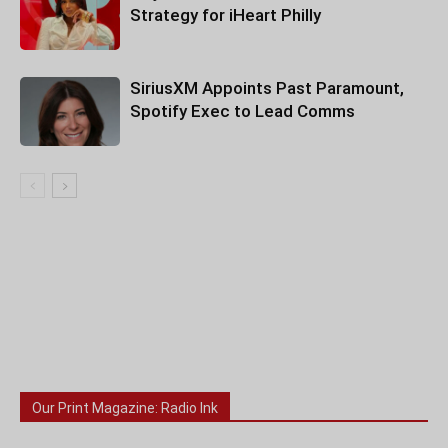
Strategy for iHeart Philly
SiriusXM Appoints Past Paramount,
Spotify Exec to Lead Comms
Our Print Magazine: Radio Ink