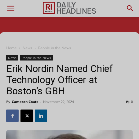
Home
News
People in the News
News
People in the News
Erik Nordin Named Chief
Technology Officer at
Boston’s GBH
By
Cameron Coats
-
November 22, 2024
0