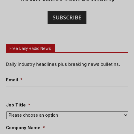
SUBSCRIBE
Free Daily Radio News
Daily industry headlines plus breaking news bulletins.
Email
*
Job Title
*
Company Name
*