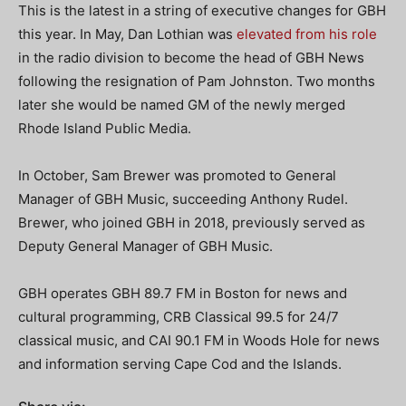
This is the latest in a string of executive changes for GBH
this year. In May, Dan Lothian was
elevated from his role
in the radio division to become the head of GBH News
following the resignation of Pam Johnston. Two months
later she would be named GM of the newly merged
Rhode Island Public Media.
In October, Sam Brewer was promoted to General
Manager of GBH Music, succeeding Anthony Rudel.
Brewer, who joined GBH in 2018, previously served as
Deputy General Manager of GBH Music.
GBH operates GBH 89.7 FM in Boston for news and
cultural programming, CRB Classical 99.5 for 24/7
classical music, and CAI 90.1 FM in Woods Hole for news
and information serving Cape Cod and the Islands.