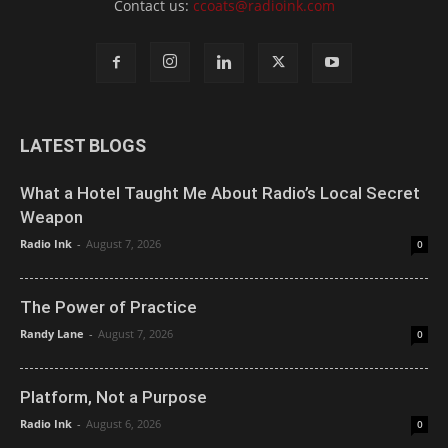
Contact us:
ccoats@radioink.com
LATEST BLOGS
What a Hotel Taught Me About Radio’s Local Secret
Weapon
Radio Ink
-
August 7, 2026
0
The Power of Practice
Randy Lane
-
August 7, 2026
0
Platform, Not a Purpose
Radio Ink
-
August 6, 2026
0