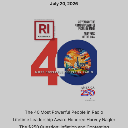
July 20, 2026
The 40 Most Powerful People in Radio
Lifetime Leadership Award Honoree Harvey Nagler
The $250 Question: Inflation and Contesting