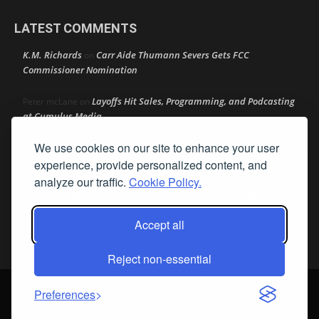
LATEST COMMENTS
K.M. Richards
Carr Aide Thumann Severs Gets FCC
on
Commissioner Nomination
Layoffs Hit Sales, Programming, and Podcasting
Peter mcLane
on
at Cumulus Media
We use cookies on our site to enhance your user
Layoffs Hit Sales, Programming, and Podcasting at
Don
on
Cumulus Media
experience, provide personalized content, and
analyze our traffic.
Cookie Policy.
Layoffs Hit Sales, Programming, and Podcasting at
jimw
on
Cumulus Media
Accept all
Darryl Burkfield
Could Your Station Be Anywhere?
on
Reject non-essential
© Streamline Publishing, Inc. All rights reserved. Radio Ink ® is a
Preferences
registered trademark of Streamline Publishing, Inc. Audio Ink ™ is a
trademark of Streamline Publishing, Inc.