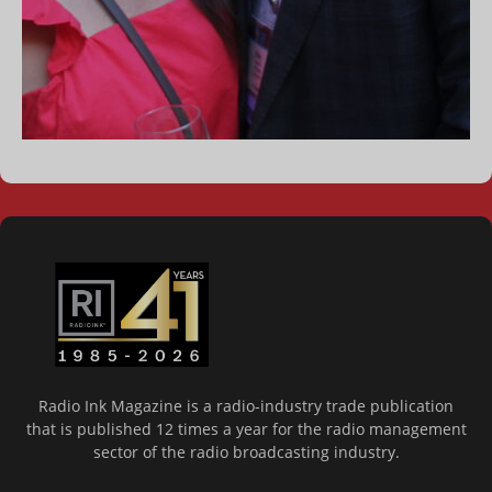
Radio Ink Magazine is a radio-industry trade publication
that is published 12 times a year for the radio management
sector of the radio broadcasting industry.