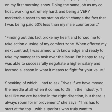
on my first morning show. Doing the same job as my co-
host, working extremely hard, and being a VERY
marketable asset to my station didn’t change the fact that
I was being paid 50% less than my male counterpart.”
“Finding out this fact broke my heart and forced me to
take action outside of my comfort zone. When offered my
next contract, I was armed with knowledge and ready to
take my manager to task over the issue. I’m happy to say I
was able to successfully negotiate a higher salary and
learned a lesson in what it means to fight for your value.”
Speaking of which, I had to ask Erives if we have moved
the needle at all when it comes to DEI in the industry. “I
feel like we are headed in the right direction, but there is
always room for improvement,” she says. “This has to
start at the top – with superiors who truly want to