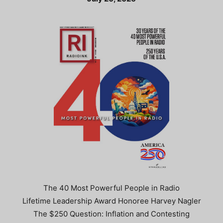
The 40 Most Powerful People in Radio
Lifetime Leadership Award Honoree Harvey Nagler
The $250 Question: Inflation and Contesting