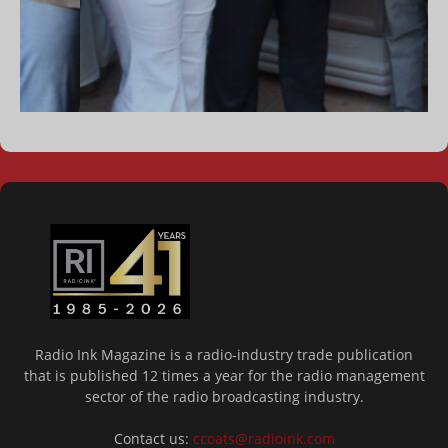
Radio Ink Magazine is a radio-industry trade publication
that is published 12 times a year for the radio management
sector of the radio broadcasting industry.
Contact us:
ccoats@radioink.com