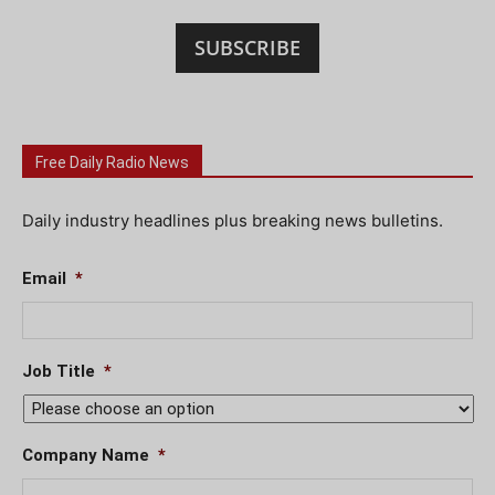
SUBSCRIBE
Free Daily Radio News
Daily industry headlines plus breaking news bulletins.
Email
*
Job Title
*
Company Name
*