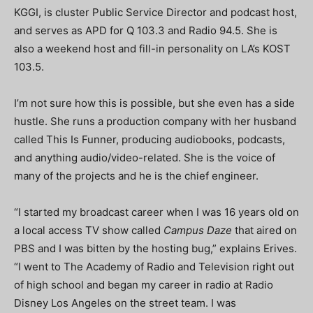
KGGI, is cluster Public Service Director and podcast host,
and serves as APD for Q 103.3 and Radio 94.5. She is
also a weekend host and fill-in personality on LA’s KOST
103.5.
I’m not sure how this is possible, but she even has a side
hustle. She runs a production company with her husband
called This Is Funner, producing audiobooks, podcasts,
and anything audio/video-related. She is the voice of
many of the projects and he is the chief engineer.
“
I started my broadcast career when I was 16 years old on
a local access TV show called
Campus Daze
that aired on
PBS and I was bitten by the hosting bug,” explains Erives.
“I went to The Academy of Radio and Television right out
of high school and began my career in radio at Radio
Disney Los Angeles on the street team. I was