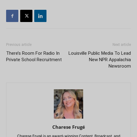
Previous article
Next article
There’s Room For Radio In
Louisville Public Media To Lead
Private School Recruitment
New NPR Appalachia
Newsroom
Charese Frugé
Charese Frugé is an award-winning Content, Broadcast, and