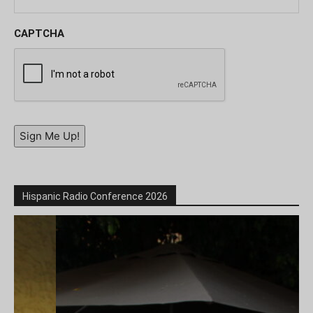
CAPTCHA
Sign Me Up!
Hispanic Radio Conference 2026