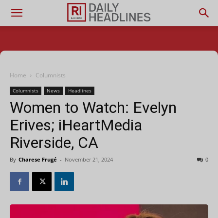
Home
Columnists
Columnists
News
Headlines
Women to Watch: Evelyn
Erives; iHeartMedia
Riverside, CA
By
Charese Frugé
-
November 21, 2024
0