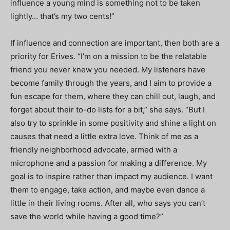
influence a young mind is something not to be taken
lightly… that’s my two cents!”
If influence and connection are important, then both are a
priority for Erives. “
I’m on a mission to be the relatable
friend you never knew you needed. My listeners have
become family through the years, and I aim to provide a
fun escape for them, where they can chill out, laugh, and
forget about their to-do lists for a bit,” she says. “But I
also try to sprinkle in some positivity and shine a light on
causes that need a little extra love. Think of me as a
friendly neighborhood advocate, armed with a
microphone and a passion for making a difference. My
goal is to inspire rather than impact my audience. I want
them to engage, take action, and maybe even dance a
little in their living rooms. After all, who says you can’t
save the world while having a good time?”