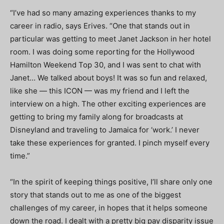
“I’ve had so many amazing experiences thanks to my
career in radio, says Erives. “
One that stands out in
particular was getting to meet Janet Jackson in her hotel
room. I was doing some reporting for the Hollywood
Hamilton Weekend Top 30, and I was sent to chat with
Janet… We talked about boys! It was so fun and relaxed,
like she — this ICON — was my friend and I left the
interview on a high. The other exciting experiences are
getting to bring my family along for broadcasts at
Disneyland and traveling to Jamaica for ‘work.’ I never
take these experiences for granted. I pinch myself every
time.”
“In the spirit of keeping things positive, I’ll share only one
story that stands out to me as one of the biggest
challenges of my career, in hopes that it helps someone
down the road. I dealt with a pretty big pay disparity issue