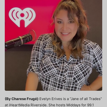
(By Charese Frugé)
Evelyn Erives is a “Jane of all Trades”
at iHeartMedia Riverside. She hosts Middays for 99.1