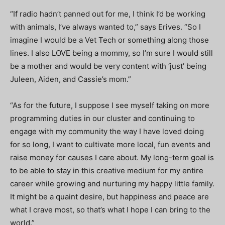
“If radio hadn’t panned out for me,
I think I’d be working
with animals, I’ve always wanted to,” says Erives. “So I
imagine I would be a Vet Tech or something along those
lines. I also LOVE being a mommy, so I’m sure I would still
be a mother and would be very content with ‘just’ being
Juleen, Aiden, and Cassie’s mom.”
“As for the future, I suppose I see myself taking on more
programming duties in our cluster and continuing to
engage with my community the way I have loved doing
for so long, I want to cultivate more local, fun events and
raise money for causes I care about. My long-term goal is
to be able to stay in this creative medium for my entire
career while growing and nurturing my happy little family.
It might be a quaint desire, but happiness and peace are
what I crave most, so that’s what I hope I can bring to the
world.”