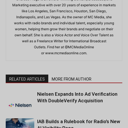
Marketing executive with over 20 years of experience in markets
like Los Angeles, San Francisco, Houston, San Diego,
Indianapolis, and Las Vegas. As the owner of MC Media, she
works with radio brands and individual talent, especially young
women, helping them grow their brands and negotiate on their
own behalf. She is also a Voice Actor and Voice Over Talent as
well as a Freelance Writer for International Broadcast
Outlets. Find her at @MCMediaOnline
or www.mcmediaonline.com.
RELATED ARTICLES
MORE FROM AUTHOR
Nielsen Expands Into Ad Verification
With DoubleVerify Acquisition
IAB Builds a Rulebook for Radio’s New