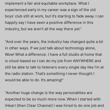
implement a fair and equitable workplace. What I
experienced early in my career was a sign of the old
boys’ club still at work, but it’s starting to fade away. I can
happily say I have seen a positive difference in this
industry, but we aren’t all the way there yet.”
“And over the years, the industry has changed quite a bit
in other ways. If we just talk about technology alone,
Wow! What a difference. I have a full studio at home that
is cloud-based so I can do my job from ANYWHERE and
still be able to talk to listeners every single day like I’m at
the radio station. That’s something I never thought I
would be able to do. It’s amazing!”
“Another huge change is the way personalities are
expected to be so much more now. When I started with
iHeart (then Clear Channel) I was hired to do one job and