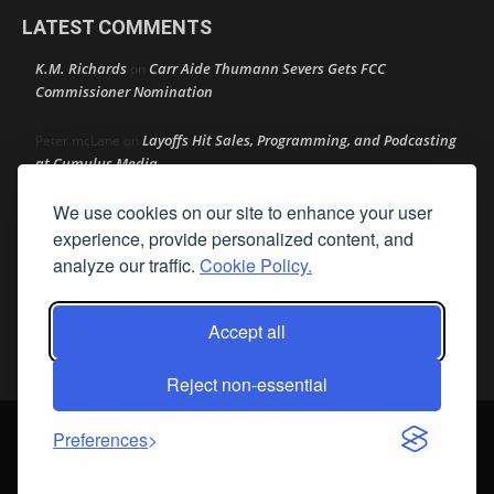
LATEST COMMENTS
K.M. Richards
Carr Aide Thumann Severs Gets FCC
on
Commissioner Nomination
Layoffs Hit Sales, Programming, and Podcasting
Peter mcLane
on
at Cumulus Media
We use cookies on our site to enhance your user
Layoffs Hit Sales, Programming, and Podcasting at
Don
on
Cumulus Media
experience, provide personalized content, and
analyze our traffic.
Cookie Policy.
Layoffs Hit Sales, Programming, and Podcasting at
jimw
on
Cumulus Media
Accept all
Darryl Burkfield
Could Your Station Be Anywhere?
on
Reject non-essential
© Streamline Publishing, Inc. All rights reserved. Radio Ink ® is a
Preferences
registered trademark of Streamline Publishing, Inc. Audio Ink ™ is a
trademark of Streamline Publishing, Inc.
Privacy Policy
|
Terms & Conditions
|
Cookie Policy
|
Report A Bug