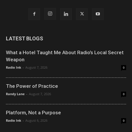
LATEST BLOGS
What a Hotel Taught Me About Radio’s Local Secret
Weapon
Radio Ink
-
August 7, 2026
0
The Power of Practice
Randy Lane
-
August 7, 2026
0
Platform, Not a Purpose
Radio Ink
-
August 6, 2026
0