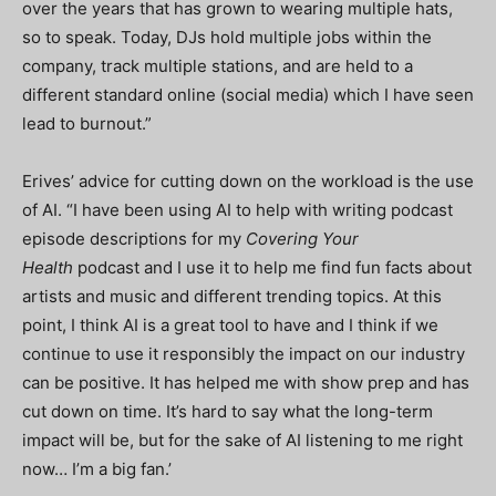
over the years that has grown to wearing multiple hats,
so to speak. Today, DJs hold multiple jobs within the
company, track multiple stations, and are held to a
different standard online (social media) which I have seen
lead to burnout.”
Erives’ advice for cutting down on the workload is the use
of AI. “I have been using AI to help with writing podcast
episode descriptions for my
Covering Your
Health
podcast and I use it to help me find fun facts about
artists and music and different trending topics. At this
point, I think AI is a great tool to have and I think if we
continue to use it responsibly the impact on our industry
can be positive. It has helped me with show prep and has
cut down on time. It’s hard to say what the long-term
impact will be, but for the sake of AI listening to me right
now… I’m a big fan.’