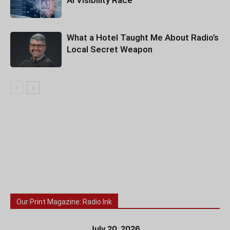
AI Visibility Race
What a Hotel Taught Me About Radio’s
Local Secret Weapon
Our Print Magazine: Radio Ink
July 20, 2026