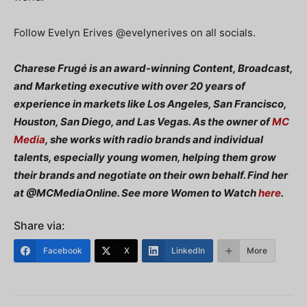
Follow Evelyn Erives @evelynerives on all socials.
Charese Frugé is an award-winning Content, Broadcast,
and Marketing executive with over 20 years of
experience in markets like Los Angeles, San Francisco,
Houston, San Diego, and Las Vegas. As the owner of
MC
Media
, she works with radio brands and individual
talents, especially young women, helping them grow
their brands and negotiate on their own behalf. Find her
at @MCMediaOnline. See more Women to Watch
here
.
Share via:
Facebook
X
LinkedIn
More