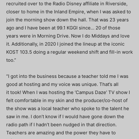
recruited over to the Radio Disney affiliate in Riverside,
closer to home in the Inland Empire, when I was asked to
join the morning show down the hall. That was 23 years
ago and I have been at 99.1 KGGI since… 20 of those
years were in Morning Drive. Now I do Middays and love
it. Additionally, in 2020 I joined the lineup at the iconic
KOST 103.5 doing a regular weekend shift and fill-in work
too.”
“
I got into the business because a teacher told me I was
good at hosting and my voice was unique. That’s all
it took! When I was hosting the ‘Campus Daze’ TV show I
felt comfortable in my skin and the producer/co-host of
the show was a local teacher who spoke to the talent he
saw in me. I don’t know if I would have gone down the
radio path if I hadn’t been nudged in that direction.
Teachers are amazing and the power they have to