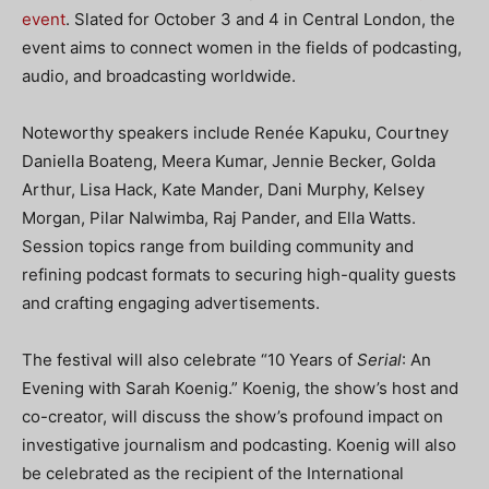
event
. Slated for October 3 and 4 in Central London, the
event aims to connect women in the fields of podcasting,
audio, and broadcasting worldwide.
Noteworthy speakers include Renée Kapuku, Courtney
Daniella Boateng, Meera Kumar, Jennie Becker, Golda
Arthur, Lisa Hack, Kate Mander, Dani Murphy, Kelsey
Morgan, Pilar Nalwimba, Raj Pander, and Ella Watts.
Session topics range from building community and
refining podcast formats to securing high-quality guests
and crafting engaging advertisements.
The festival will also celebrate “10 Years of
Serial
: An
Evening with Sarah Koenig.” Koenig, the show’s host and
co-creator, will discuss the show’s profound impact on
investigative journalism and podcasting. Koenig will also
be celebrated as the recipient of the International