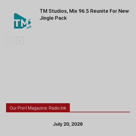
TM Studios, Mix 96.5 Reunite For New
Jingle Pack
Our Print Magazine: Radio Ink
July 20, 2026