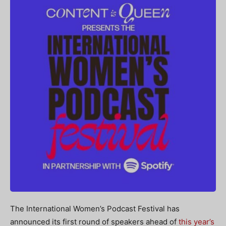
The International Women’s Podcast Festival has
announced its first round of speakers ahead of
this year’s