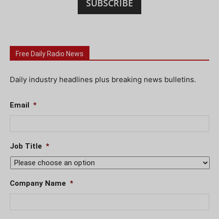
SUBSCRIBE
Free Daily Radio News
Daily industry headlines plus breaking news bulletins.
Email
*
Job Title
*
Company Name
*