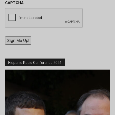
CAPTCHA
Sign Me Up!
Hispanic Radio Conference 2026