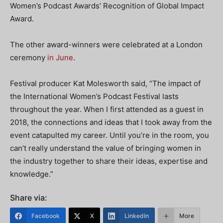
Women’s Podcast Awards’ Recognition of Global Impact
Award.
The other award-winners were celebrated at a London
ceremony
in June
.
Festival producer Kat Molesworth said, “The impact of
the International Women’s Podcast Festival lasts
throughout the year. When I first attended as a guest in
2018, the connections and ideas that I took away from the
event catapulted my career. Until you’re in the room, you
can’t really understand the value of bringing women in
the industry together to share their ideas, expertise and
knowledge.”
Share via:
Facebook
X
LinkedIn
More