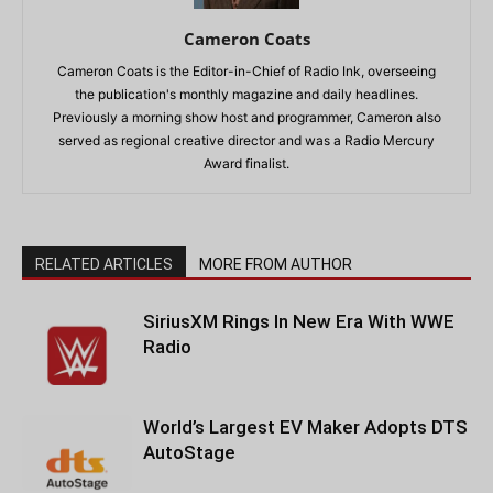
Cameron Coats
Cameron Coats is the Editor-in-Chief of Radio Ink, overseeing
the publication's monthly magazine and daily headlines.
Previously a morning show host and programmer, Cameron also
served as regional creative director and was a Radio Mercury
Award finalist.
RELATED ARTICLES
MORE FROM AUTHOR
SiriusXM Rings In New Era With WWE
Radio
World’s Largest EV Maker Adopts DTS
AutoStage