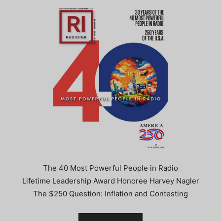
The 40 Most Powerful People in Radio
Lifetime Leadership Award Honoree Harvey Nagler
The $250 Question: Inflation and Contesting