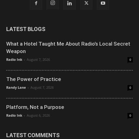
LATEST BLOGS
What a Hotel Taught Me About Radio’s Local Secret
Weapon
Radio Ink
-
August 7, 2026
0
The Power of Practice
Randy Lane
-
August 7, 2026
0
Platform, Not a Purpose
Radio Ink
-
August 6, 2026
0
LATEST COMMENTS