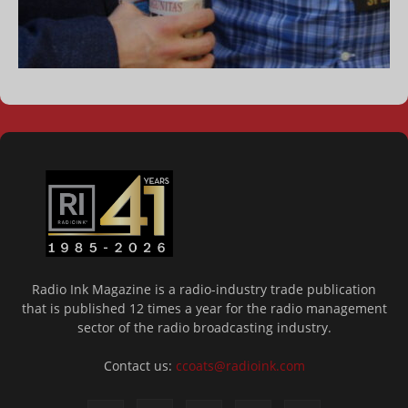
Radio Ink Magazine is a radio-industry trade publication
that is published 12 times a year for the radio management
sector of the radio broadcasting industry.
Contact us:
ccoats@radioink.com