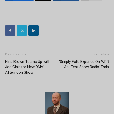
Previous article
Next article
Nina Brown Teams Up with
‘Simply Folk’ Expands On WPR
Joe Clair for New DMV
As ‘Tent Show Radio’ Ends
Afternoon Show