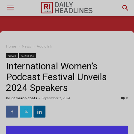
Home
News
Audio Ink
News
Audio Ink
International Women’s
Podcast Festival Unveils
2024 Speakers
By
Cameron Coats
-
September 2, 2024
0