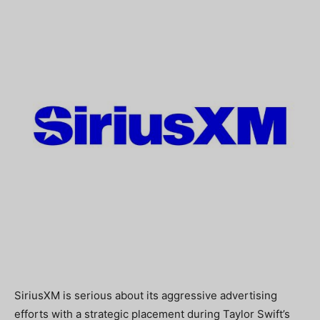
SiriusXM is serious about its aggressive advertising
efforts with a strategic placement during Taylor Swift’s