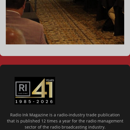
Radio Ink Magazine is a radio-industry trade publication
that is published 12 times a year for the radio management
sector of the radio broadcasting industry.