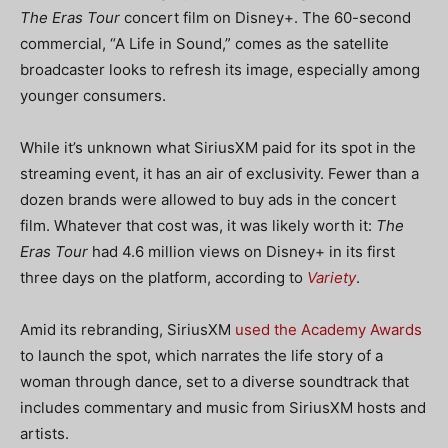
The Eras Tour
concert film on Disney+. The 60-second
commercial, “A Life in Sound,” comes as the satellite
broadcaster looks to refresh its image, especially among
younger consumers.
While it’s unknown what SiriusXM paid for its spot in the
streaming event, it has an air of exclusivity. Fewer than a
dozen brands were allowed to buy ads in the concert
film. Whatever that cost was, it was likely worth it:
The
Eras Tour
had 4.6 million views on Disney+ in its first
three days on the platform, according to
Variety
.
Amid its rebranding, SiriusXM
used the Academy Awards
to launch the spot, which narrates the life story of a
woman through dance, set to a diverse soundtrack that
includes commentary and music from SiriusXM hosts and
artists.