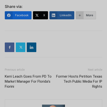
Share via:
Facebook
X
LinkedIn
More
Previous article
Next article
Kerri Leach Goes From PD To
Former Hosts Petition Texas
Market Manager For Florida’s
Tech Public Media For IP
Fiorini
Rights