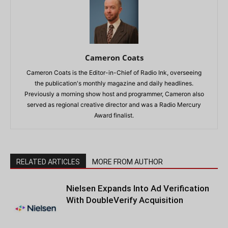
Cameron Coats
Cameron Coats is the Editor-in-Chief of Radio Ink, overseeing
the publication's monthly magazine and daily headlines.
Previously a morning show host and programmer, Cameron also
served as regional creative director and was a Radio Mercury
Award finalist.
RELATED ARTICLES
MORE FROM AUTHOR
Nielsen Expands Into Ad Verification
With DoubleVerify Acquisition