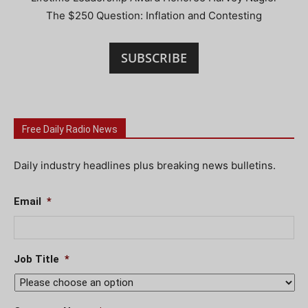
The $250 Question: Inflation and Contesting
SUBSCRIBE
Free Daily Radio News
Daily industry headlines plus breaking news bulletins.
Email
*
Job Title
*