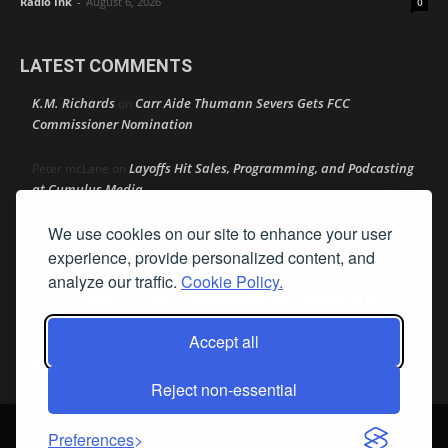
Radio Ink
-
August 6, 2026
0
LATEST COMMENTS
K.M. Richards
Carr Aide Thumann Severs Gets FCC
on
Commissioner Nomination
Layoffs Hit Sales, Programming, and Podcasting
Peter mcLane
on
at Cumulus Media
We use cookies on our site to enhance your user
Layoffs Hit Sales, Programming, and Podcasting at
Don
on
Cumulus Media
experience, provide personalized content, and
analyze our traffic.
Cookie Policy.
Layoffs Hit Sales, Programming, and Podcasting at
jimw
on
Cumulus Media
Accept all
Darryl Burkfield
Could Your Station Be Anywhere?
on
Reject non-essential
© Streamline Publishing, Inc. All rights reserved. Radio Ink ® is a
Preferences