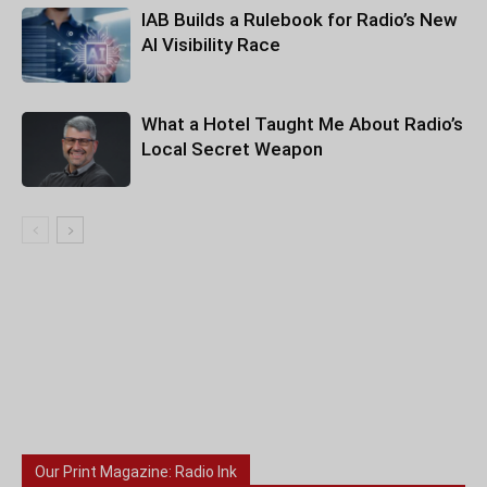
IAB Builds a Rulebook for Radio’s New
AI Visibility Race
What a Hotel Taught Me About Radio’s
Local Secret Weapon
Our Print Magazine: Radio Ink