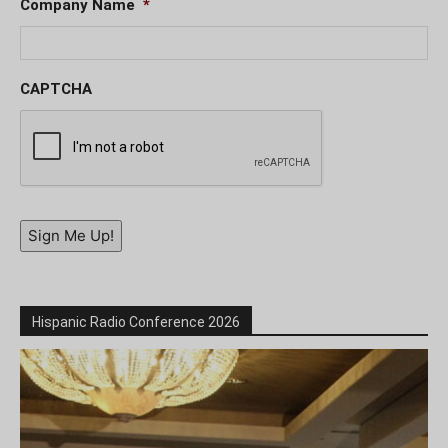
Company Name
*
CAPTCHA
Sign Me Up!
Hispanic Radio Conference 2026