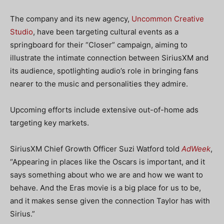
The company and its new agency,
Uncommon Creative
Studio
, have been targeting cultural events as a
springboard for their “Closer” campaign, aiming to
illustrate the intimate connection between SiriusXM and
its audience, spotlighting audio’s role in bringing fans
nearer to the music and personalities they admire.
Upcoming efforts include extensive out-of-home ads
targeting key markets.
SiriusXM Chief Growth Officer Suzi Watford told
AdWeek
,
“Appearing in places like the Oscars is important, and it
says something about who we are and how we want to
behave. And the Eras movie is a big place for us to be,
and it makes sense given the connection Taylor has with
Sirius.”