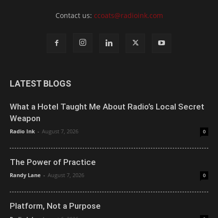
Contact us:
ccoats@radioink.com
LATEST BLOGS
What a Hotel Taught Me About Radio’s Local Secret
Weapon
Radio Ink
-
August 7, 2026
0
The Power of Practice
Randy Lane
-
August 7, 2026
0
Platform, Not a Purpose