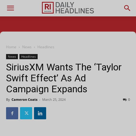
Home
News
Headlines
News
Headlines
SiriusXM Wants The ‘Taylor
Swift Effect’ As Ad
Campaign Expands
By
Cameron Coats
-
March 25, 2024
0