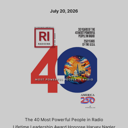
July 20, 2026
The 40 Most Powerful People in Radio
Lifetime Leadership Award Honoree Harvey Nagler