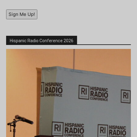
Sign Me Up!
Hispanic Radio Conference 2026