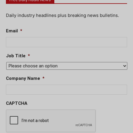
Daily industry headlines plus breaking news bulletins.
Email
*
Job Title
*
Company Name
*
CAPTCHA