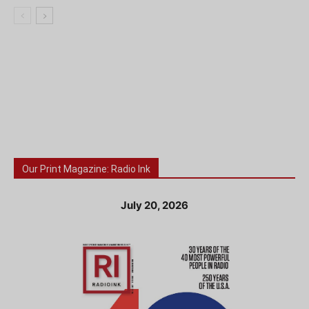
Our Print Magazine: Radio Ink
July 20, 2026