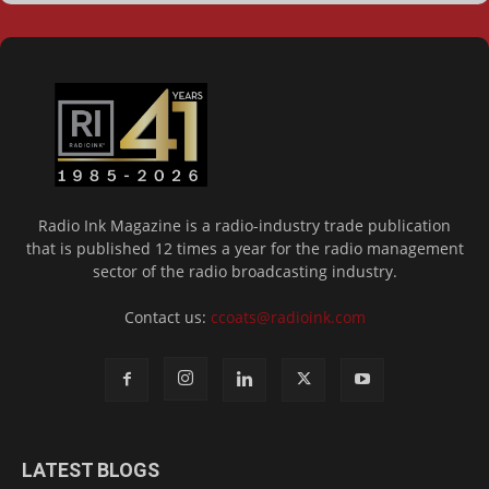
Radio Ink Magazine is a radio-industry trade publication
that is published 12 times a year for the radio management
sector of the radio broadcasting industry.
Contact us:
ccoats@radioink.com
LATEST BLOGS