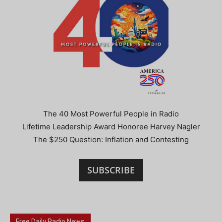
The 40 Most Powerful People in Radio
Lifetime Leadership Award Honoree Harvey Nagler
The $250 Question: Inflation and Contesting
SUBSCRIBE
Free Daily Radio News