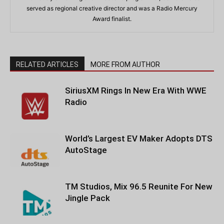
served as regional creative director and was a Radio Mercury
Award finalist.
RELATED ARTICLES
MORE FROM AUTHOR
SiriusXM Rings In New Era With WWE
Radio
World’s Largest EV Maker Adopts DTS
AutoStage
TM Studios, Mix 96.5 Reunite For New
Jingle Pack