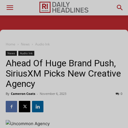
Home
News
Audio Ink
News
Audio Ink
Ahead Of Huge Brand Push,
SiriusXM Picks New Creative
Agency
By
Cameron Coats
-
November 6, 2023
0