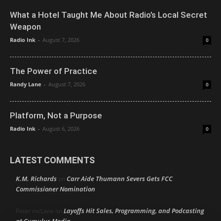
What a Hotel Taught Me About Radio’s Local Secret
Weapon
Radio Ink
-
August 7, 2026
0
The Power of Practice
Randy Lane
-
August 7, 2026
0
Platform, Not a Purpose
Radio Ink
-
August 6, 2026
0
LATEST COMMENTS
K.M. Richards
Carr Aide Thumann Severs Gets FCC
on
Commissioner Nomination
Layoffs Hit Sales, Programming, and Podcasting
Peter mcLane
on