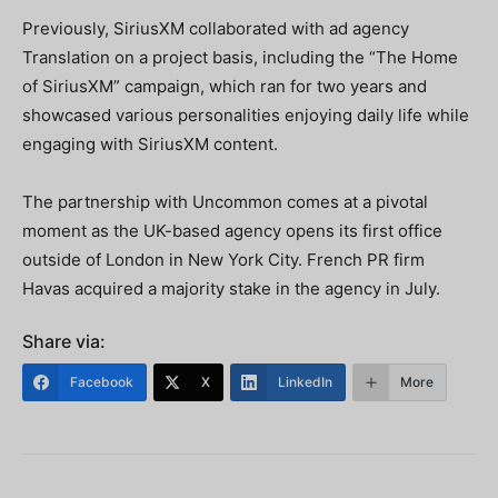
Previously, SiriusXM collaborated with ad agency
Translation on a project basis, including the “The Home
of SiriusXM” campaign, which ran for two years and
showcased various personalities enjoying daily life while
engaging with SiriusXM content.
The partnership with Uncommon comes at a pivotal
moment as the UK-based agency opens its first office
outside of London in New York City. French PR firm
Havas acquired a majority stake in the agency in July.
Share via:
Facebook
X
LinkedIn
More