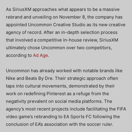
As
SiriusXM approaches what appears to be a massive
rebrand and unveiling on November 8, the company has
appointed Uncommon Creative Studio as its new creative
agency of record. After an in-depth selection process
that involved a competitive in-house review, SiriusXM
ultimately chose Uncommon over two competitors,
according to
Ad Age
.
Uncommon has already worked with notable brands like
Nike and Beats By Dre. Their strategic approach often
taps into cultural movements, demonstrated by their
work on redefining Pinterest as a refuge from the
negativity prevalent on social media platforms. The
agency’s most recent projects include facilitating the FIFA
video game’s rebranding to EA Sports FC following the
conclusion of EA’s association with the soccer ruler.