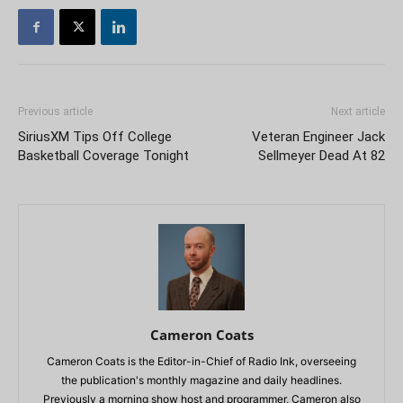
Previous article
Next article
SiriusXM Tips Off College
Veteran Engineer Jack
Basketball Coverage Tonight
Sellmeyer Dead At 82
Cameron Coats
Cameron Coats is the Editor-in-Chief of Radio Ink, overseeing
the publication's monthly magazine and daily headlines.
Previously a morning show host and programmer, Cameron also