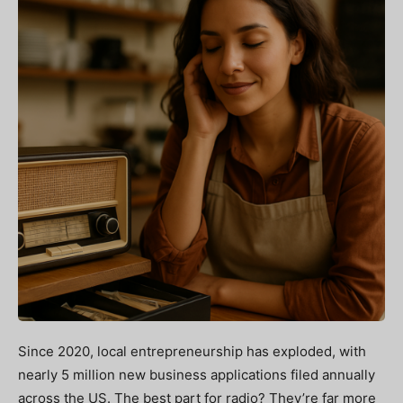
Since 2020, local entrepreneurship has exploded, with
nearly 5 million new business applications filed annually
across the US. The best part for radio? They’re far more