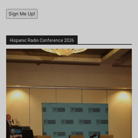
Sign Me Up!
Hispanic Radio Conference 2026