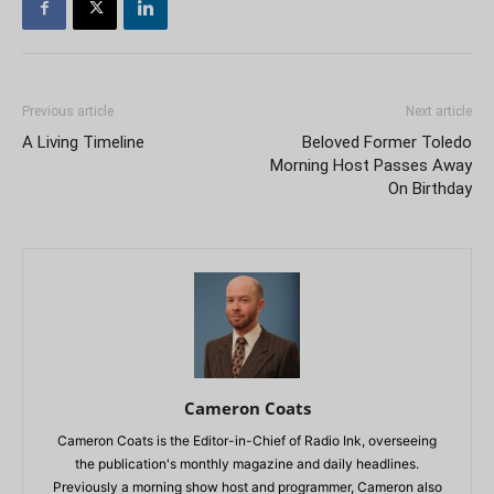
Previous article
Next article
A Living Timeline
Beloved Former Toledo
Morning Host Passes Away
On Birthday
Cameron Coats
Cameron Coats is the Editor-in-Chief of Radio Ink, overseeing
the publication's monthly magazine and daily headlines.
Previously a morning show host and programmer, Cameron also