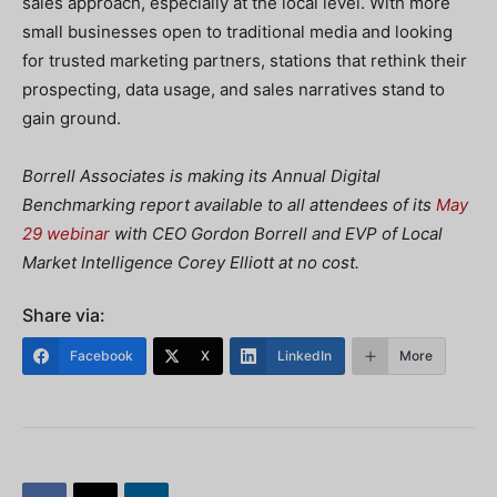
sales approach, especially at the local level. With more
small businesses open to traditional media and looking
for trusted marketing partners, stations that rethink their
prospecting, data usage, and sales narratives stand to
gain ground.
Borrell Associates is making its Annual Digital
Benchmarking report available to all attendees of its
May
29 webinar
with CEO Gordon Borrell and EVP of Local
Market Intelligence Corey Elliott at no cost.
Share via:
Facebook
X
LinkedIn
More