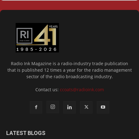
Radio Ink Magazine is a radio-industry trade publication
that is published 12 times a year for the radio management
sector of the radio broadcasting industry.
Contact us:
ccoats@radioink.com
LATEST BLOGS