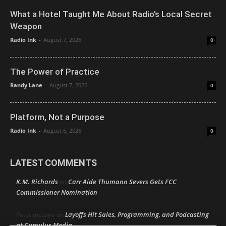
What a Hotel Taught Me About Radio’s Local Secret
Weapon
Radio Ink
-
August 7, 2026
0
The Power of Practice
Randy Lane
-
August 7, 2026
0
Platform, Not a Purpose
Radio Ink
-
August 6, 2026
0
LATEST COMMENTS
K.M. Richards
Carr Aide Thumann Severs Gets FCC
on
Commissioner Nomination
Layoffs Hit Sales, Programming, and Podcasting
Peter mcLane
on
at Cumulus Media