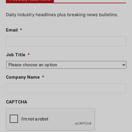
Daily industry headlines plus breaking news bulletins.
Email
*
Job Title
*
Company Name
*
CAPTCHA