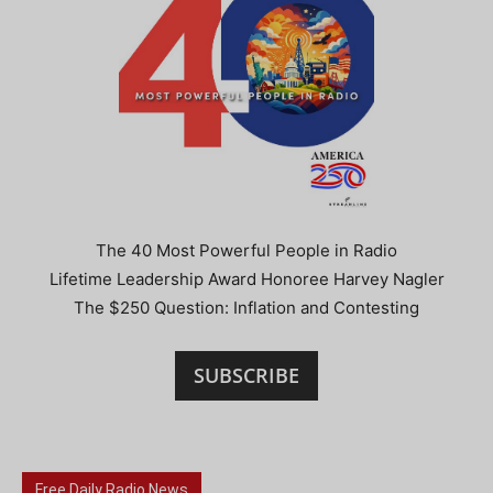
The 40 Most Powerful People in Radio
Lifetime Leadership Award Honoree Harvey Nagler
The $250 Question: Inflation and Contesting
SUBSCRIBE
Free Daily Radio News