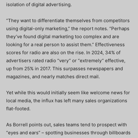
isolation of digital advertising.
“They want to differentiate themselves from competitors
using digital-only marketing,” the report notes. “Perhaps
they’ve found digital marketing too complex and are
looking for a real person to assist them.” Effectiveness
scores for radio are also on the rise. In 2024, 34% of
advertisers rated radio “very” or “extremely” effective,
up from 25% in 2017. This surpasses newspapers and
magazines, and nearly matches direct mail.
Yet while this would initially seem like welcome news for
local media, the influx has left many sales organizations
flat-footed.
As Borrell points out, sales teams tend to prospect with
“eyes and ears” – spotting businesses through billboards