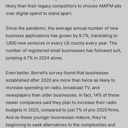
likely than their legacy competitors to choose AM/FM ads
over digital spend to stand apart.
Since the pandemic, the average annual number of new
business applications has grown by 9.7%, translating to
1,600 new ventures in every US county every year. The
number of registered small businesses has followed suit,
jumping 4.7% in 2024 alone.
Even better, Borrell’s survey found that businesses
established after 2020 are more than twice as likely to
increase spending on radio, broadcast TV, and
newspapers than older businesses. In fact, 14% of these
newer companies said they plan to increase their radio
budgets in 2025, compared to just 7% of pre-2020 firms.
And as these younger businesses mature, they’re
beginning to seek alternatives to the complexities and