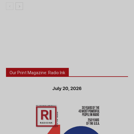
Our Print Magazine: Radio Ink
July 20, 2026