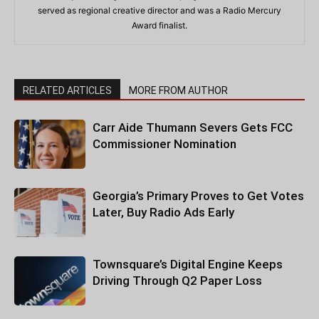
served as regional creative director and was a Radio Mercury
Award finalist.
RELATED ARTICLES
MORE FROM AUTHOR
Carr Aide Thumann Severs Gets FCC
Commissioner Nomination
Georgia’s Primary Proves to Get Votes
Later, Buy Radio Ads Early
Townsquare’s Digital Engine Keeps
Driving Through Q2 Paper Loss