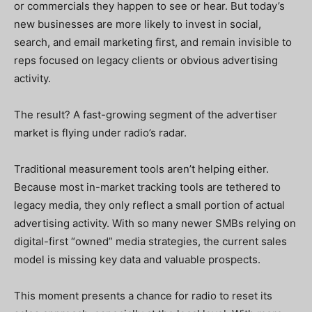
or commercials they happen to see or hear. But today’s
new businesses are more likely to invest in social,
search, and email marketing first, and remain invisible to
reps focused on legacy clients or obvious advertising
activity.
The result? A fast-growing segment of the advertiser
market is flying under radio’s radar.
Traditional measurement tools aren’t helping either.
Because most in-market tracking tools are tethered to
legacy media, they only reflect a small portion of actual
advertising activity. With so many newer SMBs relying on
digital-first “owned” media strategies, the current sales
model is missing key data and valuable prospects.
This moment presents a chance for radio to reset its