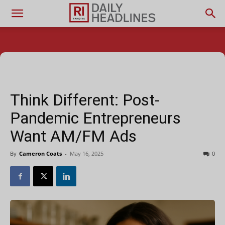
Think Different: Post-
Pandemic Entrepreneurs
Want AM/FM Ads
By
Cameron Coats
-
May 16, 2025
0