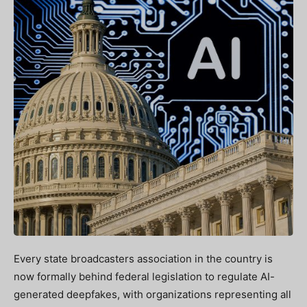
Every state broadcasters association in the country is
now formally behind federal legislation to regulate AI-
generated deepfakes, with organizations representing all