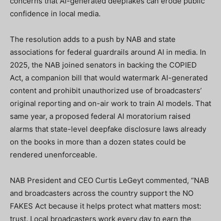
concerns that AI-generated deepfakes can erode public
confidence in local media.
The resolution adds to a push by NAB and state
associations for federal guardrails around AI in media. In
2025, the NAB joined senators in backing the COPIED
Act, a companion bill that would watermark AI-generated
content and prohibit unauthorized use of broadcasters’
original reporting and on-air work to train AI models. That
same year, a proposed federal AI moratorium raised
alarms that state-level deepfake disclosure laws already
on the books in more than a dozen states could be
rendered unenforceable.
NAB President and CEO Curtis LeGeyt commented, “NAB
and broadcasters across the country support the NO
FAKES Act because it helps protect what matters most:
trust. Local broadcasters work every day to earn the