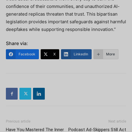
confidence of their communities, and unauthorized AI-
generated replicas threaten that trust. This bipartisan
legislation provides important safeguards against harmful
deepfakes while supporting responsible innovation.”
Share via:
Facebook
X
LinkedIn
More
Previous article
Next article
Have You Mastered The Inner
Podcast Ad-Skippers Still Act