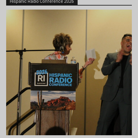
Hispanic Radio Conference 2026