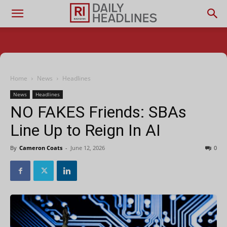
Home
News
Headlines
News
Headlines
NO FAKES Friends: SBAs
Line Up to Reign In AI
By
Cameron Coats
-
June 12, 2026
0