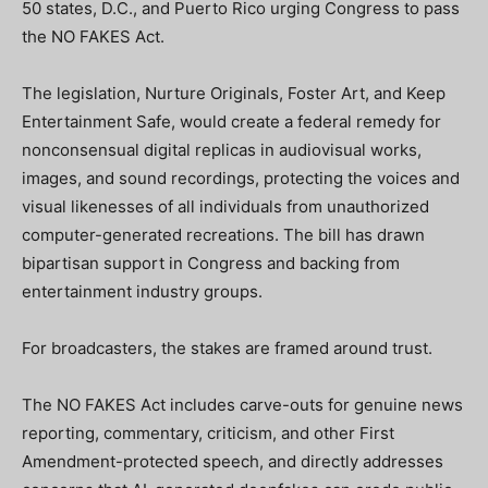
50 states, D.C., and Puerto Rico urging Congress to pass
the NO FAKES Act.
The legislation, Nurture Originals, Foster Art, and Keep
Entertainment Safe, would create a federal remedy for
nonconsensual digital replicas in audiovisual works,
images, and sound recordings, protecting the voices and
visual likenesses of all individuals from unauthorized
computer-generated recreations. The bill has drawn
bipartisan support in Congress and backing from
entertainment industry groups.
For broadcasters, the stakes are framed around trust.
The NO FAKES Act includes carve-outs for genuine news
reporting, commentary, criticism, and other First
Amendment-protected speech, and directly addresses