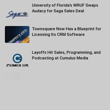
University of Florida’s WRUF Swaps
Audacy for Saga Sales Deal
Townsquare Now Has a Blueprint for
Licensing Its CRM Software
Layoffs Hit Sales, Programming, and
Podcasting at Cumulus Media