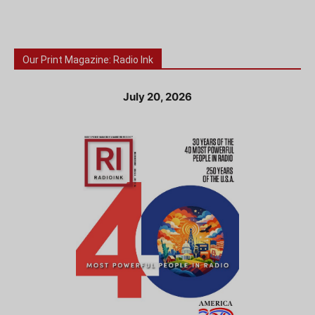
Our Print Magazine: Radio Ink
July 20, 2026