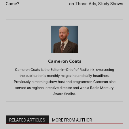
Game?
on Those Ads, Study Shows
Cameron Coats
Cameron Coats is the Editor-in-Chief of Radio Ink, overseeing
the publication's monthly magazine and daily headlines.
Previously a morning show host and programmer, Cameron also
served as regional creative director and was a Radio Mercury
Award finalist.
RELATED ARTICLES
MORE FROM AUTHOR