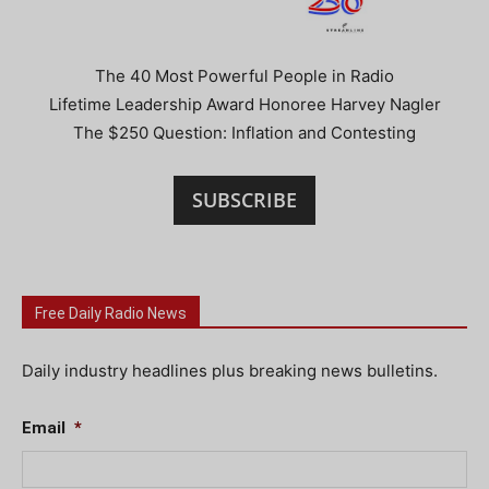
The 40 Most Powerful People in Radio
Lifetime Leadership Award Honoree Harvey Nagler
The $250 Question: Inflation and Contesting
SUBSCRIBE
Free Daily Radio News
Daily industry headlines plus breaking news bulletins.
Email
*