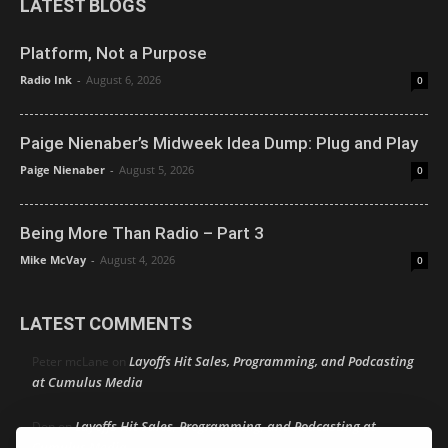
LATEST BLOGS
Platform, Not a Purpose
Radio Ink
-
August 6, 2026
0
Paige Nienaber’s Midweek Idea Dump: Plug and Play
Paige Nienaber
-
August 5, 2026
0
Being More Than Radio – Part 3
Mike McVay
-
August 4, 2026
0
LATEST COMMENTS
Layoffs Hit Sales, Programming, and Podcasting
Peter mcLane
on
at Cumulus Media
Layoffs Hit Sales, Programming, and Podcasting at
Don
on
Cumulus Media