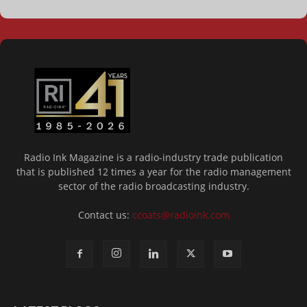
Radio Ink Magazine is a radio-industry trade publication
that is published 12 times a year for the radio management
sector of the radio broadcasting industry.
Contact us:
ccoats@radioink.com