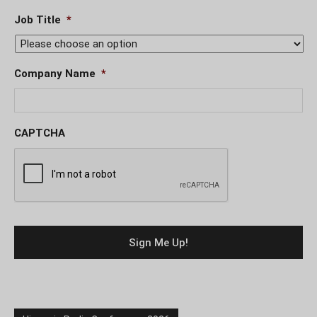
Job Title
*
Company Name
*
CAPTCHA