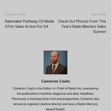
Previous article
Next article
Rainmaker Pathway, CD Media
Check Out Photos From This
Offer Sales Action For Q4
Year’s Radio Masters Sales
Summit
Cameron Coats
Cameron Coats is the Editor-in-Chief of Radio Ink, overseeing
the publication's monthly magazine and daily headlines.
Previously a morning show host and programmer, Cameron also
served as regional creative director and was a Radio Mercury
Award finalist.