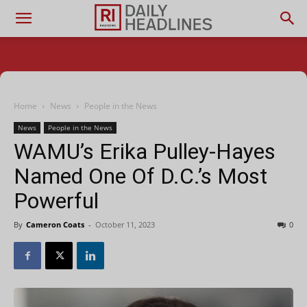
Home
News
People in the News
News
People in the News
WAMU’s Erika Pulley-Hayes
Named One Of D.C.’s Most
Powerful
By
Cameron Coats
-
October 11, 2023
0