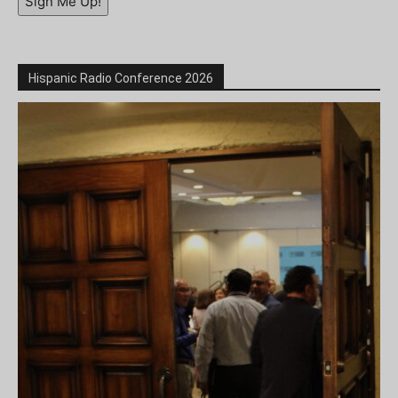
Sign Me Up!
Hispanic Radio Conference 2026