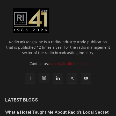
Radio Ink Magazine is a radio-industry trade publication
that is published 12 times a year for the radio management
sector of the radio broadcasting industry.
Contact us:
ccoats@radioink.com
LATEST BLOGS
What a Hotel Taught Me About Radio’s Local Secret