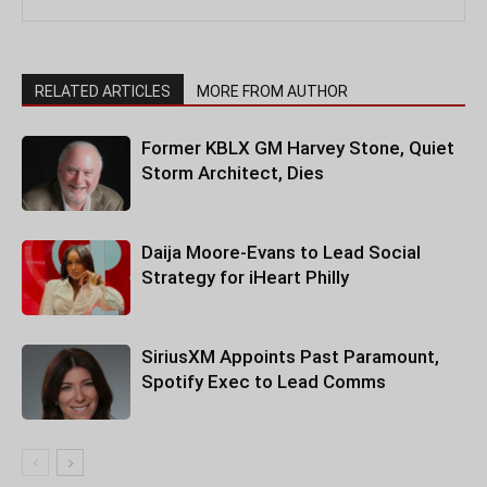
RELATED ARTICLES
MORE FROM AUTHOR
Former KBLX GM Harvey Stone, Quiet
Storm Architect, Dies
Daija Moore-Evans to Lead Social
Strategy for iHeart Philly
SiriusXM Appoints Past Paramount,
Spotify Exec to Lead Comms