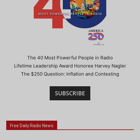
The 40 Most Powerful People in Radio
Lifetime Leadership Award Honoree Harvey Nagler
The $250 Question: Inflation and Contesting
SUBSCRIBE
Free Daily Radio News