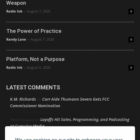
Weapon
Radio Ink
-
August 7, 2026
0
The Power of Practice
Randy Lane
-
August 7, 2026
0
Platform, Not a Purpose
Radio Ink
-
August 6, 2026
0
LATEST COMMENTS
K.M. Richards
Carr Aide Thumann Severs Gets FCC
on
Commissioner Nomination
Layoffs Hit Sales, Programming, and Podcasting
Peter mcLane
on
at Cumulus Media
We use cookies on our site to enhance your user
Layoffs Hit Sales, Programming, and Podcasting at
Don
on