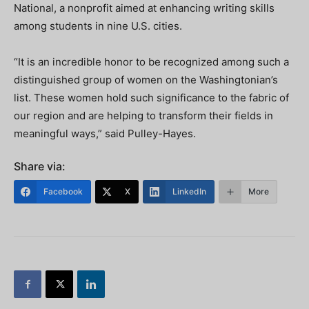
National, a nonprofit aimed at enhancing writing skills
among students in nine U.S. cities.
“It is an incredible honor to be recognized among such a
distinguished group of women on the Washingtonian’s
list. These women hold such significance to the fabric of
our region and are helping to transform their fields in
meaningful ways,” said Pulley-Hayes.
Share via:
Facebook
X
LinkedIn
More