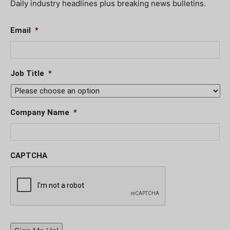
Daily industry headlines plus breaking news bulletins.
Email
*
Job Title
*
Company Name
*
CAPTCHA