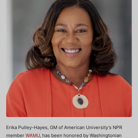
Erika Pulley-Hayes, GM of American University’s NPR
member
WAMU
, has been honored by Washingtonian