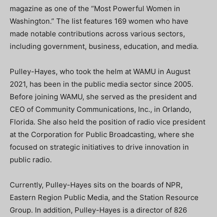
magazine as one of the “Most Powerful Women in
Washington.” The list features 169 women who have
made notable contributions across various sectors,
including government, business, education, and media.
Pulley-Hayes, who took the helm at WAMU in August
2021, has been in the public media sector since 2005.
Before joining WAMU, she served as the president and
CEO of Community Communications, Inc., in Orlando,
Florida. She also held the position of radio vice president
at the Corporation for Public Broadcasting, where she
focused on strategic initiatives to drive innovation in
public radio.
Currently, Pulley-Hayes sits on the boards of NPR,
Eastern Region Public Media, and the Station Resource
Group. In addition, Pulley-Hayes is a director of 826