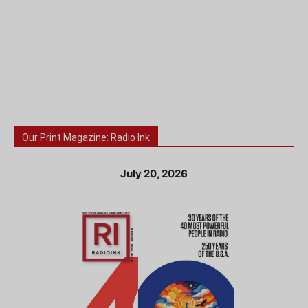
Our Print Magazine: Radio Ink
July 20, 2026