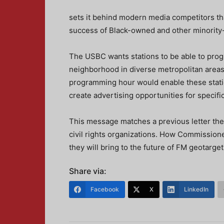
sets it behind modern media competitors tha
success of Black-owned and other minority-
The USBC wants stations to be able to prog
neighborhood in diverse metropolitan areas
programming hour would enable these statio
create advertising opportunities for specifi
This message matches a previous letter th
civil rights organizations. How Commission
they will bring to the future of FM geotarget
Share via:
Facebook
X
LinkedIn