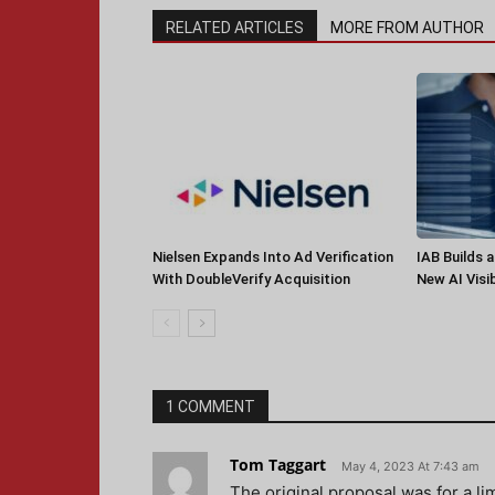
RELATED ARTICLES
MORE FROM AUTHOR
Nielsen Expands Into Ad Verification
IAB Builds 
With DoubleVerify Acquisition
New AI Visib
1 COMMENT
Tom Taggart
May 4, 2023 At 7:43 am
The original proposal was for a l