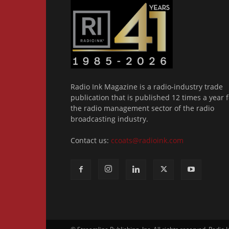
Radio Ink Magazine is a radio-industry trade
publication that is published 12 times a year f
the radio management sector of the radio
broadcasting industry.
Contact us:
ccoats@radioink.com