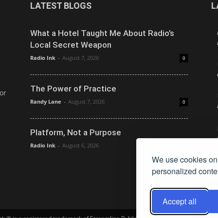
LATEST BLOGS
L
What a Hotel Taught Me About Radio’s
Local Secret Weapon
Radio Ink
-
August 7, 2026
0
The Power of Practice
or
Randy Lane
-
August 7, 2026
0
Platform, Not a Purpose
Radio Ink
-
August 6, 2026
0
We use cookies on 
personalized conten
Accept all