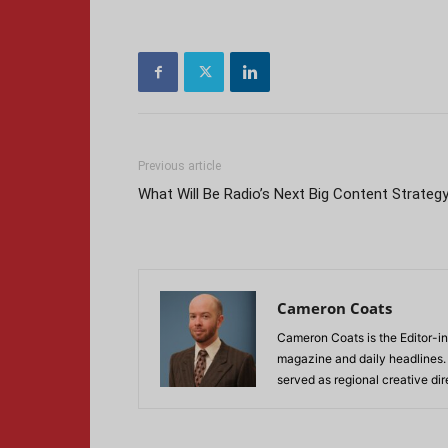
Previous article
What Will Be Radio’s Next Big Content Strateg
Cameron Coats
Cameron Coats is the Editor-in
magazine and daily headlines
served as regional creative di