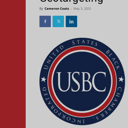
By
Cameron Coats
-
May 3, 2023