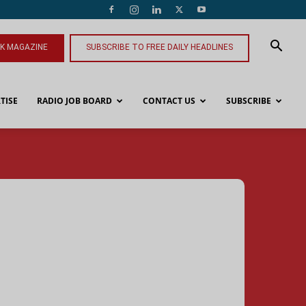
NK MAGAZINE
SUBSCRIBE TO FREE DAILY HEADLINES
TISE
RADIO JOB BOARD
CONTACT US
SUBSCRIBE