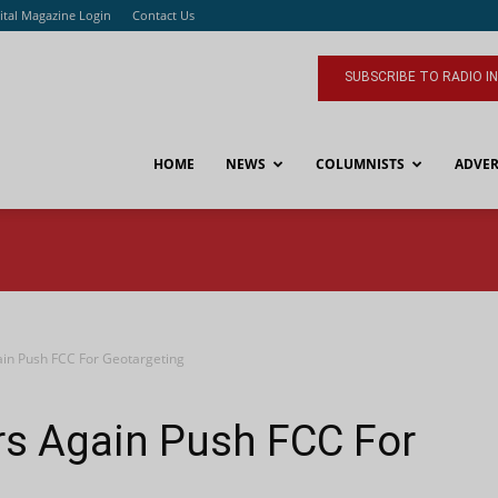
ital Magazine Login
Contact Us
SUBSCRIBE TO RADIO I
HOME
NEWS
COLUMNISTS
ADVER
in Push FCC For Geotargeting
s Again Push FCC For