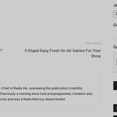
J
C
Next article
C
y?
5 Stupid-Easy, Fresh On-Air Games For Your
Show
-Chief of Radio Ink, overseeing the publication's monthly
. Previously a morning show host and programmer, Cameron also
rector and was a Radio Mercury Award finalist.