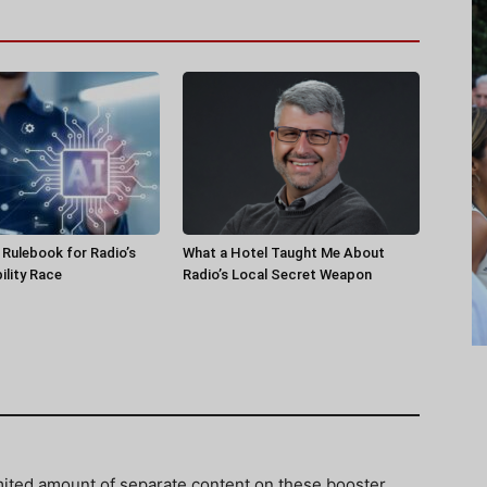
a Rulebook for Radio’s
What a Hotel Taught Me About
ility Race
Radio’s Local Secret Weapon
imited amount of separate content on these booster