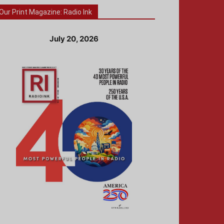
Our Print Magazine: Radio Ink
July 20, 2026