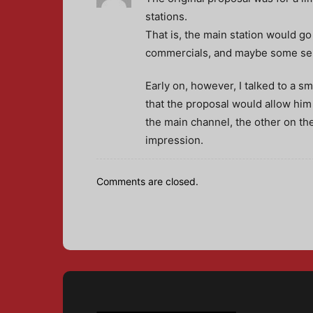
stations.
That is, the main station would go
commercials, and maybe some sepa
Early on, however, I talked to a 
that the proposal would allow him
the main channel, the other on th
impression.
Comments are closed.