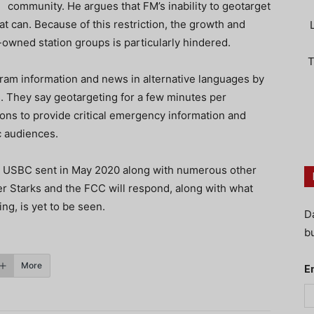
community. He argues that FM’s inability to geotarget
t can. Because of this restriction, the growth and
owned station groups is particularly hindered.
T
ram information and news in alternative languages by
. They say geotargeting for a few minutes per
ns to provide critical emergency information and
c audiences.
e USBC sent in May 2020 along with numerous other
er Starks and the FCC will respond, along with what
ing, is yet to be seen.
D
bu
More
E