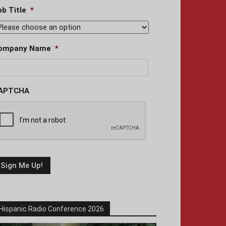
ob Title
*
ompany Name
*
APTCHA
Hispanic Radio Conference 2026