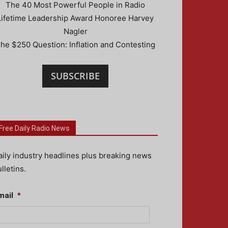
The 40 Most Powerful People in Radio
Lifetime Leadership Award Honoree Harvey
Nagler
he $250 Question: Inflation and Contesting
SUBSCRIBE
Free Daily Radio News
aily industry headlines plus breaking news
lletins.
mail
*