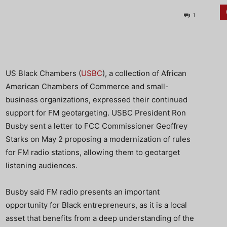
1
US Black Chambers (
USBC
), a collection of African
American Chambers of Commerce and small-
business organizations, expressed their continued
support for FM geotargeting. USBC President Ron
Busby sent a letter to FCC Commissioner Geoffrey
Starks on May 2 proposing a modernization of rules
for FM radio stations, allowing them to geotarget
listening audiences.
Busby said FM radio presents an important
opportunity for Black entrepreneurs, as it is a local
asset that benefits from a deep understanding of the