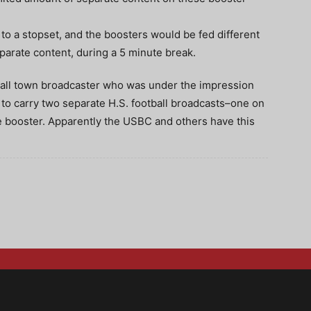
 to a stopset, and the boosters would be fed different
rate content, during a 5 minute break.
small town broadcaster who was under the impression
 to carry two separate H.S. football broadcasts–one on
e booster. Apparently the USBC and others have this