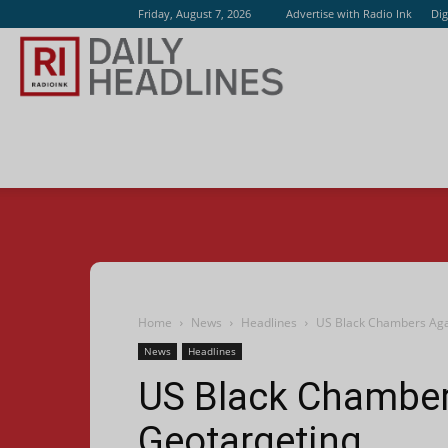
Friday, August 7, 2026
Advertise with Radio Ink
Dig
Radio
Ink
Home
News
Headlines
US Black Chambers Aga
News
Headlines
US Black Chamber
Geotargeting