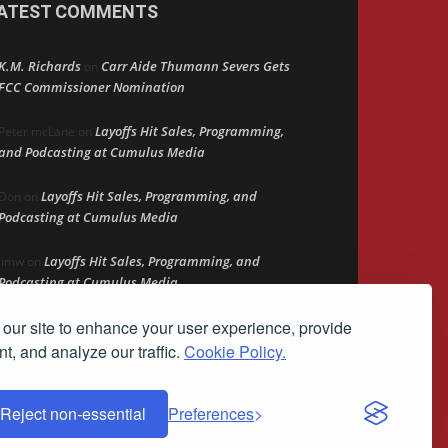
ATEST COMMENTS
K.M. Richards
Carr Aide Thumann Severs Gets
on
FCC Commissioner Nomination
Layoffs Hit Sales, Programming,
Peter mcLane
on
and Podcasting at Cumulus Media
Layoffs Hit Sales, Programming, and
Don
on
Podcasting at Cumulus Media
Layoffs Hit Sales, Programming, and
jimw
on
Podcasting at Cumulus Media
our site to enhance your user experience, provide
Darryl Burkfield
Could Your Station Be
on
Anywhere?
t, and analyze our traffic.
Cookie Policy.
Reject non-essential
Preferences