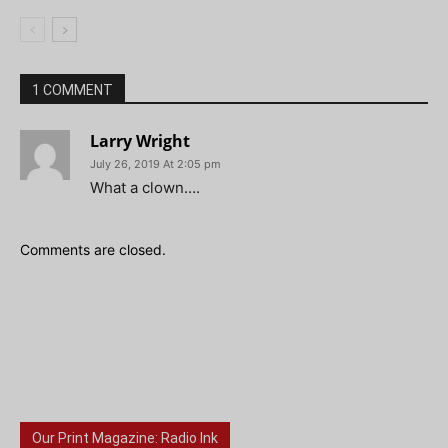
1 COMMENT
Larry Wright
July 26, 2019 At 2:05 pm
What a clown….
Comments are closed.
Our Print Magazine: Radio Ink