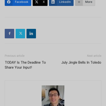
Facebook
X
LinkedIn
More
Previous article
Next article
TODAY Is The Deadline To
July Jingle Bells In Toledo
Share Your Input!