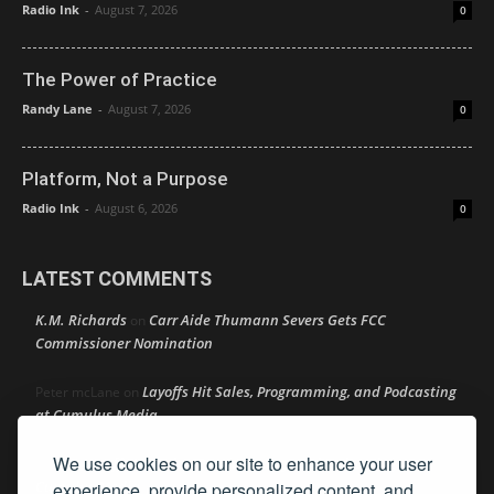
Radio Ink
-
August 7, 2026
0
The Power of Practice
Randy Lane
-
August 7, 2026
0
Platform, Not a Purpose
Radio Ink
-
August 6, 2026
0
LATEST COMMENTS
K.M. Richards
Carr Aide Thumann Severs Gets FCC
on
Commissioner Nomination
Layoffs Hit Sales, Programming, and Podcasting
Peter mcLane
on
at Cumulus Media
We use cookies on our site to enhance your user
Layoffs Hit Sales, Programming, and Podcasting at
Don
on
Cumulus Media
experience, provide personalized content, and