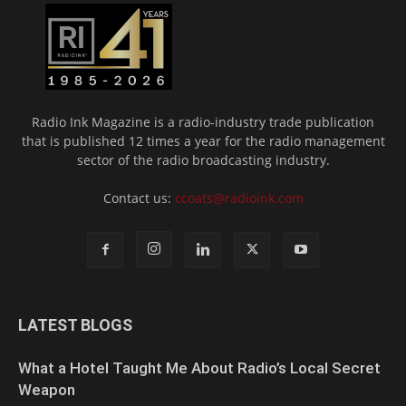
Radio Ink Magazine is a radio-industry trade publication
that is published 12 times a year for the radio management
sector of the radio broadcasting industry.
Contact us:
ccoats@radioink.com
LATEST BLOGS
What a Hotel Taught Me About Radio’s Local Secret
Weapon