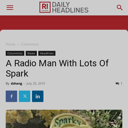
Home
Columnists
Columnists
News
Headlines
A Radio Man With Lots Of
Spark
By
dzhang
-
July 25, 2019
1