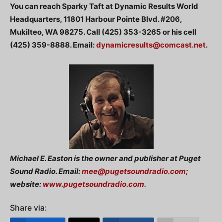
You can reach Sparky Taft at Dynamic Results World
Headquarters, 11801 Harbour Pointe Blvd. #206,
Mukilteo, WA 98275. Call (425) 353-3265 or his cell
(425) 359-8888. Email:
dynamicresults@comcast.net
.
Michael E. Easton is the owner and publisher at Puget
Sound Radio. Email:
mee@pugetsoundradio.com
;
website:
www.pugetsoundradio.com.
Share via: