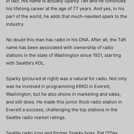
in fact. His name is actually Sparky Taft and he continues
his lifelong career at the age of 77 years. And yes, in his
part of the world, he adds that much-needed spark to the
industry.
No doubt this man has radio in his DNA. After all, the Taft
name has been associated with ownership of radio
stations in the state of Washington since 1921, starting
with Seattle’s KOL.
Sparky (pictured at right) was a natural for radio. Not only
was he involved in programming KRKO in Everett,
Washington, but he also shone in marketing and sales,
and still does. He made this junior Rock radio station in
Everett a success, challenging the top stations in the
Seattle radio market ratings.
Seattle radio icon and former Sparky boss, Pat O’Day