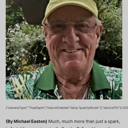
{"cameraType":"TrueDepth","macroEnabled":false,"qualityMode":2,"deviceTilt":
(By Michael Easton)
Much, much more than just a spark,