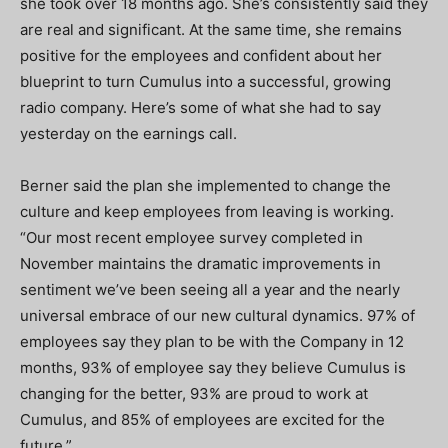
she took over 18 months ago. She’s consistently said they
are real and significant. At the same time, she remains
positive for the employees and confident about her
blueprint to turn Cumulus into a successful, growing
radio company. Here’s some of what she had to say
yesterday on the earnings call.
Berner said the plan she implemented to change the
culture and keep employees from leaving is working.
“Our most recent employee survey completed in
November maintains the dramatic improvements in
sentiment we’ve been seeing all a year and the nearly
universal embrace of our new cultural dynamics. 97% of
employees say they plan to be with the Company in 12
months, 93% of employee say they believe Cumulus is
changing for the better, 93% are proud to work at
Cumulus, and 85% of employees are excited for the
future.”