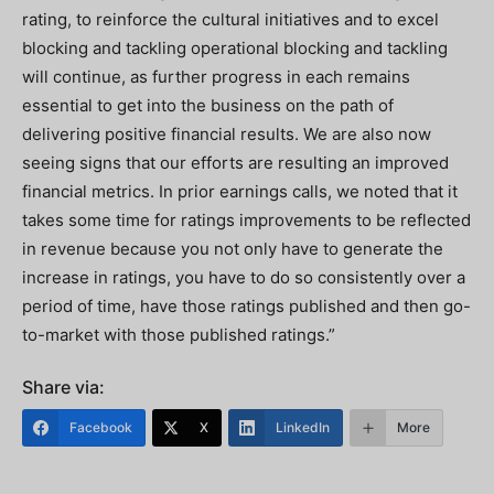
rating, to reinforce the cultural initiatives and to excel
blocking and tackling operational blocking and tackling
will continue, as further progress in each remains
essential to get into the business on the path of
delivering positive financial results. We are also now
seeing signs that our efforts are resulting an improved
financial metrics. In prior earnings calls, we noted that it
takes some time for ratings improvements to be reflected
in revenue because you not only have to generate the
increase in ratings, you have to do so consistently over a
period of time, have those ratings published and then go-
to-market with those published ratings.”
Share via:
Facebook
X
LinkedIn
More