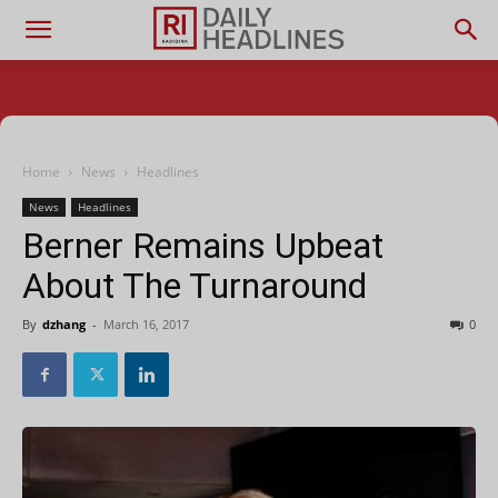
Home
News
Headlines
News
Headlines
Berner Remains Upbeat
About The Turnaround
By
dzhang
-
March 16, 2017
0