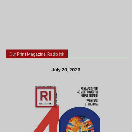
Our Print Magazine: Radio Ink
July 20, 2026