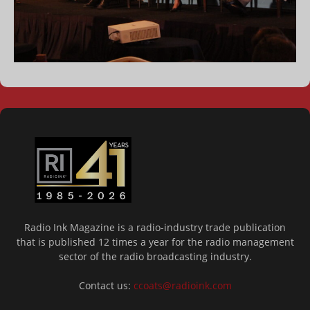
Radio Ink Magazine is a radio-industry trade publication
that is published 12 times a year for the radio management
sector of the radio broadcasting industry.
Contact us:
ccoats@radioink.com