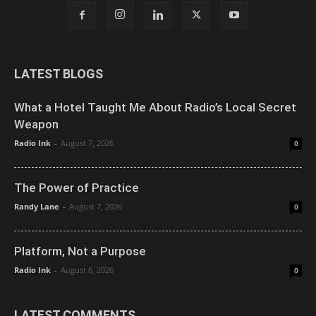
LATEST BLOGS
What a Hotel Taught Me About Radio’s Local Secret
Weapon
Radio Ink
-
August 7, 2026
0
The Power of Practice
Randy Lane
-
August 7, 2026
0
Platform, Not a Purpose
Radio Ink
-
August 6, 2026
0
LATEST COMMENTS