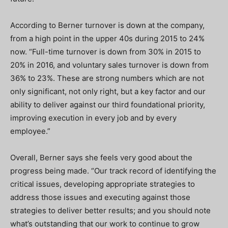
According to Berner turnover is down at the company,
from a high point in the upper 40s during 2015 to 24%
now. “Full-time turnover is down from 30% in 2015 to
20% in 2016, and voluntary sales turnover is down from
36% to 23%. These are strong numbers which are not
only significant, not only right, but a key factor and our
ability to deliver against our third foundational priority,
improving execution in every job and by every
employee.”
Overall, Berner says she feels very good about the
progress being made. “Our track record of identifying the
critical issues, developing appropriate strategies to
address those issues and executing against those
strategies to deliver better results; and you should note
what’s outstanding that our work to continue to grow