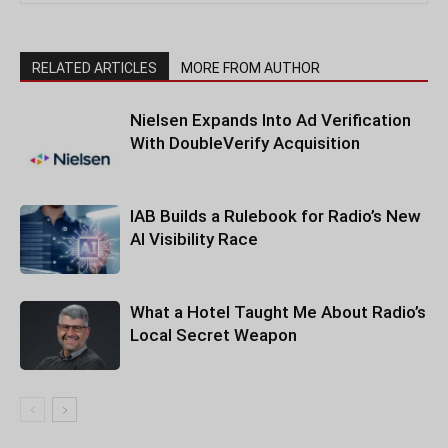
RELATED ARTICLES
MORE FROM AUTHOR
Nielsen Expands Into Ad Verification
With DoubleVerify Acquisition
IAB Builds a Rulebook for Radio’s New
AI Visibility Race
What a Hotel Taught Me About Radio’s
Local Secret Weapon