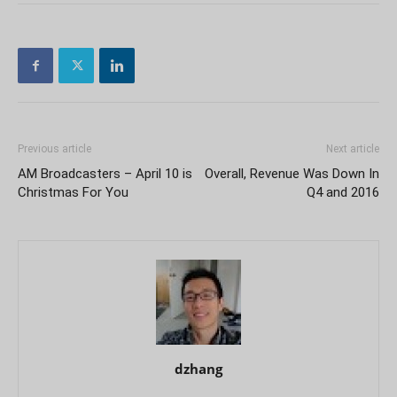
Previous article
Next article
AM Broadcasters – April 10 is
Overall, Revenue Was Down In
Christmas For You
Q4 and 2016
dzhang