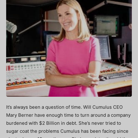
It’s always been a question of time. Will Cumulus CEO
Mary Berner have enough time to turn around a company
burdened with $2 Billion in debt. She’s never tried to
sugar coat the problems Cumulus has been facing since