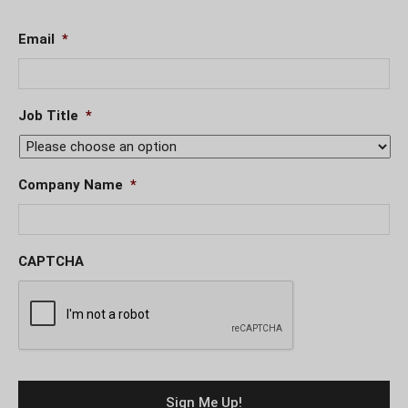
Email
*
Job Title
*
Company Name
*
CAPTCHA