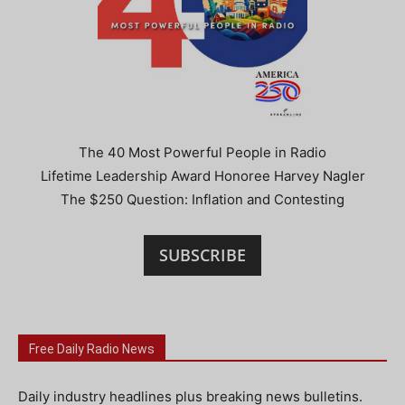
The 40 Most Powerful People in Radio
Lifetime Leadership Award Honoree Harvey Nagler
The $250 Question: Inflation and Contesting
SUBSCRIBE
Free Daily Radio News
Daily industry headlines plus breaking news bulletins.