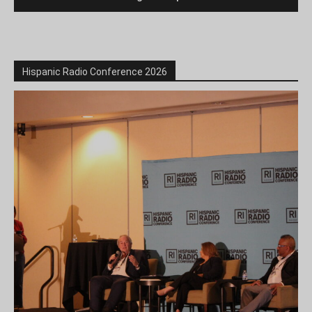
Hispanic Radio Conference 2026