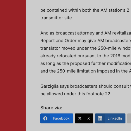
be contained within both the AM station’s 
transmitter site.
And as broadcast attorney and AM revitaliza
Report and Order may give AM broadcasters s
translator moved under the 250-mile window
already relocated pursuant to the 2016 modi
as long as the proposed further modificatio
and the 250-mile limitation imposed in the A
Garziglia says broadcasters should consult 
be allowed under this footnote 22.
Share via:
Facebook
X
LinkedIn