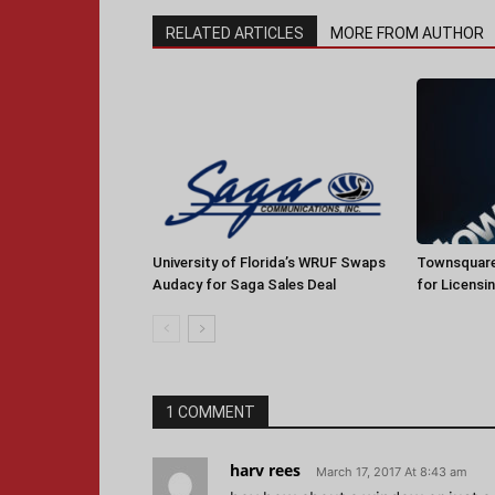
RELATED ARTICLES
MORE FROM AUTHOR
University of Florida’s WRUF Swaps
Townsquare
Audacy for Saga Sales Deal
for Licensi
1 COMMENT
harv rees
March 17, 2017 At 8:43 am