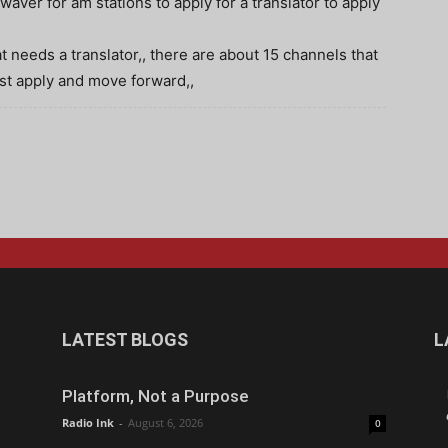
aver for am stations to apply for a translator to apply
 needs a translator,, there are about 15 channels that
just apply and move forward,,
LATEST BLOGS
L
Platform, Not a Purpose
Radio Ink
-
August 6, 2026
0