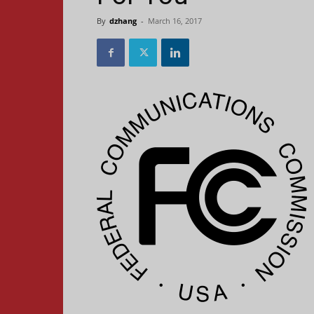
By
dzhang
-
March 16, 2017