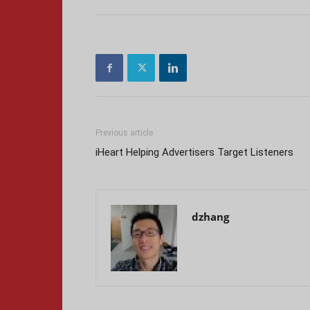
Previous article
iHeart Helping Advertisers Target Listeners
dzhang