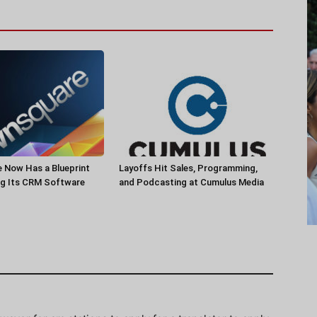
 Now Has a Blueprint
Layoffs Hit Sales, Programming,
ng Its CRM Software
and Podcasting at Cumulus Media