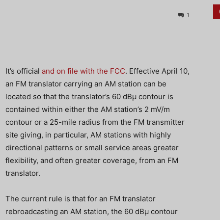
1
It’s official
and on file with the FCC
. Effective April 10,
an FM translator carrying an AM station can be
located so that the translator’s 60 dBμ contour is
contained within either the AM station’s 2 mV/m
contour or a 25-mile radius from the FM transmitter
site giving, in particular, AM stations with highly
directional patterns or small service areas greater
flexibility, and often greater coverage, from an FM
translator.
The current rule is that for an FM translator
rebroadcasting an AM station, the 60 dBμ contour