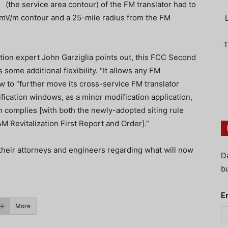
(the service area contour) of the FM translator had to
2 mV/m contour and a 25-mile radius from the FM
T
tion expert John Garziglia points out, this FCC Second
ome additional flexibility. “It allows any FM
 to “further move its cross-service FM translator
fication windows, as a minor modification application,
n complies [with both the newly-adopted siting rule
M Revitalization First Report and Order].”
their attorneys and engineers regarding what will now
D
bu
E
More