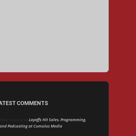
ATEST COMMENTS
Layoffs Hit Sales, Programming,
Peter mcLane
on
and Podcasting at Cumulus Media