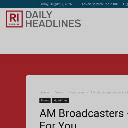
Friday, August 7, 2026
Advertise with Radio Ink
Dig
Radio
Ink
Home
News
Headlines
AM Broadcasters – April
News
Headlines
AM Broadcasters –
For You