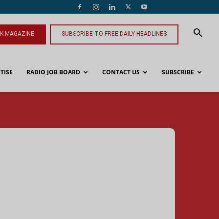
NK MAGAZINE
SUBSCRIBE TO FREE DAILY HEADLINES
TISE
RADIO JOB BOARD
CONTACT US
SUBSCRIBE