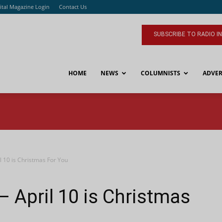
ital Magazine Login
Contact Us
SUBSCRIBE TO RADIO I
HOME
NEWS
COLUMNISTS
ADVER
 10 is Christmas For You
 April 10 is Christmas