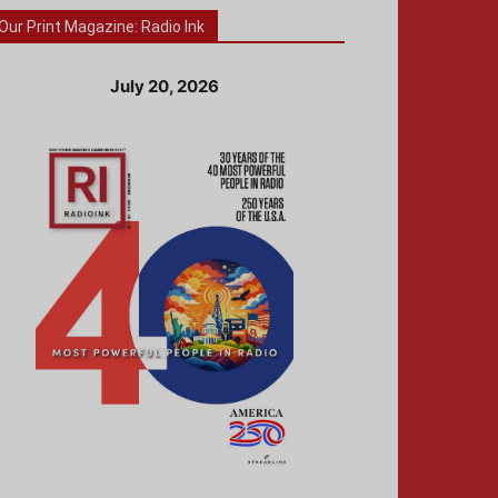
Our Print Magazine: Radio Ink
July 20, 2026