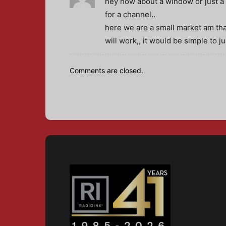
hey how about a window or just a w
for a channel..
here we are a small market am that
will work,, it would be simple to 
Comments are closed.