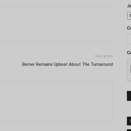
J
C
C
Next article
Berner Remains Upbeat About The Turnaround