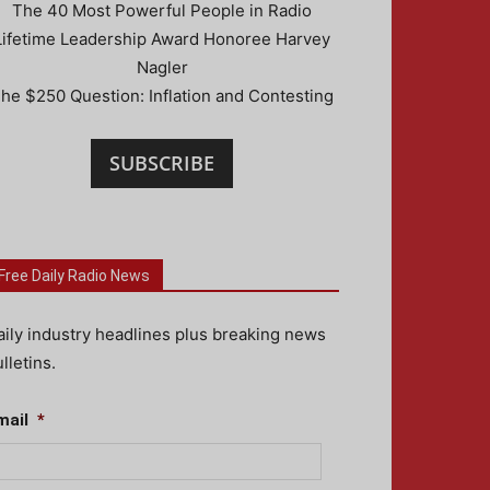
The 40 Most Powerful People in Radio
Lifetime Leadership Award Honoree Harvey
Nagler
he $250 Question: Inflation and Contesting
SUBSCRIBE
Free Daily Radio News
aily industry headlines plus breaking news
lletins.
mail
*