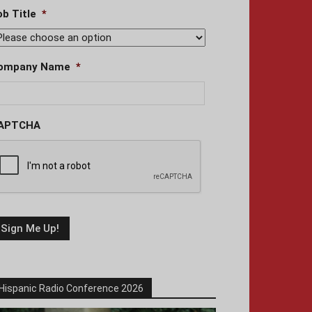
ob Title
*
ompany Name
*
APTCHA
Hispanic Radio Conference 2026