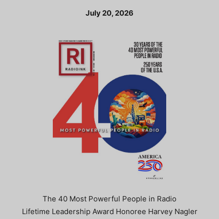
July 20, 2026
The 40 Most Powerful People in Radio
Lifetime Leadership Award Honoree Harvey Nagler