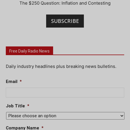
The $250 Question: Inflation and Contesting
SUBSCRIBE
Free Daily Radio News
Daily industry headlines plus breaking news bulletins.
Email
*
Job Title
*
Company Name
*