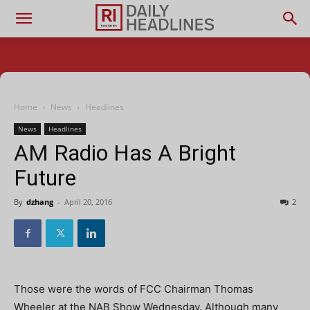
Home
News
Headlines
News
Headlines
AM Radio Has A Bright
Future
By
dzhang
-
April 20, 2016
2
Those were the words of FCC Chairman Thomas
Wheeler at the NAB Show Wednesday. Although many