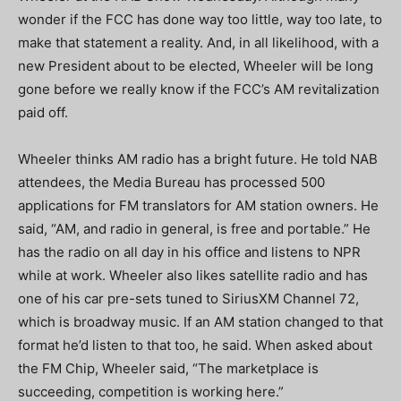
wonder if the FCC has done way too little, way too late, to
make that statement a reality. And, in all likelihood, with a
new President about to be elected, Wheeler will be long
gone before we really know if the FCC’s AM revitalization
paid off.
Wheeler thinks AM radio has a bright future. He told NAB
attendees, the Media Bureau has processed 500
applications for FM translators for AM station owners. He
said, “AM, and radio in general, is free and portable.” He
has the radio on all day in his office and listens to NPR
while at work. Wheeler also likes satellite radio and has
one of his car pre-sets tuned to SiriusXM Channel 72,
which is broadway music. If an AM station changed to that
format he’d listen to that too, he said. When asked about
the FM Chip, Wheeler said, “The marketplace is
succeeding, competition is working here.”