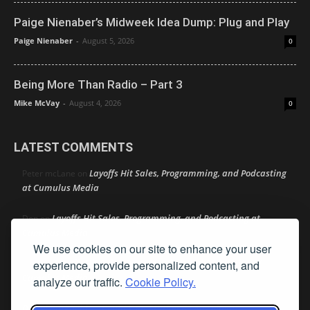
Paige Nienaber’s Midweek Idea Dump: Plug and Play
Paige Nienaber
-
August 5, 2026
0
Being More Than Radio – Part 3
Mike McVay
-
August 4, 2026
0
LATEST COMMENTS
Layoffs Hit Sales, Programming, and Podcasting
Peter mcLane
on
at Cumulus Media
Layoffs Hit Sales, Programming, and Podcasting at
Don
on
Cumulus Media
We use cookies on our site to enhance your user
Layoffs Hit Sales, Programming, and Podcasting at
experience, provide personalized content, and
jimw
on
Cumulus Media
analyze our traffic.
Cookie Policy.
Darryl Burkfield
Could Your Station Be Anywhere?
on