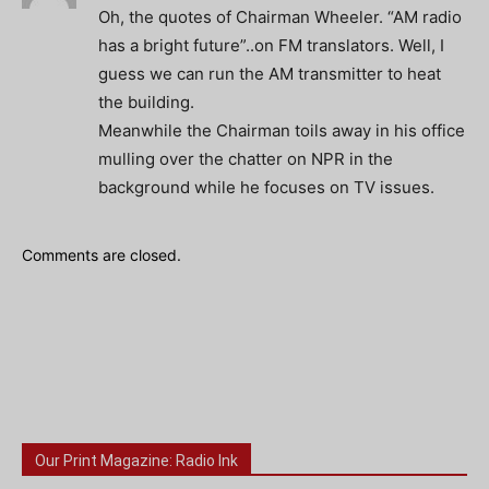
Oh, the quotes of Chairman Wheeler. “AM radio
has a bright future”..on FM translators. Well, I
guess we can run the AM transmitter to heat
the building.
Meanwhile the Chairman toils away in his office
mulling over the chatter on NPR in the
background while he focuses on TV issues.
Comments are closed.
Our Print Magazine: Radio Ink