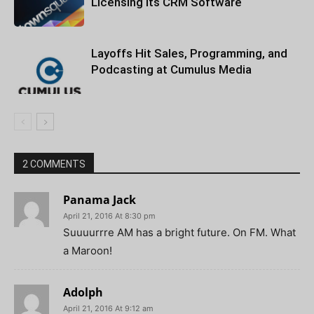
Licensing Its CRM Software
Layoffs Hit Sales, Programming, and
Podcasting at Cumulus Media
2 COMMENTS
Panama Jack
April 21, 2016 At 8:30 pm
Suuuurrre AM has a bright future. On FM. What
a Maroon!
Adolph
April 21, 2016 At 9:12 am