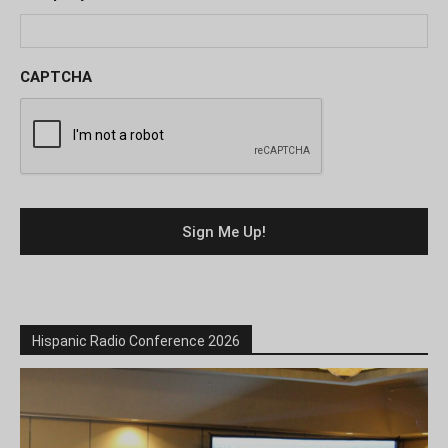
CAPTCHA
Hispanic Radio Conference 2026