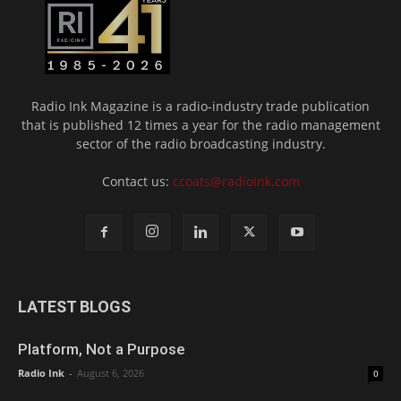
Radio Ink Magazine is a radio-industry trade publication
that is published 12 times a year for the radio management
sector of the radio broadcasting industry.
Contact us:
ccoats@radioink.com
LATEST BLOGS
Platform, Not a Purpose
Radio Ink
-
August 6, 2026
0