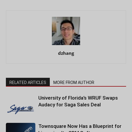
dzhang
RELATED ARTICLES
MORE FROM AUTHOR
University of Florida’s WRUF Swaps
Audacy for Saga Sales Deal
Townsquare Now Has a Blueprint for