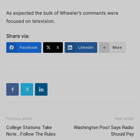
As expected the bulk of Wheeler’s comments were
focused on television.
Share via:
Facebook
X
LinkedIn
More
Previous article
Next article
College Stations Take
Washington Post Says Radio
Note….Follow The Rules
Should Pay