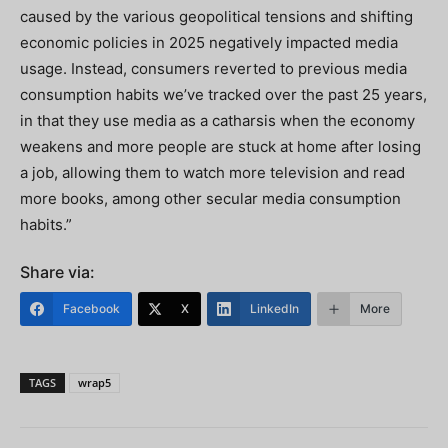
caused by the various geopolitical tensions and shifting
economic policies in 2025 negatively impacted media
usage. Instead, consumers reverted to previous media
consumption habits we’ve tracked over the past 25 years,
in that they use media as a catharsis when the economy
weakens and more people are stuck at home after losing
a job, allowing them to watch more television and read
more books, among other secular media consumption
habits.”
Share via:
Facebook
X
LinkedIn
More
TAGS
wrap5