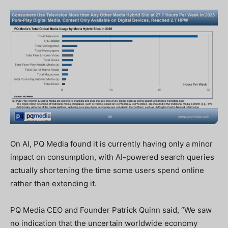
On AI, PQ Media found it is currently having only a minor
impact on consumption, with AI-powered search queries
actually shortening the time some users spend online
rather than extending it.
PQ Media CEO and Founder Patrick Quinn said, “We saw
no indication that the uncertain worldwide economy