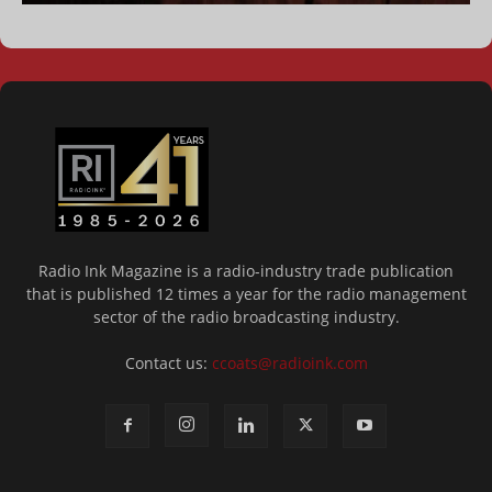
Radio Ink Magazine is a radio-industry trade publication
that is published 12 times a year for the radio management
sector of the radio broadcasting industry.
Contact us:
ccoats@radioink.com