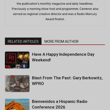
the publication's monthly magazine and daily headlines.
Previously a morning show host and programmer, Cameron also
served as regional creative director and was a Radio Mercury
Award finalist.
RELATED ARTICLES
MORE FROM AUTHOR
Have A Happy Independence Day
Weekend!
Blast From The Past: Gary Berkowitz,
WPRO
Bienvenidos a Hispanic Radio
Conference 2026