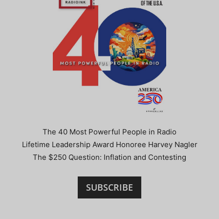
The 40 Most Powerful People in Radio
Lifetime Leadership Award Honoree Harvey Nagler
The $250 Question: Inflation and Contesting
SUBSCRIBE