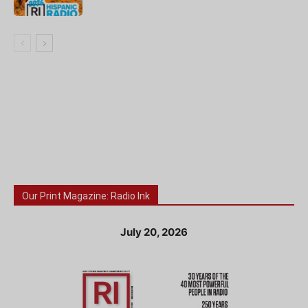
Our Print Magazine: Radio Ink
July 20, 2026