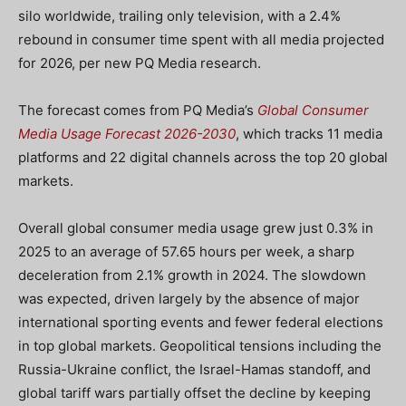
silo worldwide, trailing only television, with a 2.4%
rebound in consumer time spent with all media projected
for 2026, per new PQ Media research.
The forecast comes from PQ Media’s
Global Consumer
Media Usage Forecast 2026-2030
, which tracks 11 media
platforms and 22 digital channels across the top 20 global
markets.
Overall global consumer media usage grew just 0.3% in
2025 to an average of 57.65 hours per week, a sharp
deceleration from 2.1% growth in 2024. The slowdown
was expected, driven largely by the absence of major
international sporting events and fewer federal elections
in top global markets. Geopolitical tensions including the
Russia-Ukraine conflict, the Israel-Hamas standoff, and
global tariff wars partially offset the decline by keeping