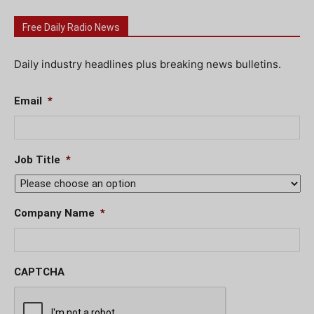
Free Daily Radio News
Daily industry headlines plus breaking news bulletins.
Email
*
Job Title
*
Company Name
*
CAPTCHA