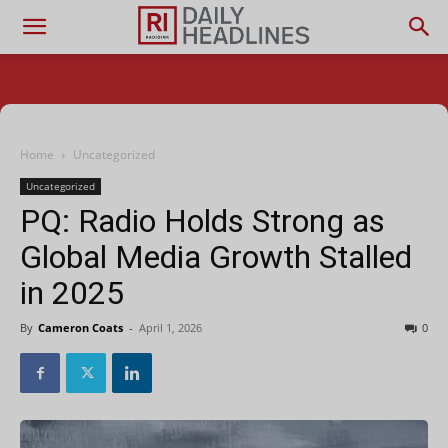
Home
Uncategorized
Uncategorized
PQ: Radio Holds Strong as
Global Media Growth Stalled
in 2025
By
Cameron Coats
-
April 1, 2026
0