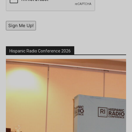
Sign Me Up!
Hispanic Radio Conference 2026