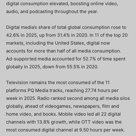
digital consumption elevated, boosting online video,
audio, and podcasting throughout the year.
Digital media’s share of total global consumption rose to
42.6% in 2025, up from 31.4% in 2020. In 11 of the top 20
markets, including the United States, digital now
accounts for more than half of all media consumption.
Ad-supported media accounted for 52.7% of time spent
globally in 2025, down from 55.5% in 2020.
Television remains the most consumed of the 11
platforms PQ Media tracks, reaching 27.74 hours per
week in 2025. Radio ranked second among all media silos
globally, ahead of videogames, newspapers, film and
home video, and books.
Mobile video led all 22 digital
channels with 13.8% growth, while OTT video was the
most consumed digital channel at 9.50 hours per week.