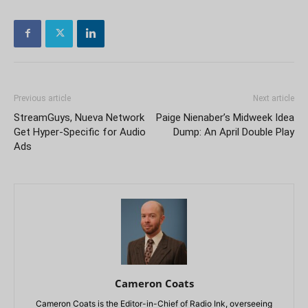
Previous article
Next article
StreamGuys, Nueva Network
Paige Nienaber’s Midweek Idea
Get Hyper-Specific for Audio
Dump: An April Double Play
Ads
Cameron Coats
Cameron Coats is the Editor-in-Chief of Radio Ink, overseeing