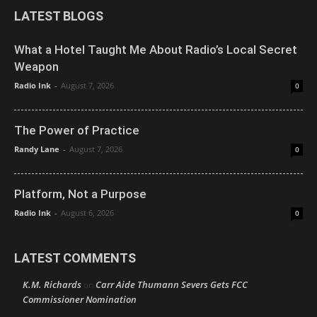
LATEST BLOGS
What a Hotel Taught Me About Radio’s Local Secret
Weapon
Radio Ink
-
August 7, 2026
0
The Power of Practice
Randy Lane
-
August 7, 2026
0
Platform, Not a Purpose
Radio Ink
-
August 6, 2026
0
LATEST COMMENTS
K.M. Richards
Carr Aide Thumann Severs Gets FCC
on
Commissioner Nomination