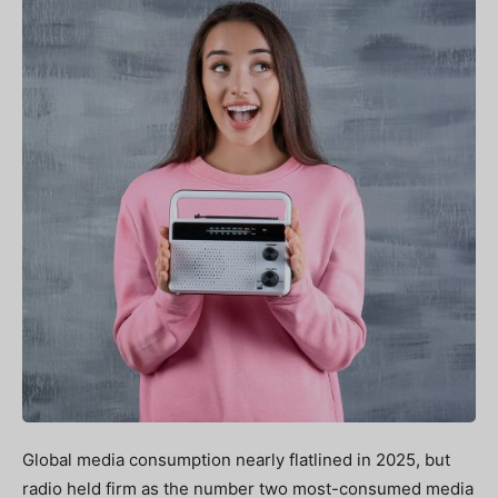
Global media consumption nearly flatlined in 2025, but
radio held firm as the number two most-consumed media