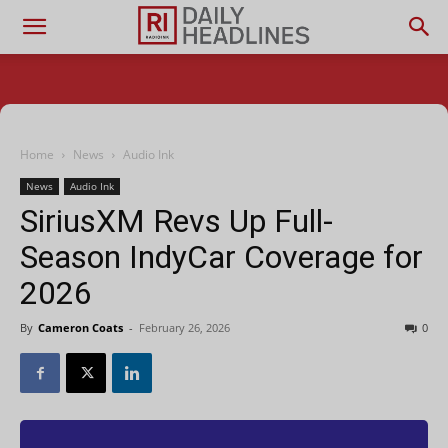
Home
News
Audio Ink
News
Audio Ink
SiriusXM Revs Up Full-
Season IndyCar Coverage for
2026
By
Cameron Coats
-
February 26, 2026
0