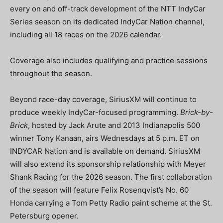
every on and off-track development of the NTT IndyCar
Series season on its dedicated IndyCar Nation channel,
including all 18 races on the 2026 calendar.
Coverage also includes qualifying and practice sessions
throughout the season.
Beyond race-day coverage, SiriusXM will continue to
produce weekly IndyCar-focused programming.
Brick-by-
Brick
, hosted by Jack Arute and 2013 Indianapolis 500
winner Tony Kanaan, airs Wednesdays at 5 p.m. ET on
INDYCAR Nation and is available on demand. SiriusXM
will also extend its sponsorship relationship with Meyer
Shank Racing for the 2026 season. The first collaboration
of the season will feature Felix Rosenqvist’s No. 60
Honda carrying a Tom Petty Radio paint scheme at the St.
Petersburg opener.