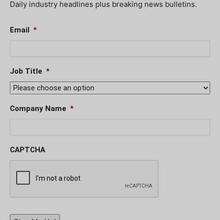
Daily industry headlines plus breaking news bulletins.
Email
*
Job Title
*
Company Name
*
CAPTCHA