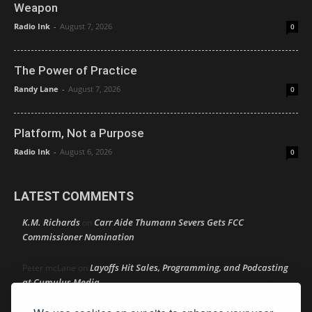
Weapon
Radio Ink
-
August 7, 2026
0
The Power of Practice
Randy Lane
-
August 7, 2026
0
Platform, Not a Purpose
Radio Ink
-
August 6, 2026
0
LATEST COMMENTS
K.M. Richards
Carr Aide Thumann Severs Gets FCC
on
Commissioner Nomination
Layoffs Hit Sales, Programming, and Podcasting
Peter mcLane
on
at Cumulus Media