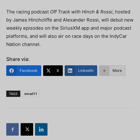
The racing podcast
Off Track with Hinch & Rossi
, hosted
by James Hinchcliffe and Alexander Rossi, will debut new
weekly episodes on the SiriusXM app and major podcast
platforms, and will also air on race days on the IndyCar
Nation channel.
Share via:
Facebook
X
LinkedIn
More
TAGS
email11