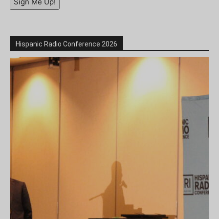
Sign Me Up!
Hispanic Radio Conference 2026