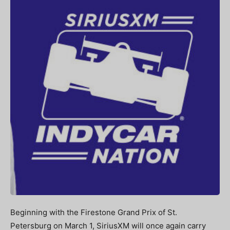
Beginning with the Firestone Grand Prix of St.
Petersburg on March 1, SiriusXM will once again carry