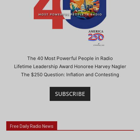
The 40 Most Powerful People in Radio
Lifetime Leadership Award Honoree Harvey Nagler
The $250 Question: Inflation and Contesting
SUBSCRIBE
Free Daily Radio News