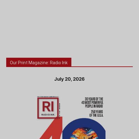
Our Print Magazine: Radio Ink
July 20, 2026