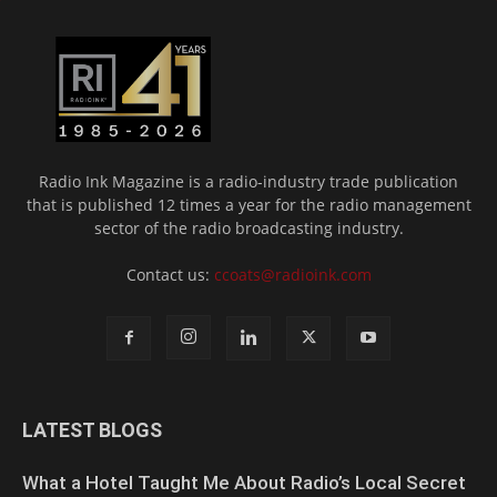
Radio Ink Magazine is a radio-industry trade publication
that is published 12 times a year for the radio management
sector of the radio broadcasting industry.
Contact us:
ccoats@radioink.com
LATEST BLOGS
What a Hotel Taught Me About Radio’s Local Secret