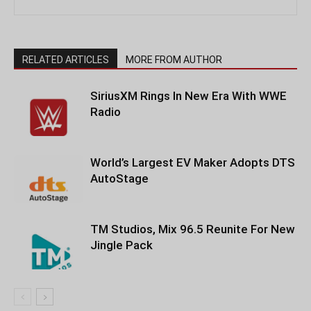
RELATED ARTICLES
MORE FROM AUTHOR
SiriusXM Rings In New Era With WWE
Radio
World’s Largest EV Maker Adopts DTS
AutoStage
TM Studios, Mix 96.5 Reunite For New
Jingle Pack