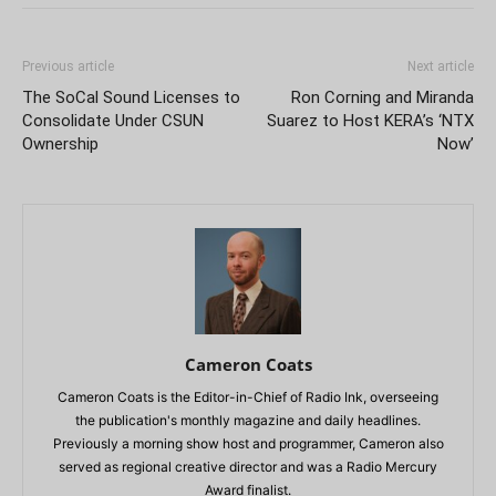
Previous article
Next article
The SoCal Sound Licenses to
Ron Corning and Miranda
Consolidate Under CSUN
Suarez to Host KERA’s ‘NTX
Ownership
Now’
Cameron Coats
Cameron Coats is the Editor-in-Chief of Radio Ink, overseeing
the publication's monthly magazine and daily headlines.
Previously a morning show host and programmer, Cameron also
served as regional creative director and was a Radio Mercury
Award finalist.