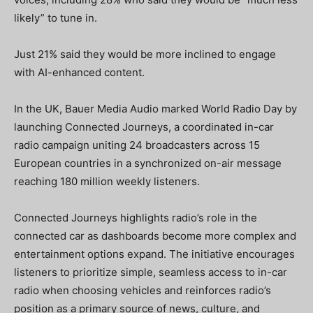
likely” to tune in.
Just 21% said they would be more inclined to engage
with AI-enhanced content.
In the UK, Bauer Media Audio marked World Radio Day by
launching Connected Journeys, a coordinated in-car
radio campaign uniting 24 broadcasters across 15
European countries in a synchronized on-air message
reaching 180 million weekly listeners.
Connected Journeys highlights radio’s role in the
connected car as dashboards become more complex and
entertainment options expand. The initiative encourages
listeners to prioritize simple, seamless access to in-car
radio when choosing vehicles and reinforces radio’s
position as a primary source of news, culture, and