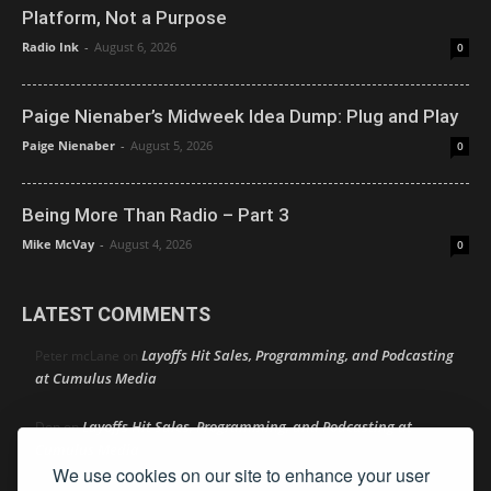
Platform, Not a Purpose
Radio Ink
-
August 6, 2026
0
Paige Nienaber’s Midweek Idea Dump: Plug and Play
Paige Nienaber
-
August 5, 2026
0
Being More Than Radio – Part 3
Mike McVay
-
August 4, 2026
0
LATEST COMMENTS
Layoffs Hit Sales, Programming, and Podcasting
Peter mcLane
on
at Cumulus Media
Layoffs Hit Sales, Programming, and Podcasting at
Don
on
Cumulus Media
We use cookies on our site to enhance your user