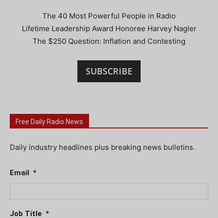
The 40 Most Powerful People in Radio
Lifetime Leadership Award Honoree Harvey Nagler
The $250 Question: Inflation and Contesting
SUBSCRIBE
Free Daily Radio News
Daily industry headlines plus breaking news bulletins.
Email
*
Job Title
*