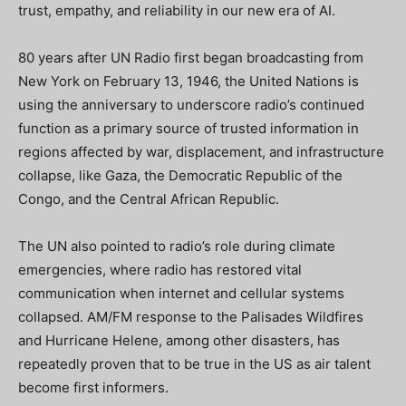
trust, empathy, and reliability in our new era of AI.
80 years after UN Radio first began broadcasting from
New York on February 13, 1946, the United Nations is
using the anniversary to underscore radio’s continued
function as a primary source of trusted information in
regions affected by war, displacement, and infrastructure
collapse, like Gaza, the Democratic Republic of the
Congo, and the Central African Republic.
The UN also pointed to radio’s role during climate
emergencies, where radio has restored vital
communication when internet and cellular systems
collapsed. AM/FM response to the Palisades Wildfires
and Hurricane Helene, among other disasters, has
repeatedly proven that to be true in the US as air talent
become first informers.