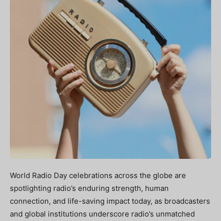
World Radio Day celebrations across the globe are
spotlighting radio’s enduring strength, human
connection, and life-saving impact today, as broadcasters
and global institutions underscore radio’s unmatched