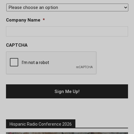
Company Name
*
CAPTCHA
Hispanic Radio Conference 2026