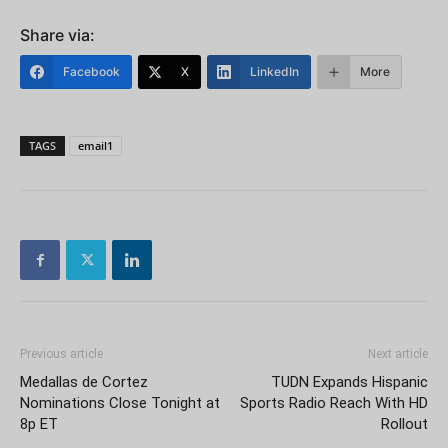
Share via:
Facebook
X
LinkedIn
More
TAGS
email1
Previous article
Next article
Medallas de Cortez
TUDN Expands Hispanic
Nominations Close Tonight at
Sports Radio Reach With HD
8p ET
Rollout