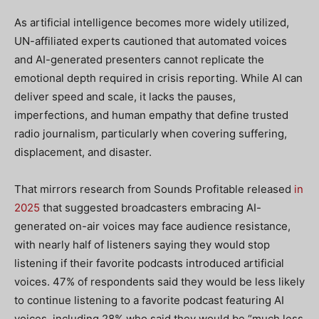
As artificial intelligence becomes more widely utilized,
UN-affiliated experts cautioned that automated voices
and AI-generated presenters cannot replicate the
emotional depth required in crisis reporting. While AI can
deliver speed and scale, it lacks the pauses,
imperfections, and human empathy that define trusted
radio journalism, particularly when covering suffering,
displacement, and disaster.
That mirrors research from Sounds Profitable released
in
2025
that suggested broadcasters embracing AI-
generated on-air voices may face audience resistance,
with nearly half of listeners saying they would stop
listening if their favorite podcasts introduced artificial
voices. 47% of respondents said they would be less likely
to continue listening to a favorite podcast featuring AI
voices, including 28% who said they would be “much less