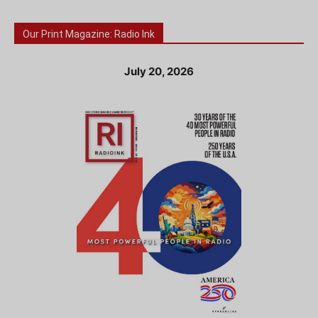
Our Print Magazine: Radio Ink
July 20, 2026