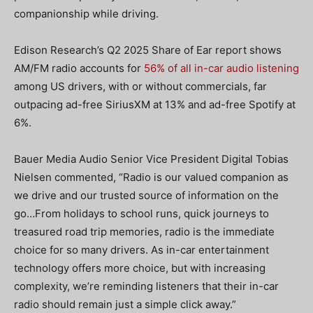
companionship while driving.
Edison Research’s Q2 2025 Share of Ear report shows
AM/FM radio accounts for
56% of all in-car audio listening
among US drivers, with or without commercials, far
outpacing ad-free SiriusXM at 13% and ad-free Spotify at
6%.
Bauer Media Audio Senior Vice President Digital Tobias
Nielsen commented, “Radio is our valued companion as
we drive and our trusted source of information on the
go…From holidays to school runs, quick journeys to
treasured road trip memories, radio is the immediate
choice for so many drivers.
As in-car entertainment
technology offers more choice, but with increasing
complexity, we’re reminding listeners that their in-car
radio should remain just a simple click away.”