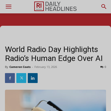
World Radio Day Highlights
Radio’s Human Edge Over AI
By
Cameron Coats
-
February 13, 2026
0