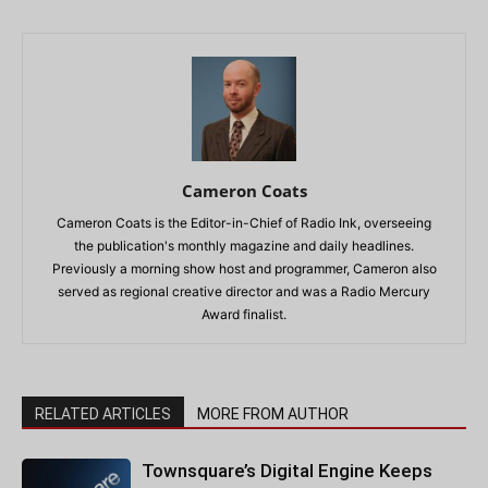
Cameron Coats
Cameron Coats is the Editor-in-Chief of Radio Ink, overseeing
the publication's monthly magazine and daily headlines.
Previously a morning show host and programmer, Cameron also
served as regional creative director and was a Radio Mercury
Award finalist.
RELATED ARTICLES
MORE FROM AUTHOR
Townsquare’s Digital Engine Keeps