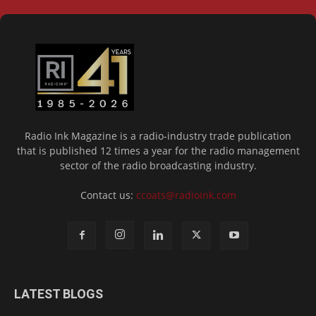
Radio Ink Magazine is a radio-industry trade publication
that is published 12 times a year for the radio management
sector of the radio broadcasting industry.
Contact us:
ccoats@radioink.com
LATEST BLOGS