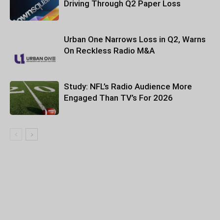
Driving Through Q2 Paper Loss
Urban One Narrows Loss in Q2, Warns
On Reckless Radio M&A
Study: NFL’s Radio Audience More
Engaged Than TV’s For 2026