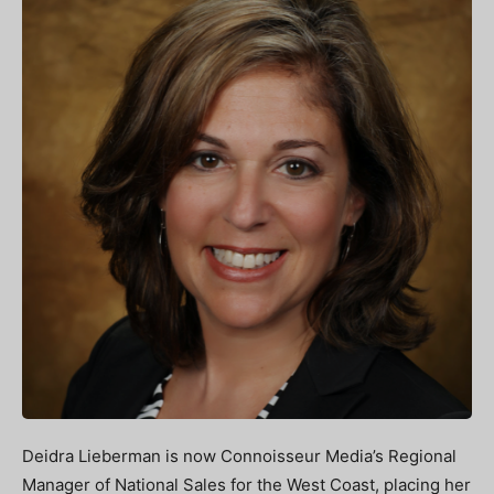
Deidra Lieberman is now Connoisseur Media’s Regional
Manager of National Sales for the West Coast, placing her