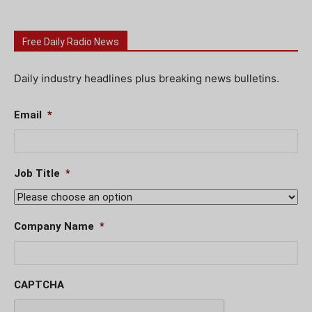
Free Daily Radio News
Daily industry headlines plus breaking news bulletins.
Email
*
Job Title
*
Company Name
*
CAPTCHA