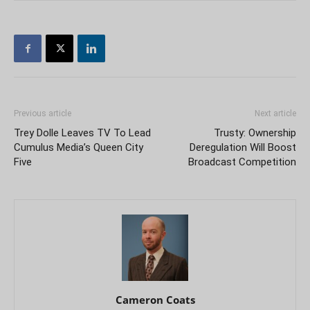
Previous article
Next article
Trey Dolle Leaves TV To Lead
Trusty: Ownership
Cumulus Media’s Queen City
Deregulation Will Boost
Five
Broadcast Competition
Cameron Coats