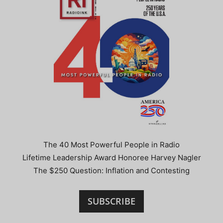
The 40 Most Powerful People in Radio
Lifetime Leadership Award Honoree Harvey Nagler
The $250 Question: Inflation and Contesting
SUBSCRIBE