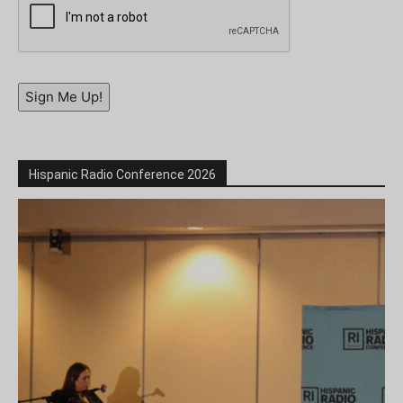
Sign Me Up!
Hispanic Radio Conference 2026