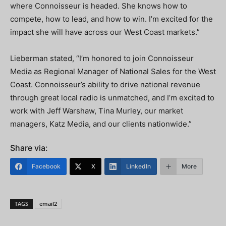
where Connoisseur is headed. She knows how to
compete, how to lead, and how to win. I’m excited for the
impact she will have across our West Coast markets.”
Lieberman stated, “I’m honored to join Connoisseur
Media as Regional Manager of National Sales for the West
Coast. Connoisseur’s ability to drive national revenue
through great local radio is unmatched, and I’m excited to
work with Jeff Warshaw, Tina Murley, our market
managers, Katz Media, and our clients nationwide.”
Share via:
Facebook
X
LinkedIn
More
TAGS
email2