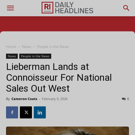
Home
News
People in the News
News
People in the News
Lieberman Lands at
Connoisseur For National
Sales Out West
By
Cameron Coats
-
February 9, 2026
0