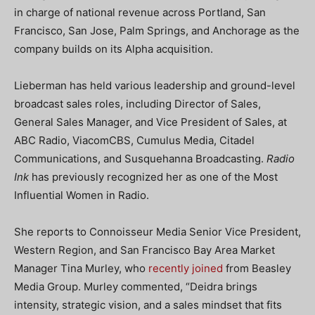
in charge of national revenue across Portland, San
Francisco, San Jose, Palm Springs, and Anchorage as the
company builds on its Alpha acquisition.
Lieberman has held various leadership and ground-level
broadcast sales roles, including Director of Sales,
General Sales Manager, and Vice President of Sales, at
ABC Radio, ViacomCBS, Cumulus Media, Citadel
Communications, and Susquehanna Broadcasting.
Radio
Ink
has previously recognized her as one of the Most
Influential Women in Radio.
She reports to Connoisseur Media Senior Vice President,
Western Region, and San Francisco Bay Area Market
Manager Tina Murley, who
recently joined
from Beasley
Media Group. Murley commented, “Deidra brings
intensity, strategic vision, and a sales mindset that fits