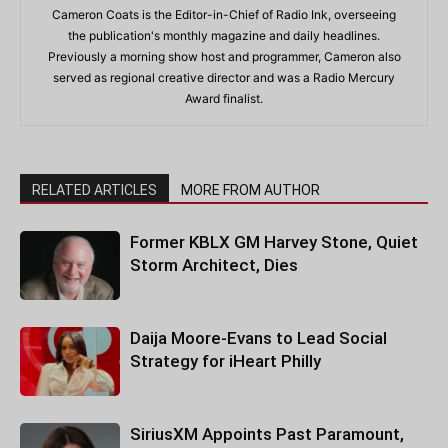
Cameron Coats is the Editor-in-Chief of Radio Ink, overseeing
the publication's monthly magazine and daily headlines.
Previously a morning show host and programmer, Cameron also
served as regional creative director and was a Radio Mercury
Award finalist.
RELATED ARTICLES
MORE FROM AUTHOR
Former KBLX GM Harvey Stone, Quiet
Storm Architect, Dies
Daija Moore-Evans to Lead Social
Strategy for iHeart Philly
SiriusXM Appoints Past Paramount,