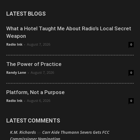
LATEST BLOGS
What a Hotel Taught Me About Radio’s Local Secret
Weapon
Radio Ink
-
August 7, 2026
0
The Power of Practice
Randy Lane
-
August 7, 2026
0
Platform, Not a Purpose
Radio Ink
-
August 6, 2026
0
LATEST COMMENTS
K.M. Richards
Carr Aide Thumann Severs Gets FCC
on
Commissioner Nomination