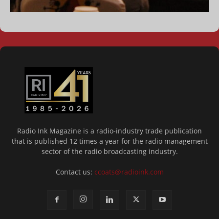
Radio Ink Magazine is a radio-industry trade publication
that is published 12 times a year for the radio management
sector of the radio broadcasting industry.
Contact us:
ccoats@radioink.com