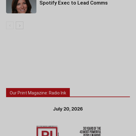
Spotify Exec to Lead Comms
Our Print Magazine: Radio Ink
July 20, 2026