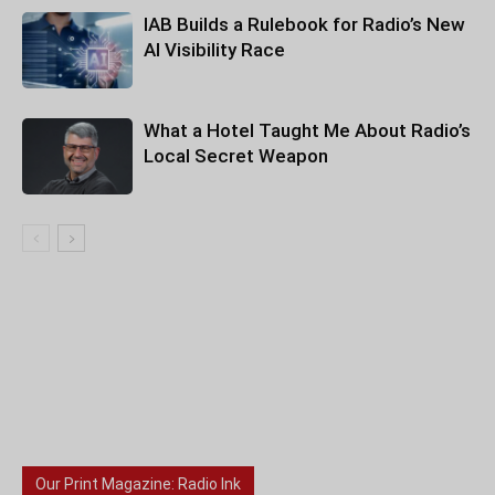
IAB Builds a Rulebook for Radio’s New
AI Visibility Race
What a Hotel Taught Me About Radio’s
Local Secret Weapon
Our Print Magazine: Radio Ink