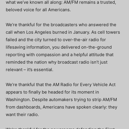
what we’ve known all along: AM/FM remains a trusted,
beloved voice for all Americans.
We’re thankful for the broadcasters who answered the
call when Los Angeles burned in January. As cell towers
failed and the city turned to over-the-air radio for
lifesaving information, you delivered on-the-ground
reporting with compassion and a helpful attitude that
reminded the nation why broadcast radio isn’t just
relevant – it’s essential.
We’re thankful that the AM Radio for Every Vehicle Act
appears to finally be headed for its moment in
Washington. Despite automakers trying to strip AM/FM
from dashboards, Americans have spoken clearly: they
want their radio.