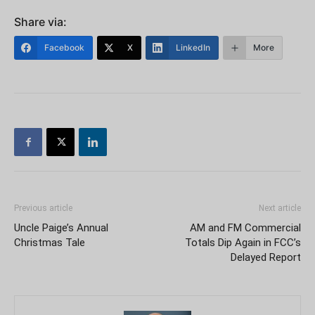
Share via:
Facebook
X
LinkedIn
More
Previous article
Next article
Uncle Paige’s Annual
AM and FM Commercial
Christmas Tale
Totals Dip Again in FCC’s
Delayed Report