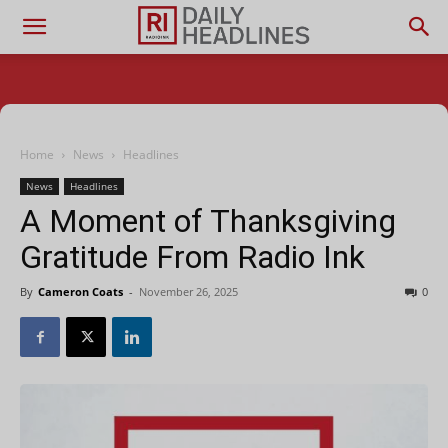
Home
News
Headlines
News
Headlines
A Moment of Thanksgiving
Gratitude From Radio Ink
By
Cameron Coats
-
November 26, 2025
0