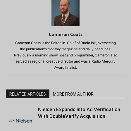
Cameron Coats
Cameron Coats is the Editor-in-Chief of Radio Ink, overseeing
the publication's monthly magazine and daily headlines.
Previously a morning show host and programmer, Cameron also
served as regional creative director and was a Radio Mercury
Award finalist.
RELATED ARTICLES
MORE FROM AUTHOR
Nielsen Expands Into Ad Verification
With DoubleVerify Acquisition