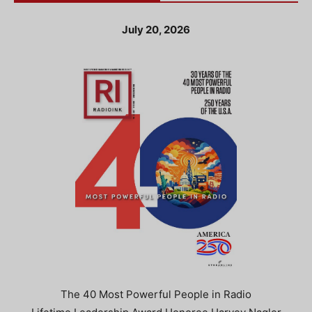
July 20, 2026
The 40 Most Powerful People in Radio