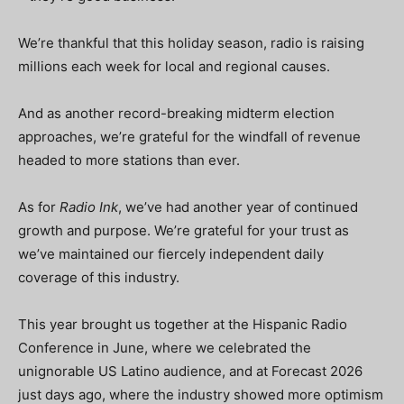
We’re thankful that this holiday season, radio is raising
millions each week for local and regional causes.
And as another record-breaking midterm election
approaches, we’re grateful for the windfall of revenue
headed to more stations than ever.
As for
Radio Ink
, we’ve had another year of continued
growth and purpose. We’re grateful for your trust as
we’ve maintained our fiercely independent daily
coverage of this industry.
This year brought us together at the Hispanic Radio
Conference in June, where we celebrated the
unignorable US Latino audience, and at Forecast 2026
just days ago, where the industry showed more optimism