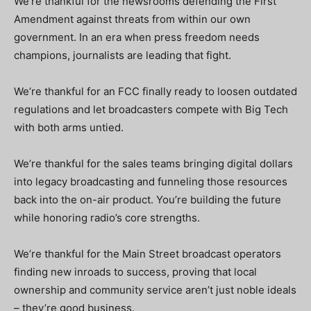
We’re thankful for the newsrooms defending the First
Amendment against threats from within our own
government. In an era when press freedom needs
champions, journalists are leading that fight.
We’re thankful for an FCC finally ready to loosen outdated
regulations and let broadcasters compete with Big Tech
with both arms untied.
We’re thankful for the sales teams bringing digital dollars
into legacy broadcasting and funneling those resources
back into the on-air product. You’re building the future
while honoring radio’s core strengths.
We’re thankful for the Main Street broadcast operators
finding new inroads to success, proving that local
ownership and community service aren’t just noble ideals
– they’re good business.