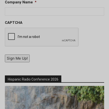
Company Name
*
CAPTCHA
Sign Me Up!
Hispanic Radio Conference 2026