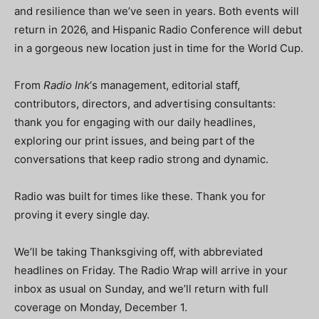
and resilience than we’ve seen in years. Both events will
return in 2026, and Hispanic Radio Conference will debut
in a gorgeous new location just in time for the World Cup.
From
Radio Ink
‘s management, editorial staff,
contributors, directors, and advertising consultants:
thank you for engaging with our daily headlines,
exploring our print issues, and being part of the
conversations that keep radio strong and dynamic.
Radio was built for times like these. Thank you for
proving it every single day.
We’ll be taking Thanksgiving off, with abbreviated
headlines on Friday. The Radio Wrap will arrive in your
inbox as usual on Sunday, and we’ll return with full
coverage on Monday, December 1.