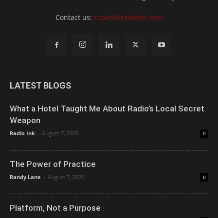
Contact us:
ccoats@radioink.com
LATEST BLOGS
What a Hotel Taught Me About Radio’s Local Secret
Weapon
Radio Ink
-
August 7, 2026
0
The Power of Practice
Randy Lane
-
August 7, 2026
0
Platform, Not a Purpose