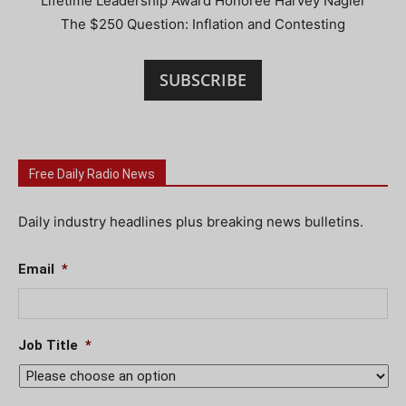
Lifetime Leadership Award Honoree Harvey Nagler
The $250 Question: Inflation and Contesting
SUBSCRIBE
Free Daily Radio News
Daily industry headlines plus breaking news bulletins.
Email
*
Job Title
*