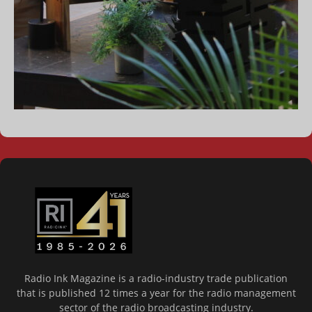
Radio Ink Magazine is a radio-industry trade publication
that is published 12 times a year for the radio management
sector of the radio broadcasting industry.