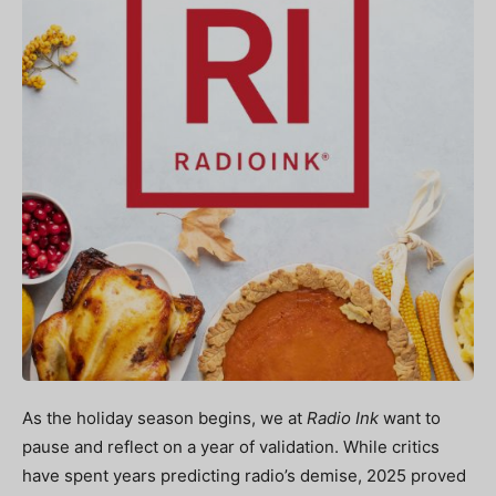
As the holiday season begins, we at
Radio Ink
want to
pause and reflect on a year
of validation. While critics
have spent years predicting radio’s demise, 2025 proved