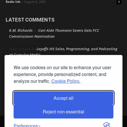
Radio Ink
-
August 6, 2026
0
LATEST COMMENTS
K.M. Richards
Carr Aide Thumann Severs Gets FCC
on
Commissioner Nomination
Layoffs Hit Sales, Programming, and Podcasting
Peter mcLane
on
at Cumulus Media
We use cookies on our site to enhance your user
Layoffs Hit Sales, Programming, and Podcasting at
Don
on
Cumulus Media
experience, provide personalized content, and
analyze our traffic.
Cookie Policy.
Layoffs Hit Sales, Programming, and Podcasting at
jimw
on
Cumulus Media
Accept all
Darryl Burkfield
Could Your Station Be Anywhere?
on
Reject non-essential
© Streamline Publishing, Inc. All rights reserved. Radio Ink ® is a
Preferences