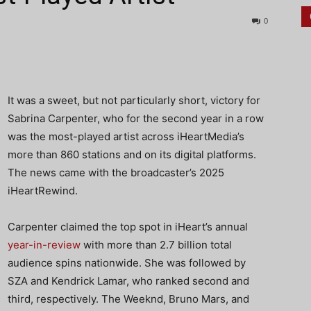
0
It was a sweet, but not particularly short, victory for
Sabrina Carpenter, who for the second year in a row
was the most-played artist across iHeartMedia’s
more than 860 stations and on its digital platforms.
The news came with the broadcaster’s 2025
iHeartRewind.
Carpenter claimed the top spot in iHeart’s annual
year-in-review
with more than 2.7 billion total
audience spins nationwide. She was followed by
SZA and Kendrick Lamar, who ranked second and
third, respectively. The Weeknd, Bruno Mars, and