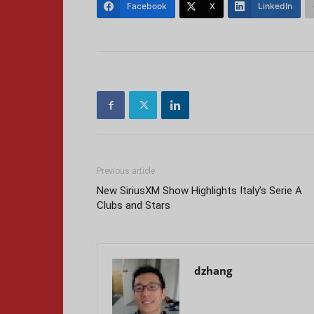
Facebook
X
LinkedIn
Previous article
New SiriusXM Show Highlights Italy’s Serie A
Clubs and Stars
dzhang