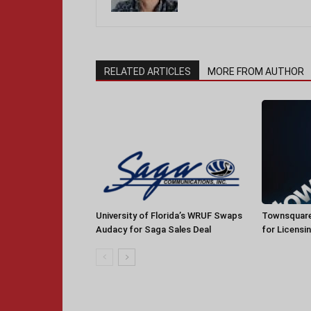
RELATED ARTICLES
MORE FROM AUTHOR
University of Florida’s WRUF Swaps
Townsquare
Audacy for Saga Sales Deal
for Licensi