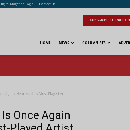
Digital Magazine Login
Contact Us
SUBSCRIBE TO RADIO I
HOME
NEWS
COLUMNISTS
ADVER
nce Again iHeartMedia’s Most-Played Artist
 Is Once Again
t-Played Artist