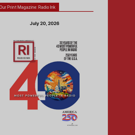
Our Print Magazine: Radio Ink
July 20, 2026