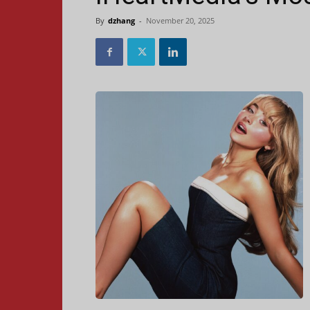
By
dzhang
-
November 20, 2025