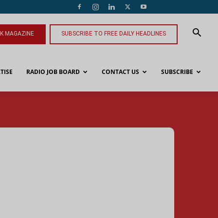
NK MAGAZINE
SUBSCRIBE TO FREE DAILY HEADLINES
TISE
RADIO JOB BOARD
CONTACT US
SUBSCRIBE