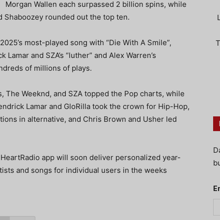
Morgan Wallen each surpassed 2 billion spins, while
 Shaboozey rounded out the top ten.
 2025’s most-played song with “Die With A Smile”,
T
ick Lamar and SZA’s “luther” and Alex Warren’s
ndreds of millions of plays.
s, The Weeknd, and SZA topped the Pop charts, while
endrick Lamar and GloRilla took the crown for Hip-Hop,
tions in alternative, and Chris Brown and Usher led
D
iHeartRadio app will soon deliver personalized year-
bu
ists and songs for individual users in the weeks
E