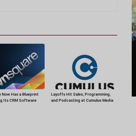
 Now Has a Blueprint
Layoffs Hit Sales, Programming,
ng Its CRM Software
and Podcasting at Cumulus Media