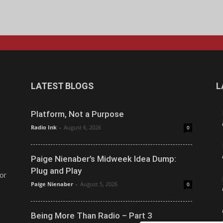
LATEST BLOGS
L
Platform, Not a Purpose
Radio Ink
-
August 6, 2026
0
Paige Nienaber’s Midweek Idea Dump:
Plug and Play
or
Paige Nienaber
-
August 5, 2026
0
Being More Than Radio – Part 3