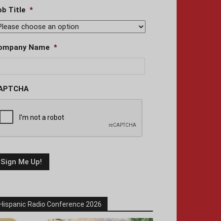
ob Title
*
ompany Name
*
APTCHA
Hispanic Radio Conference 2026