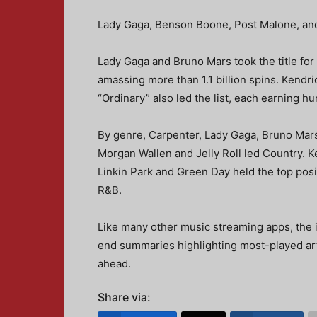
Lady Gaga, Benson Boone, Post Malone, and
Lady Gaga and Bruno Mars took the title for
amassing more than 1.1 billion spins. Kendr
“Ordinary” also led the list, each earning hu
By genre, Carpenter, Lady Gaga, Bruno Mar
Morgan Wallen and Jelly Roll led Country. K
Linkin Park and Green Day held the top posi
R&B.
Like many other music streaming apps, the 
end summaries highlighting most-played art
ahead.
Share via: