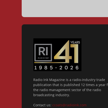
Radio Ink Magazine is a radio-industry trade
publication that is published 12 times a year f
the radio management sector of the radio
broadcasting industry.
Contact us:
ccoats@radioink.com