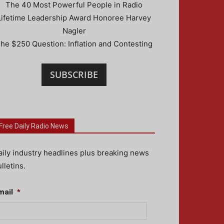
The 40 Most Powerful People in Radio
Lifetime Leadership Award Honoree Harvey
Nagler
he $250 Question: Inflation and Contesting
SUBSCRIBE
Free Daily Radio News
aily industry headlines plus breaking news
lletins.
mail
*