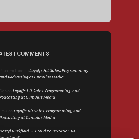
ATEST COMMENTS
Layoffs Hit Sales, Programming,
Peter mcLane
on
and Podcasting at Cumulus Media
Layoffs Hit Sales, Programming, and
Don
on
Podcasting at Cumulus Media
Layoffs Hit Sales, Programming, and
jimw
on
Podcasting at Cumulus Media
Darryl Burkfield
Could Your Station Be
on
Anywhere?