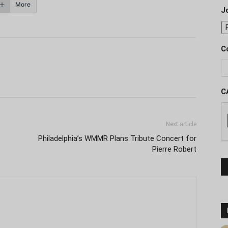
More
J
C
C
Next article
Philadelphia’s WMMR Plans Tribute Concert for
Pierre Robert