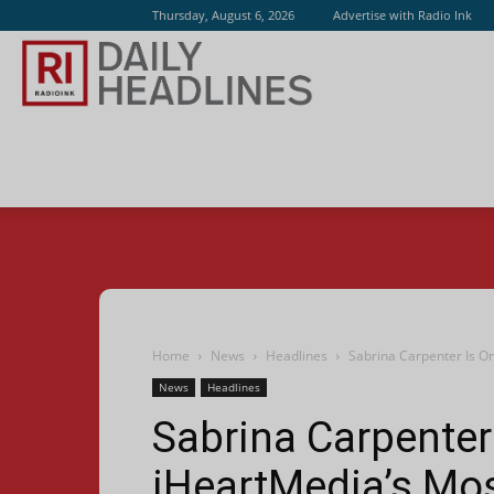
Thursday, August 6, 2026
Advertise with Radio Ink
Radio
Ink
Home
News
Headlines
Sabrina Carpenter Is O
News
Headlines
Sabrina Carpenter
iHeartMedia’s Mos