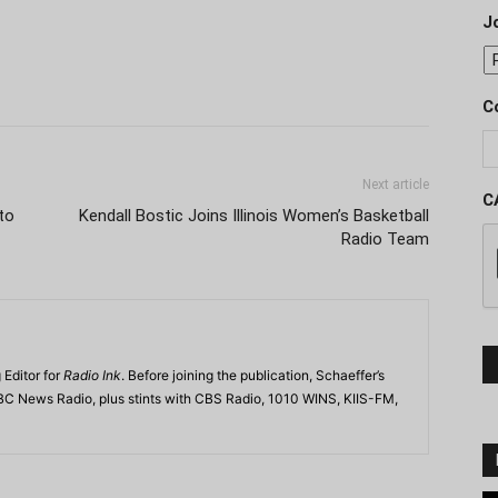
J
C
Next article
C
to
Kendall Bostic Joins Illinois Women’s Basketball
Radio Team
 Editor for
Radio Ink
. Before joining the publication, Schaeffer’s
BC News Radio, plus stints with CBS Radio, 1010 WINS, KIIS-FM,