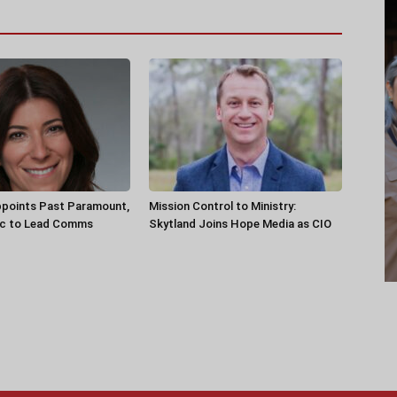
ppoints Past Paramount,
Mission Control to Ministry:
ec to Lead Comms
Skytland Joins Hope Media as CIO