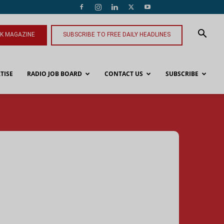
NK MAGAZINE
SUBSCRIBE TO FREE DAILY HEADLINES
TISE
RADIO JOB BOARD
CONTACT US
SUBSCRIBE