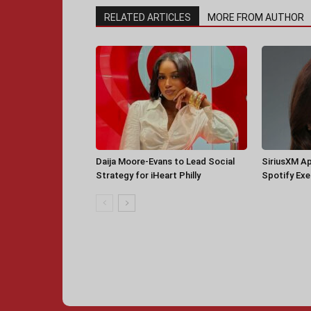
RELATED ARTICLES
MORE FROM AUTHOR
Daija Moore-Evans to Lead Social
SiriusXM A
Strategy for iHeart Philly
Spotify Ex