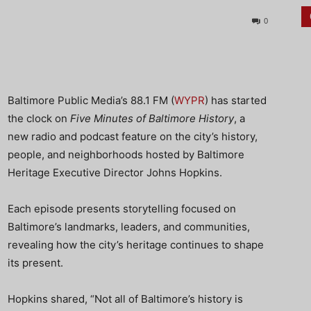
0
Baltimore Public Media’s 88.1 FM (
WYPR
) has started
the clock on
Five Minutes of Baltimore History
, a
new radio and podcast feature on the city’s history,
people, and neighborhoods hosted by Baltimore
Heritage Executive Director Johns Hopkins.
Each episode presents storytelling focused on
Baltimore’s landmarks, leaders, and communities,
revealing how the city’s heritage continues to shape
its present.
Hopkins shared, “Not all of Baltimore’s history is