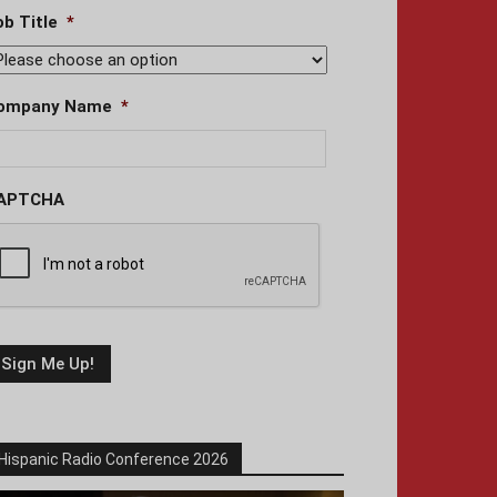
ob Title
*
ompany Name
*
APTCHA
Hispanic Radio Conference 2026