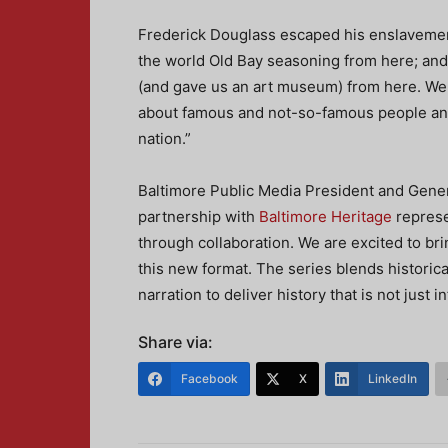
Frederick Douglass escaped his enslavemen
the world Old Bay seasoning from here; and
(and gave us an art museum) from here. We ho
about famous and not-so-famous people and 
nation.”
Baltimore Public Media President and Gener
partnership with
Baltimore Heritage
represe
through collaboration. We are excited to brin
this new format. The series blends historic
narration to deliver history that is not just 
Share via:
Facebook
X
LinkedIn