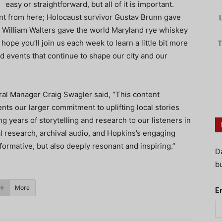
easy or straightforward, but all of it is important.
t from here; Holocaust survivor Gustav Brunn gave
 William Walters gave the world Maryland rye whiskey
pe you’ll join us each week to learn a little bit more
T
events that continue to shape our city and our
al Manager Craig Swagler said, “This content
nts our larger commitment to uplifting local stories
g years of storytelling and research to our listeners in
al research, archival audio, and Hopkins’s engaging
informative, but also deeply resonant and inspiring.”
D
bu
More
E