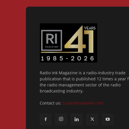
Radio Ink Magazine is a radio-industry trade
publication that is published 12 times a year f
the radio management sector of the radio
broadcasting industry.
Contact us:
ccoats@radioink.com