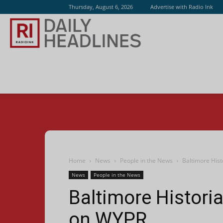
Thursday, August 6, 2026
Advertise with Radio Ink
Radio
Ink
Home
News
People in the News
Baltimore Hist
News
People in the News
Baltimore Historia
on WYPR