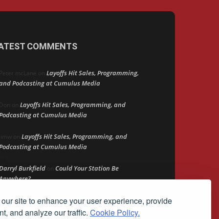
ATEST COMMENTS
Layoffs Hit Sales, Programming,
Peter mcLane
on
and Podcasting at Cumulus Media
Layoffs Hit Sales, Programming, and
Don
on
Podcasting at Cumulus Media
Layoffs Hit Sales, Programming, and
jimw
on
Podcasting at Cumulus Media
Darryl Burkfield
Could Your Station Be
on
Anywhere?
our site to enhance your user experience, provide
Lead Like Steve
David Aamodt
on
t, and analyze our traffic.
Cookie Policy.