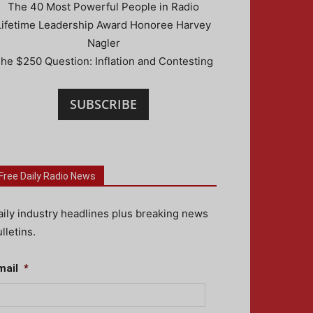
The 40 Most Powerful People in Radio
Lifetime Leadership Award Honoree Harvey
Nagler
he $250 Question: Inflation and Contesting
SUBSCRIBE
Free Daily Radio News
aily industry headlines plus breaking news
lletins.
mail
*