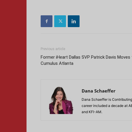
Previous article
Former iHeart Dallas SVP Patrick Davis Moves 
Cumulus Atlanta
Dana Schaeffer
Dana Schaeffer is Contributing
career included a decade at A
and KFI-AM.