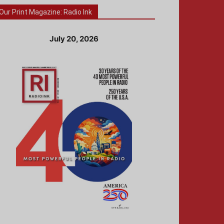
Our Print Magazine: Radio Ink
July 20, 2026