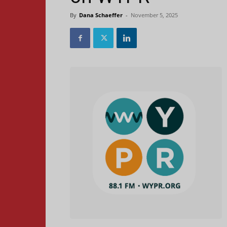
By
Dana Schaeffer
-
November 5, 2025