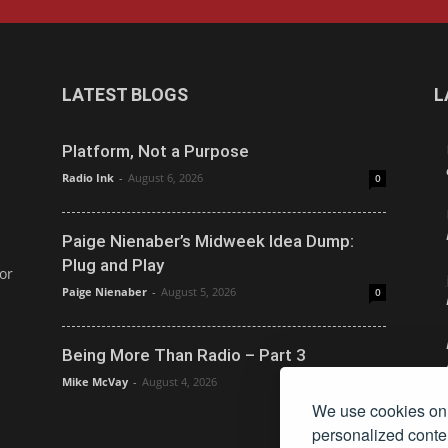
LATEST BLOGS
L
Platform, Not a Purpose
Radio Ink
-
August 6, 2026
0
Paige Nienaber’s Midweek Idea Dump:
Plug and Play
or
Paige Nienaber
-
August 5, 2026
0
Being More Than Radio – Part 3
Mike McVay
-
August 4, 2026
0
We use cookies on 
personalized conten