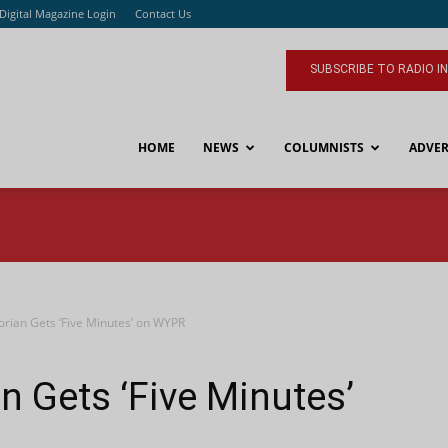
Digital Magazine Login
Contact Us
SUBSCRIBE TO RADIO I
HOME
NEWS
COLUMNISTS
ADVER
orian Gets ‘Five Minutes’ on WYPR
n Gets ‘Five Minutes’