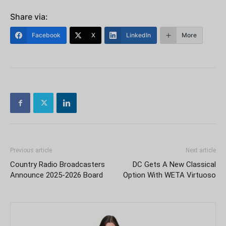
Share via:
Facebook
X
LinkedIn
More
Previous article
Next article
Country Radio Broadcasters
DC Gets A New Classical
Announce 2025-2026 Board
Option With WETA Virtuoso