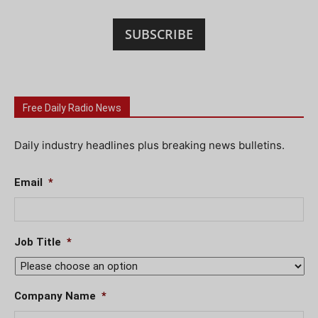
SUBSCRIBE
Free Daily Radio News
Daily industry headlines plus breaking news bulletins.
Email
*
Job Title
*
Company Name
*