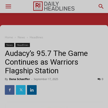
Home
News
Headlines
News
Headlines
Audacy’s 95.7 The Game
Continues as Warriors
Flagship Station
By
Dana Schaeffer
-
September 17, 2025
0