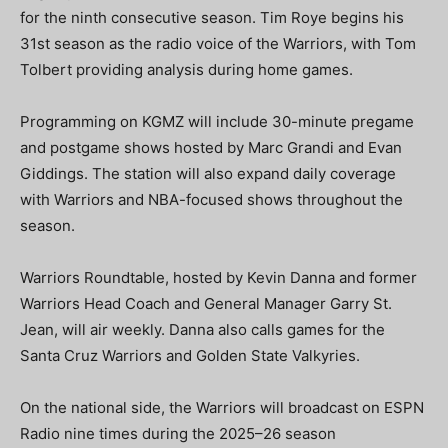
for the ninth consecutive season. Tim Roye begins his
31st season as the radio voice of the Warriors, with Tom
Tolbert providing analysis during home games.
Programming on KGMZ will include 30-minute pregame
and postgame shows hosted by Marc Grandi and Evan
Giddings. The station will also expand daily coverage
with Warriors and NBA-focused shows throughout the
season.
Warriors Roundtable, hosted by Kevin Danna and former
Warriors Head Coach and General Manager Garry St.
Jean, will air weekly. Danna also calls games for the
Santa Cruz Warriors and Golden State Valkyries.
On the national side, the Warriors will broadcast on ESPN
Radio nine times during the 2025–26 season