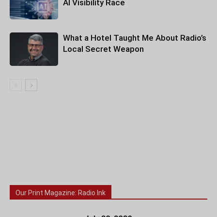
AI Visibility Race
What a Hotel Taught Me About Radio’s
Local Secret Weapon
Our Print Magazine: Radio Ink