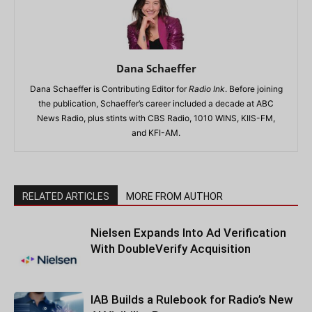
Dana Schaeffer
Dana Schaeffer is Contributing Editor for
Radio Ink
. Before joining
the publication, Schaeffer’s career included a decade at ABC
News Radio, plus stints with CBS Radio, 1010 WINS, KIIS-FM,
and KFI-AM.
RELATED ARTICLES
MORE FROM AUTHOR
Nielsen Expands Into Ad Verification
With DoubleVerify Acquisition
IAB Builds a Rulebook for Radio’s New