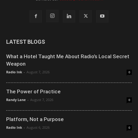
LATEST BLOGS
What a Hotel Taught Me About Radio’s Local Secret
Weapon
Radio Ink
-
August 7, 2026
0
The Power of Practice
Randy Lane
-
August 7, 2026
0
Platform, Not a Purpose
Radio Ink
-
August 6, 2026
0