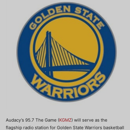
Audacy’s 95.7 The Game (
KGMZ
) will serve as the
flagship radio station for Golden State Warriors basketball