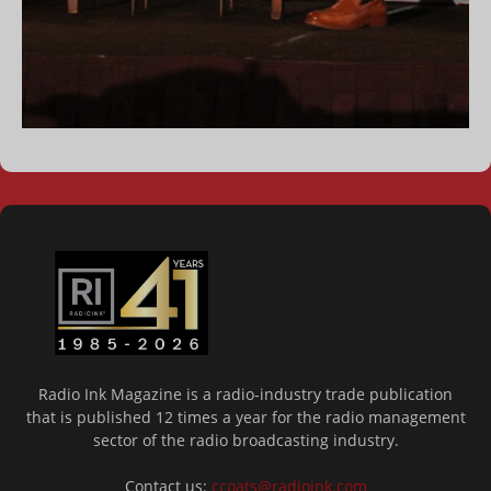
Radio Ink Magazine is a radio-industry trade publication
that is published 12 times a year for the radio management
sector of the radio broadcasting industry.
Contact us:
ccoats@radioink.com