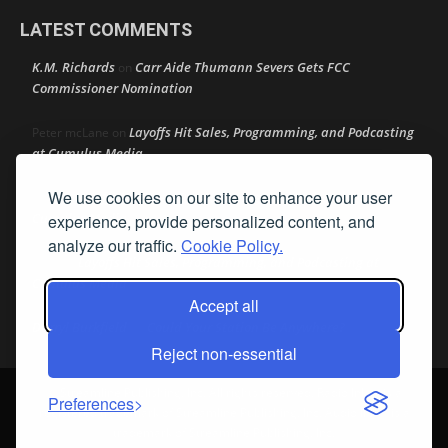
LATEST COMMENTS
K.M. Richards
Carr Aide Thumann Severs Gets FCC
on
Commissioner Nomination
Layoffs Hit Sales, Programming, and Podcasting
Peter mcLane
on
at Cumulus Media
We use cookies on our site to enhance your user
Layoffs Hit Sales, Programming, and Podcasting at
Don
on
Cumulus Media
experience, provide personalized content, and
analyze our traffic.
Cookie Policy.
Layoffs Hit Sales, Programming, and Podcasting at
jimw
on
Cumulus Media
Accept all
Darryl Burkfield
Could Your Station Be Anywhere?
on
Reject non-essential
© Streamline Publishing, Inc. All rights reserved. Radio Ink ® is a
Preferences
registered trademark of Streamline Publishing, Inc. Audio Ink ™ is a
trademark of Streamline Publishing, Inc.