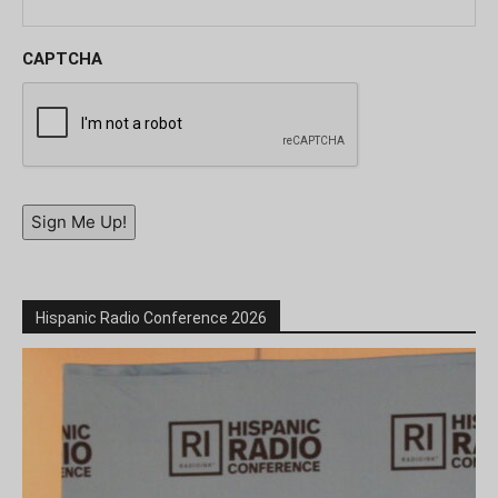
CAPTCHA
Sign Me Up!
Hispanic Radio Conference 2026