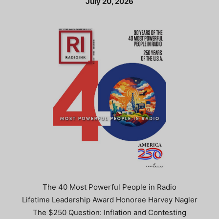
July 20, 2026
The 40 Most Powerful People in Radio
Lifetime Leadership Award Honoree Harvey Nagler
The $250 Question: Inflation and Contesting