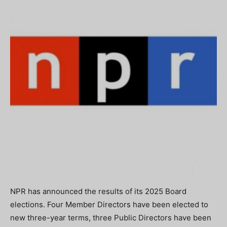
NPR has announced the results of its 2025 Board
elections. Four Member Directors have been elected to
new three-year terms, three Public Directors have been