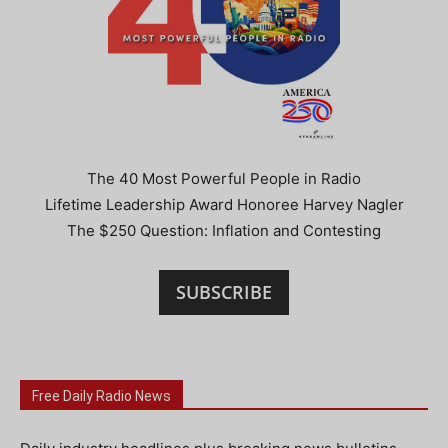
The 40 Most Powerful People in Radio
Lifetime Leadership Award Honoree Harvey Nagler
The $250 Question: Inflation and Contesting
SUBSCRIBE
Free Daily Radio News