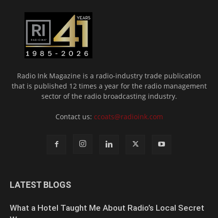
Radio Ink Magazine is a radio-industry trade publication
that is published 12 times a year for the radio management
sector of the radio broadcasting industry.
Contact us:
ccoats@radioink.com
LATEST BLOGS
What a Hotel Taught Me About Radio’s Local Secret