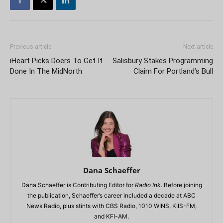
Previous article
Next article
iHeart Picks Doers To Get It
Salisbury Stakes Programming
Done In The MidNorth
Claim For Portland’s Bull
Dana Schaeffer
Dana Schaeffer is Contributing Editor for
Radio Ink
. Before joining
the publication, Schaeffer’s career included a decade at ABC
News Radio, plus stints with CBS Radio, 1010 WINS, KIIS-FM,
and KFI-AM.