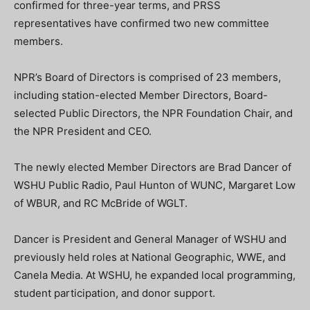
confirmed for three-year terms, and PRSS
representatives have confirmed two new committee
members.
NPR’s Board of Directors is comprised of 23 members,
including station-elected Member Directors, Board-
selected Public Directors, the NPR Foundation Chair, and
the NPR President and CEO.
The newly elected Member Directors are Brad Dancer of
WSHU Public Radio, Paul Hunton of WUNC, Margaret Low
of WBUR, and RC McBride of WGLT.
Dancer is President and General Manager of WSHU and
previously held roles at National Geographic, WWE, and
Canela Media. At WSHU, he expanded local programming,
student participation, and donor support.