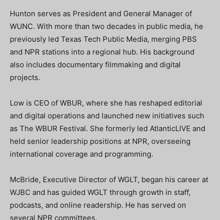
Hunton serves as President and General Manager of
WUNC. With more than two decades in public media, he
previously led Texas Tech Public Media, merging PBS
and NPR stations into a regional hub. His background
also includes documentary filmmaking and digital
projects.
Low is CEO of WBUR, where she has reshaped editorial
and digital operations and launched new initiatives such
as The WBUR Festival. She formerly led AtlanticLIVE and
held senior leadership positions at NPR, overseeing
international coverage and programming.
McBride, Executive Director of WGLT, began his career at
WJBC and has guided WGLT through growth in staff,
podcasts, and online readership. He has served on
several NPR committees.