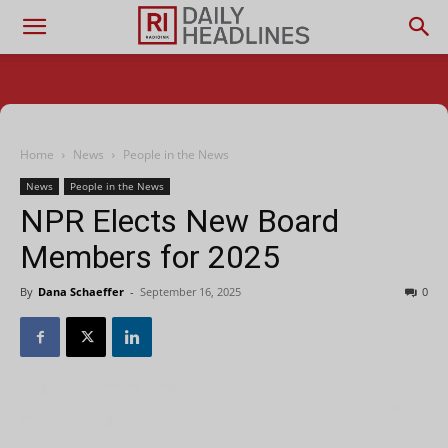
Home
News
People in the News
News
People in the News
NPR Elects New Board
Members for 2025
By
Dana Schaeffer
-
September 16, 2025
0