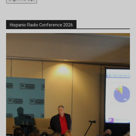
Hispanic Radio Conference 2026