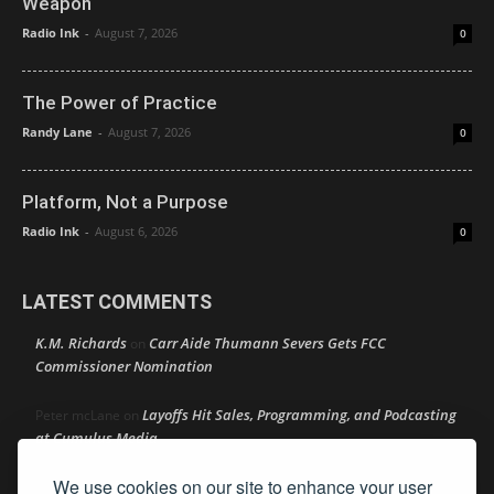
Weapon
Radio Ink
-
August 7, 2026
0
The Power of Practice
Randy Lane
-
August 7, 2026
0
Platform, Not a Purpose
Radio Ink
-
August 6, 2026
0
LATEST COMMENTS
K.M. Richards
Carr Aide Thumann Severs Gets FCC
on
Commissioner Nomination
Layoffs Hit Sales, Programming, and Podcasting
Peter mcLane
on
at Cumulus Media
We use cookies on our site to enhance your user
Layoffs Hit Sales, Programming, and Podcasting at
Don
on