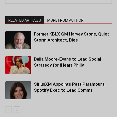
RELATED ARTICLES
MORE FROM AUTHOR
Former KBLX GM Harvey Stone, Quiet
Storm Architect, Dies
Daija Moore-Evans to Lead Social
Strategy for iHeart Philly
SiriusXM Appoints Past Paramount,
Spotify Exec to Lead Comms