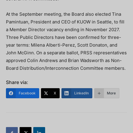
At the September meeting, the Board also elected Tina
Pamintuan, President and CEO of KUOW in Seattle, to fill
a Member Director vacancy ending in November 2027.
Three Public Directors have been confirmed for three-
year terms: Milena Alberti-Perez, Scott Donaton, and
John McGinn. On a separate ballot, PRSS representatives
approved Colin Andrews and Brian Wadsworth as Non-
Board Distribution/Interconnection Committee members.
Share via:
Facebook
X
LinkedIn
More