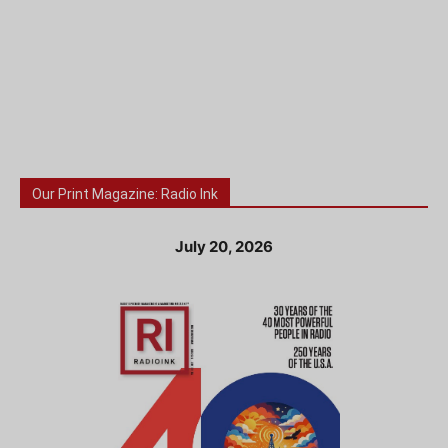
Our Print Magazine: Radio Ink
July 20, 2026