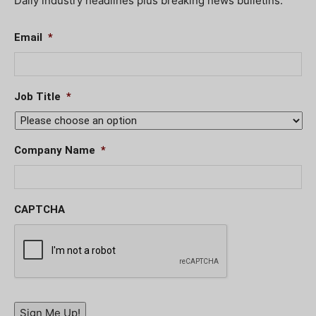
Daily industry headlines plus breaking news bulletins.
Email
*
Job Title
*
Company Name
*
CAPTCHA
Sign Me Up!