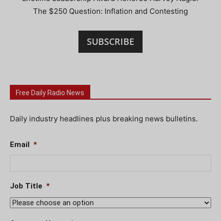
The $250 Question: Inflation and Contesting
SUBSCRIBE
Free Daily Radio News
Daily industry headlines plus breaking news bulletins.
Email
*
Job Title
*