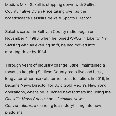
Media’s Mike Sakell is stepping down, with Sullivan
County native Dylan Price taking over as the
broadcaster’s Catskills News & Sports Director.
Sakell’s career in Sullivan County radio began on
November 4, 1980, when he joined WVOS in Liberty, NY.
Starting with an evening shift, he had moved into
morning drive by 1984.
Through years of industry change, Sakell maintained a
focus on keeping Sullivan County radio live and local,
long after other markets turned to automation. In 2016, he
became News Director for Bold Gold Media’s New York
operations, where he launched new formats including the
Catskills News Podcast
and
Catskills News
Conversations
, expanding local storytelling into new
platforms.