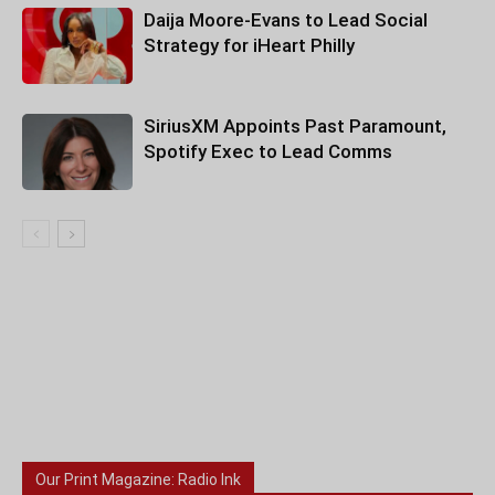
Daija Moore-Evans to Lead Social
Strategy for iHeart Philly
SiriusXM Appoints Past Paramount,
Spotify Exec to Lead Comms
Our Print Magazine: Radio Ink