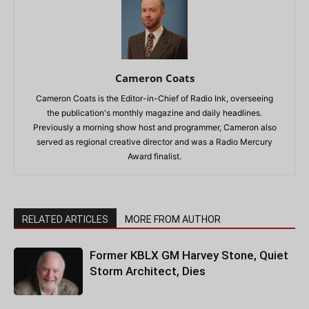
Cameron Coats
Cameron Coats is the Editor-in-Chief of Radio Ink, overseeing
the publication's monthly magazine and daily headlines.
Previously a morning show host and programmer, Cameron also
served as regional creative director and was a Radio Mercury
Award finalist.
RELATED ARTICLES
MORE FROM AUTHOR
Former KBLX GM Harvey Stone, Quiet
Storm Architect, Dies