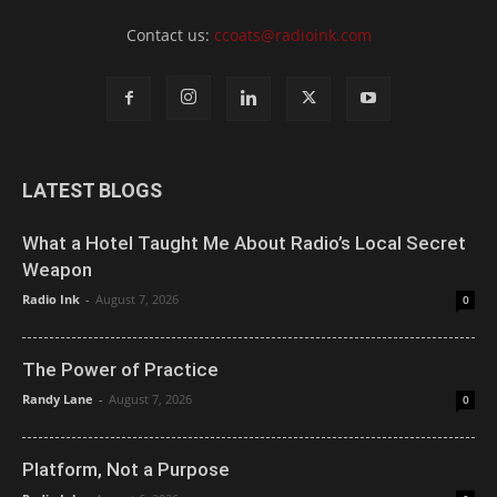
Contact us:
ccoats@radioink.com
LATEST BLOGS
What a Hotel Taught Me About Radio’s Local Secret
Weapon
Radio Ink
-
August 7, 2026
0
The Power of Practice
Randy Lane
-
August 7, 2026
0
Platform, Not a Purpose