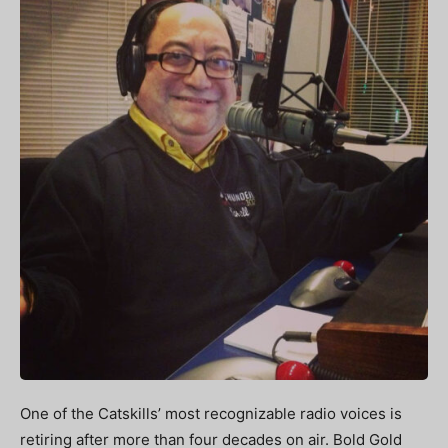
One of the Catskills’ most recognizable radio voices is
retiring after more than four decades on air. Bold Gold