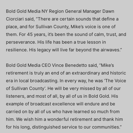
Bold Gold Media NY Region General Manager Dawn
Ciorciari said, “There are certain sounds that define a
place, and for Sullivan County, Mike’s voice is one of
them. For 45 years, it’s been the sound of calm, trust, and
perseverance. His life has been a true lesson in
resilience. His legacy will live far beyond the airwaves.”
Bold Gold Media CEO Vince Benedetto said, “Mike’s
retirement is truly an end of an extraordinary and historic
era in local broadcasting. In every way, he was ‘The Voice
of Sullivan County’. He will be very missed by all of our
listeners, and most of all, by all of us in Bold Gold. His
example of broadcast excellence will endure and be
carried on by all of us who have learned so much from
him. We wish him a wonderful retirement and thank him
for his long, distinguished service to our communities.”