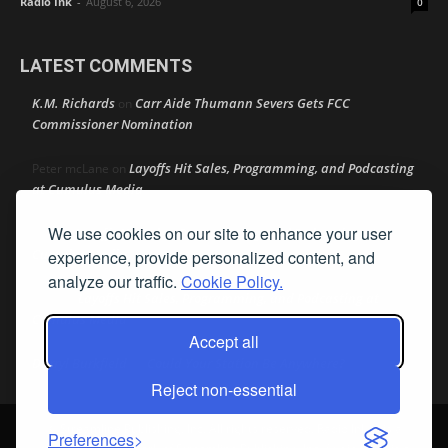
Radio Ink
-
August 6, 2026
0
LATEST COMMENTS
K.M. Richards
Carr Aide Thumann Severs Gets FCC
on
Commissioner Nomination
Layoffs Hit Sales, Programming, and Podcasting
Peter mcLane
on
at Cumulus Media
We use cookies on our site to enhance your user
Layoffs Hit Sales, Programming, and Podcasting at
Don
on
Cumulus Media
experience, provide personalized content, and
analyze our traffic.
Cookie Policy.
Layoffs Hit Sales, Programming, and Podcasting at
jimw
on
Cumulus Media
Accept all
Darryl Burkfield
Could Your Station Be Anywhere?
on
Reject non-essential
© Streamline Publishing, Inc. All rights reserved. Radio Ink ® is a
Preferences