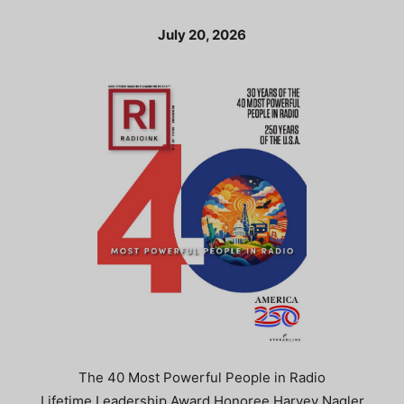
July 20, 2026
The 40 Most Powerful People in Radio
Lifetime Leadership Award Honoree Harvey Nagler