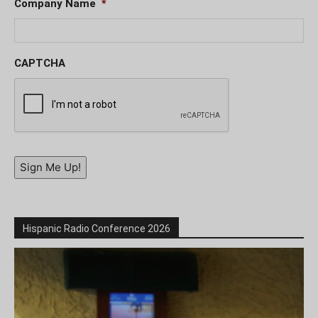
Company Name
*
CAPTCHA
Sign Me Up!
Hispanic Radio Conference 2026