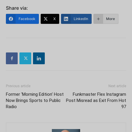
Share via:
Facebook
X
LinkedIn
More
Previous article
Next article
Former ‘Morning Edition’ Host
Funkmaster Flex Instagram
Now Brings Sports to Public
Post Misread as Exit From Hot
Radio
97