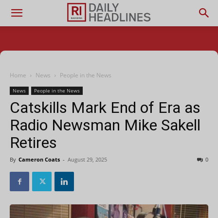
Home
News
People in the News
News
People in the News
Catskills Mark End of Era as
Radio Newsman Mike Sakell
Retires
By
Cameron Coats
-
August 29, 2025
0