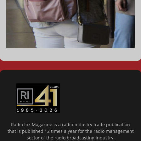
Radio Ink Magazine is a radio-industry trade publication
that is published 12 times a year for the radio management
sector of the radio broadcasting industry.