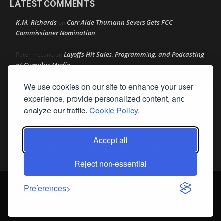
LATEST COMMENTS
K.M. Richards
Carr Aide Thumann Severs Gets FCC
on
Commissioner Nomination
Layoffs Hit Sales, Programming, and Podcasting
Peter mcLane
on
at Cumulus Media
We use cookies on our site to enhance your user
Layoffs Hit Sales, Programming, and Podcasting at
Don
on
Cumulus Media
experience, provide personalized content, and
analyze our traffic.
Cookie Policy.
Layoffs Hit Sales, Programming, and Podcasting at
jimw
on
Cumulus Media
Accept all
Darryl Burkfield
Could Your Station Be Anywhere?
on
Reject non-essential
© Streamline Publishing, Inc. All rights reserved. Radio Ink ® is a
Preferences
registered trademark of Streamline Publishing, Inc. Audio Ink ™ is a
trademark of Streamline Publishing, Inc.
Privacy Policy
|
Terms & Conditions
|
Cookie Policy
|
Report A Bug