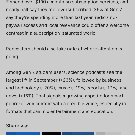
Z spend over $100 a month on subscription services, and
nearly half say they feel oversubscribed. 36% of Gen Z
say they’re spending more than last year, radio’s no-
paywall access and local relevance could offer a welcome
contrast in a subscription-saturated world.
Podcasters should also take note of where attention is
going.
Among Gen Z student users, science podcasts see the
largest lift in September (+23%), followed by business
and technology (+20%), music (+19%), sports (+17%), and
news (+16%). That signals a growing appetite for smart,
genre-driven content with a credible voice, especially in
formats that can mix entertainment and education.
Share via: