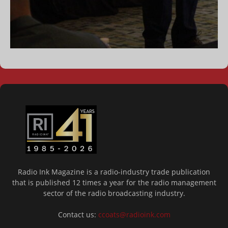
Radio Ink Magazine is a radio-industry trade publication
that is published 12 times a year for the radio management
sector of the radio broadcasting industry.
Contact us:
ccoats@radioink.com