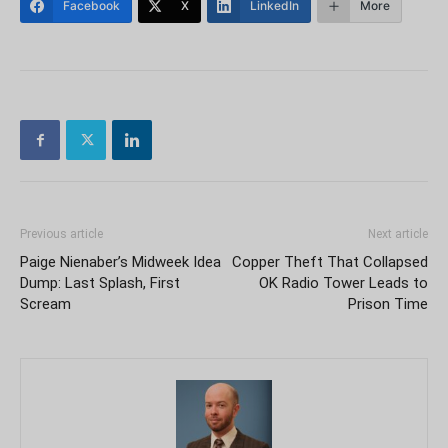
Facebook
X
LinkedIn
More
Previous article
Next article
Paige Nienaber’s Midweek Idea
Copper Theft That Collapsed
Dump: Last Splash, First
OK Radio Tower Leads to
Scream
Prison Time