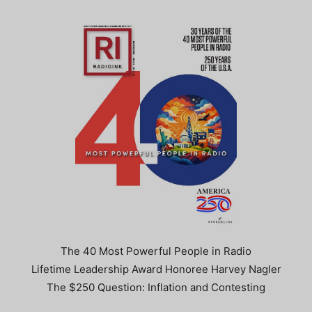
The 40 Most Powerful People in Radio
Lifetime Leadership Award Honoree Harvey Nagler
The $250 Question: Inflation and Contesting