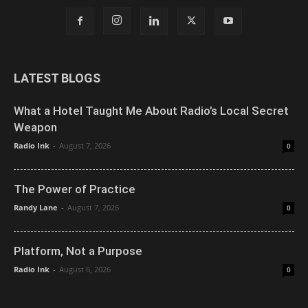
LATEST BLOGS
What a Hotel Taught Me About Radio’s Local Secret
Weapon
Radio Ink
-
August 7, 2026
0
The Power of Practice
Randy Lane
-
August 7, 2026
0
Platform, Not a Purpose
Radio Ink
-
August 6, 2026
0