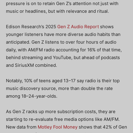
pressure is on to retain Gen Z’s attention not just with
music or headlines, but with relevance and ritual.
Edison Research’s 2025
Gen Z Audio Report
shows
younger listeners have more diverse audio habits than
anticipated. Gen Z listens to over four hours of audio
daily, with AM/FM radio accounting for 16% of that time,
behind streaming and YouTube, but ahead of podcasts
and SiriusXM combined.
Notably, 10% of teens aged 13–17 say radio is their top
music discovery source, more than double the rate
among 18–24-year-olds.
As Gen Z racks up more subscription costs, they are
starting to re-evaluate free media options like AM/FM.
New data from
Motley Fool Money
shows that 42% of Gen