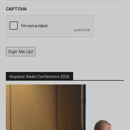
CAPTCHA
Sign Me Up!
Hispanic Radio Conference 2026