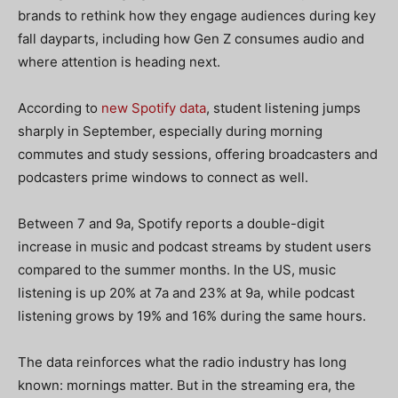
brands to rethink how they engage audiences during key
fall dayparts, including how Gen Z consumes audio and
where attention is heading next.
According to
new Spotify data
, student listening jumps
sharply in September, especially during morning
commutes and study sessions, offering broadcasters and
podcasters prime windows to connect as well.
Between 7 and 9a, Spotify reports a double-digit
increase in music and podcast streams by student users
compared to the summer months. In the US, music
listening is up 20% at 7a and 23% at 9a, while podcast
listening grows by 19% and 16% during the same hours.
The data reinforces what the radio industry has long
known: mornings matter. But in the streaming era, the