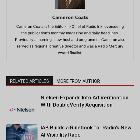
Cameron Coats
Cameron Coats is the Editor-in-Chief of Radio Ink, overseeing
the publication's monthly magazine and daily headlines.
Previously a morning show host and programmer, Cameron also
served as regional creative director and was a Radio Mercury
Award finalist.
RELATED ARTICLES
MORE FROM AUTHOR
Nielsen Expands Into Ad Verification
With DoubleVerify Acquisition
IAB Builds a Rulebook for Radio’s New
AI Visibility Race