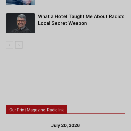
What a Hotel Taught Me About Radio’s
Local Secret Weapon
Our Print Magazine: Radio Ink
July 20, 2026