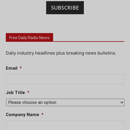
SUBSCRIBE
Free Daily Radio News
Daily industry headlines plus breaking news bulletins.
Email
*
Job Title
*
Company Name
*