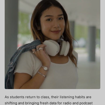
As students return to class, their listening habits are
shifting and bringing fresh data for radio and podcast