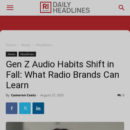
Home
News
Headlines
News
Headlines
Gen Z Audio Habits Shift in
Fall: What Radio Brands Can
Learn
By
Cameron Coats
-
August 27, 2025
0