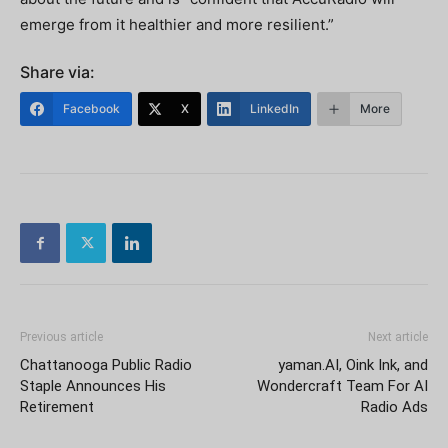
emerge from it healthier and more resilient.”
Share via:
Facebook
X
LinkedIn
More
Previous article
Next article
Chattanooga Public Radio
yaman.AI, Oink Ink, and
Staple Announces His
Wondercraft Team For AI
Retirement
Radio Ads