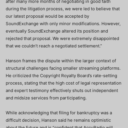
after many more months of negotiating in good faith
during the litigation process, we were led to believe that
our latest proposal would be accepted by
SoundExchange with only minor modifications. However,
eventually SoundExchange altered its position and
rejected that proposal. We were extremely disappointed
that we couldn’t reach a negotiated settlement.”
Hanson frames the dispute within the larger context of
structural challenges facing smaller streaming platforms.
He criticized the Copyright Royalty Board’s rate-setting
process, stating that the high cost of legal representation
and expert testimony effectively shuts out independent
and midsize services from participating.
While acknowledging that filing for bankruptcy was a
difficult decision, Hanson said he remains optimistic
about the future and is “confident that AccuRadio will