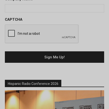
CAPTCHA
Hispanic Radio Conference 2026