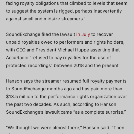
facing royalty obligations that climbed to levels that seem
to suggest the system is rigged, perhaps inadvertently,
against small and midsize streamers.”
SoundExchange filed the lawsuit
in July
to recover
unpaid royalties owed to performers and rights holders,
with CEO and President Michael Huppe asserting that
AccuRadio “refused to pay royalties for the use of
protected recordings” between 2018 and the present.
Hanson says the streamer resumed full royalty payments
to SoundExchange months ago and has paid more than
$13.5 million to the performance rights organization over
the past two decades. As such, according to Hanson,
SoundExchange’s lawsuit came “as a complete surprise.”
“We thought we were almost there,” Hanson said. “Then,