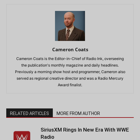
Cameron Coats
Cameron Coats is the Editor-in-Chief of Radio Ink, overseeing
the publication's monthly magazine and daily headlines.
Previously a morning show host and programmer, Cameron also
served as regional creative director and was a Radio Mercury
Award finalist.
RELATED ARTICLES
MORE FROM AUTHOR
SiriusXM Rings In New Era With WWE
Radio