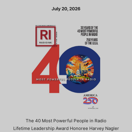
July 20, 2026
The 40 Most Powerful People in Radio
Lifetime Leadership Award Honoree Harvey Nagler