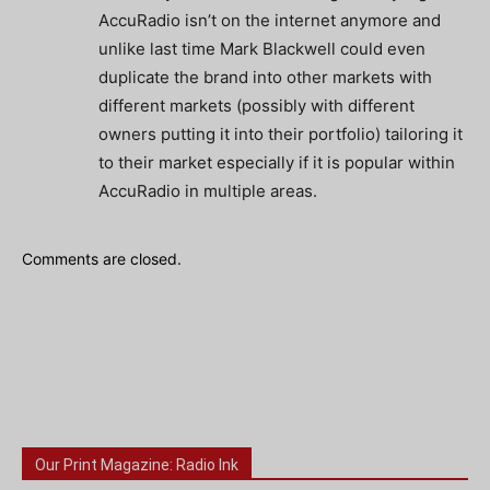
AccuRadio isn’t on the internet anymore and
unlike last time Mark Blackwell could even
duplicate the brand into other markets with
different markets (possibly with different
owners putting it into their portfolio) tailoring it
to their market especially if it is popular within
AccuRadio in multiple areas.
Comments are closed.
Our Print Magazine: Radio Ink