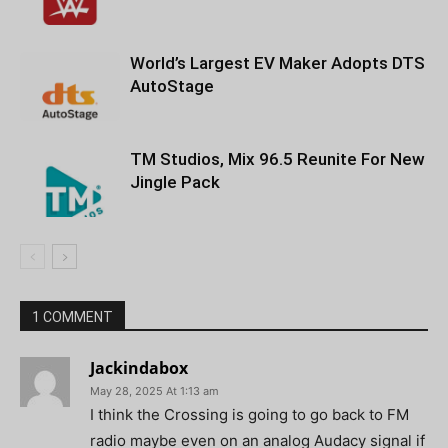
World’s Largest EV Maker Adopts DTS
AutoStage
TM Studios, Mix 96.5 Reunite For New
Jingle Pack
1 COMMENT
Jackindabox
May 28, 2025 At 1:13 am
I think the Crossing is going to go back to FM
radio maybe even on an analog Audacy signal if