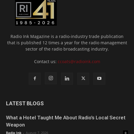
Radio Ink Magazine is a radio-industry trade publication
that is published 12 times a year for the radio management
sector of the radio broadcasting industry.
Contact us:
ccoats@radioink.com
LATEST BLOGS
What a Hotel Taught Me About Radio’s Local Secret
Weapon
Radio Ink
-
August 7, 2026
0