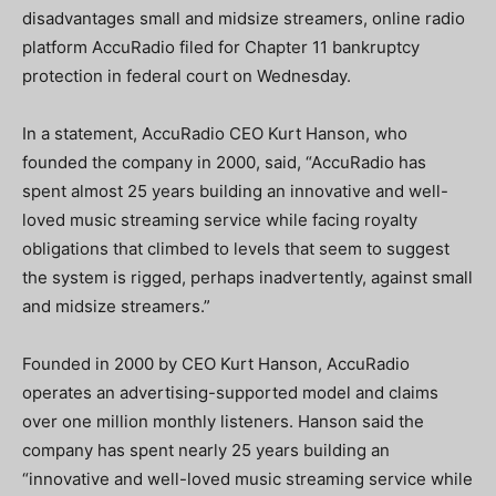
disadvantages small and midsize streamers, online radio
platform AccuRadio filed for Chapter 11 bankruptcy
protection in federal court on Wednesday.
In a statement, AccuRadio CEO Kurt Hanson, who
founded the company in 2000, said, “AccuRadio has
spent almost 25 years building an innovative and well-
loved music streaming service while facing royalty
obligations that climbed to levels that seem to suggest
the system is rigged, perhaps inadvertently, against small
and midsize streamers.”
Founded in 2000 by CEO Kurt Hanson, AccuRadio
operates an advertising-supported model and claims
over one million monthly listeners. Hanson said the
company has spent nearly 25 years building an
“innovative and well-loved music streaming service while