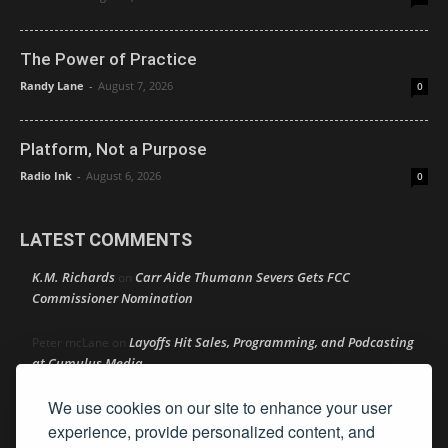
The Power of Practice
Randy Lane
-
August 7, 2026
0
Platform, Not a Purpose
Radio Ink
-
August 6, 2026
0
LATEST COMMENTS
K.M. Richards
Carr Aide Thumann Severs Gets FCC
on
Commissioner Nomination
Layoffs Hit Sales, Programming, and Podcasting
Peter mcLane
on
at Cumulus Media
We use cookies on our site to enhance your user
Layoffs Hit Sales, Programming, and Podcasting at
Don
on
Cumulus Media
experience, provide personalized content, and