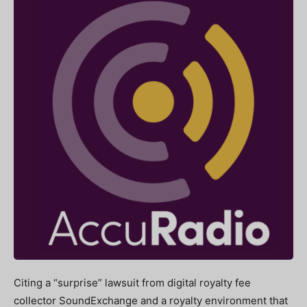
Citing a “surprise” lawsuit from digital royalty fee
collector SoundExchange and a royalty environment that