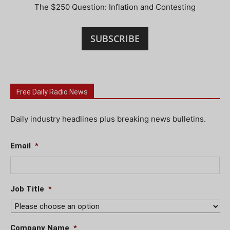
The $250 Question: Inflation and Contesting
SUBSCRIBE
Free Daily Radio News
Daily industry headlines plus breaking news bulletins.
Email
*
Job Title
*
Company Name
*