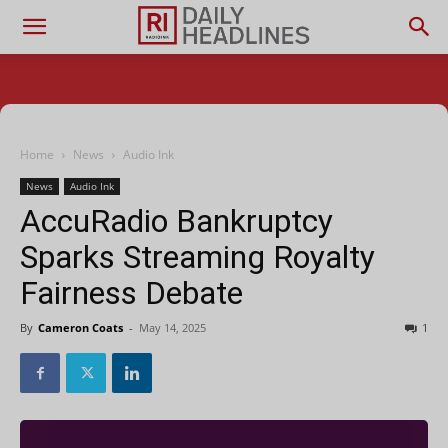
Home
News
Audio Ink
News
Audio Ink
AccuRadio Bankruptcy
Sparks Streaming Royalty
Fairness Debate
By
Cameron Coats
-
May 14, 2025
1