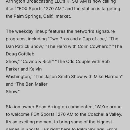
Arrington Broadcasting LLC’s KFSQ-AM is now calling
itself “FOX Sports 1270 AM,” and the station is targeting
the Palm Springs, Calif., market.
The weekday lineup features the network’s signature
programs, including “Two Pros and a Cup of Joe,” “The
Dan Patrick Show,” “The Herd with Colin Cowherd,” “The
Doug Gottlieb
Show,” “Covino & Rich,” “The Odd Couple with Rob
Parker and Kelvin
Washington,” “The Jason Smith Show with Mike Harmon”
and “The Ben Maller
Show.”
Station owner Brian Arrington commented, “We’re proud
to welcome FOX Sports 1270 AM to the Coachella Valley.
It’s an exciting moment to bring some of the biggest
names in Sports Talk right here to Palm Springs. From