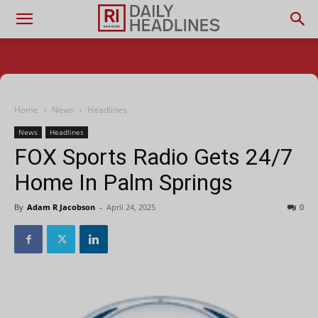
Home
News
Headlines
News
Headlines
FOX Sports Radio Gets 24/7
Home In Palm Springs
By
Adam R Jacobson
-
April 24, 2025
0