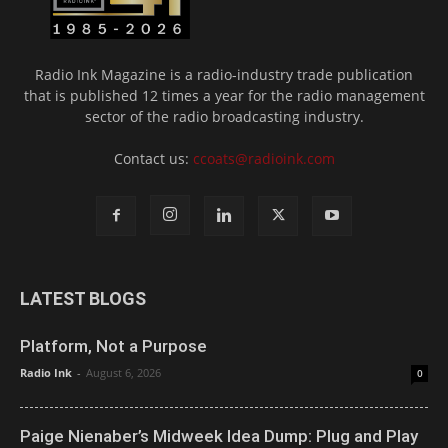
Radio Ink Magazine is a radio-industry trade publication
that is published 12 times a year for the radio management
sector of the radio broadcasting industry.
Contact us:
ccoats@radioink.com
LATEST BLOGS
Platform, Not a Purpose
Radio Ink
-
August 6, 2026
0
Paige Nienaber’s Midweek Idea Dump: Plug and Play