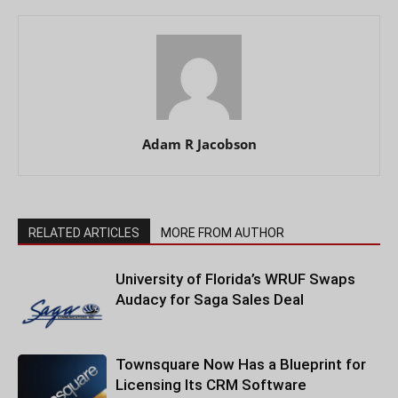
Adam R Jacobson
RELATED ARTICLES
MORE FROM AUTHOR
University of Florida’s WRUF Swaps
Audacy for Saga Sales Deal
Townsquare Now Has a Blueprint for
Licensing Its CRM Software