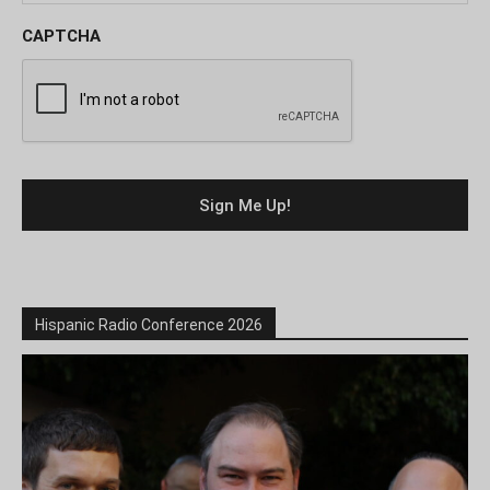
CAPTCHA
Hispanic Radio Conference 2026