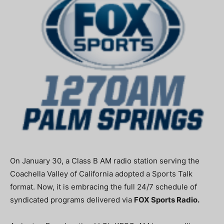
On January 30, a Class B AM radio station serving the
Coachella Valley of California adopted a Sports Talk
format. Now, it is embracing the full 24/7 schedule of
syndicated programs delivered via
FOX Sports Radio.