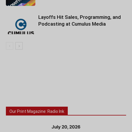
Layoffs Hit Sales, Programming, and
Podcasting at Cumulus Media
Our Print Magazine: Radio Ink
July 20, 2026