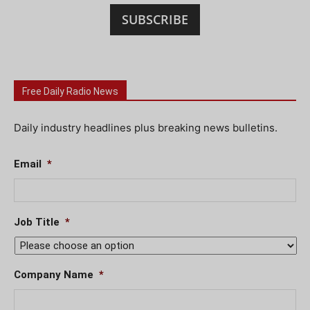
SUBSCRIBE
Free Daily Radio News
Daily industry headlines plus breaking news bulletins.
Email
*
Job Title
*
Company Name
*