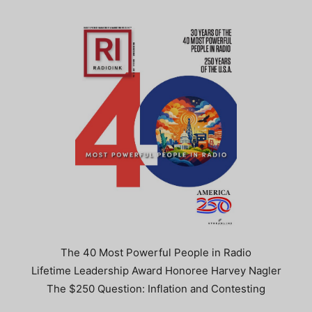
The 40 Most Powerful People in Radio
Lifetime Leadership Award Honoree Harvey Nagler
The $250 Question: Inflation and Contesting