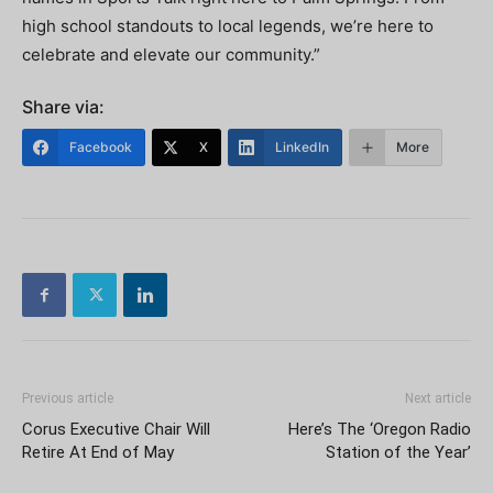
high school standouts to local legends, we’re here to
celebrate and elevate our community.”
Share via:
Facebook
X
LinkedIn
More
Previous article
Next article
Corus Executive Chair Will
Here’s The ‘Oregon Radio
Retire At End of May
Station of the Year’