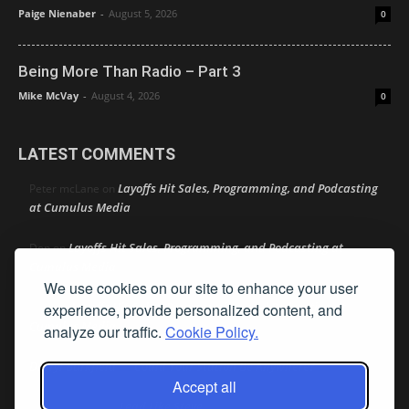
Paige Nienaber
-
August 5, 2026
0
Being More Than Radio – Part 3
Mike McVay
-
August 4, 2026
0
LATEST COMMENTS
Layoffs Hit Sales, Programming, and Podcasting
Peter mcLane
on
at Cumulus Media
Layoffs Hit Sales, Programming, and Podcasting at
Don
on
Cumulus Media
We use cookies on our site to enhance your user
Layoffs Hit Sales, Programming, and Podcasting at
experience, provide personalized content, and
jimw
on
Cumulus Media
analyze our traffic.
Cookie Policy.
Darryl Burkfield
Could Your Station Be Anywhere?
on
Accept all
Lead Like Steve
David Aamodt
on