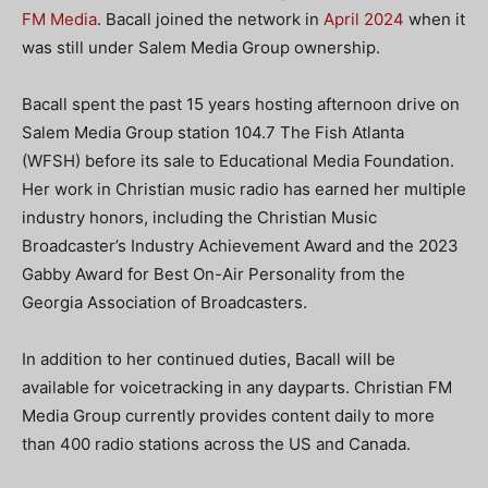
FM Media
. Bacall joined the network in
April 2024
when it
was still under Salem Media Group ownership.
Bacall spent the past 15 years hosting afternoon drive on
Salem Media Group station 104.7 The Fish Atlanta
(WFSH) before its sale to Educational Media Foundation.
Her work in Christian music radio has earned her multiple
industry honors, including the Christian Music
Broadcaster’s Industry Achievement Award and the 2023
Gabby Award for Best On-Air Personality from the
Georgia Association of Broadcasters.
In addition to her continued duties, Bacall will be
available for voicetracking in any dayparts. Christian FM
Media Group currently provides content daily to more
than 400 radio stations across the US and Canada.