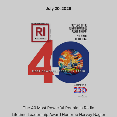
July 20, 2026
The 40 Most Powerful People in Radio
Lifetime Leadership Award Honoree Harvey Nagler