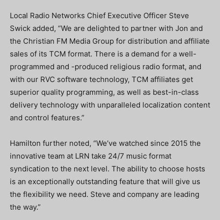
Local Radio Networks Chief Executive Officer Steve
Swick added, “We are delighted to partner with Jon and
the Christian FM Media Group for distribution and affiliate
sales of its TCM format. There is a demand for a well-
programmed and -produced religious radio format, and
with our RVC software technology, TCM affiliates get
superior quality programming, as well as best-in-class
delivery technology with unparalleled localization content
and control features.”
Hamilton further noted, “We’ve watched since 2015 the
innovative team at LRN take 24/7 music format
syndication to the next level. The ability to choose hosts
is an exceptionally outstanding feature that will give us
the flexibility we need. Steve and company are leading
the way.”