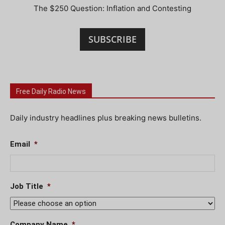
The $250 Question: Inflation and Contesting
SUBSCRIBE
Free Daily Radio News
Daily industry headlines plus breaking news bulletins.
Email
*
Job Title
*
Company Name
*