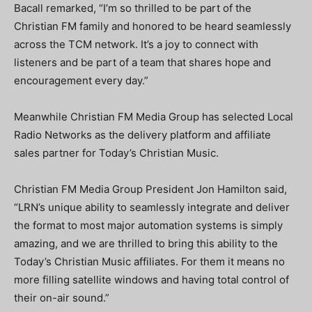
Bacall remarked, “I’m so thrilled to be part of the
Christian FM family and honored to be heard seamlessly
across the TCM network. It’s a joy to connect with
listeners and be part of a team that shares hope and
encouragement every day.”
Meanwhile Christian FM Media Group has selected Local
Radio Networks as the delivery platform and affiliate
sales partner for Today’s Christian Music.
Christian FM Media Group President Jon Hamilton said,
“LRN’s unique ability to seamlessly integrate and deliver
the format to most major automation systems is simply
amazing, and we are thrilled to bring this ability to the
Today’s Christian Music affiliates. For them it means no
more filling satellite windows and having total control of
their on-air sound.”