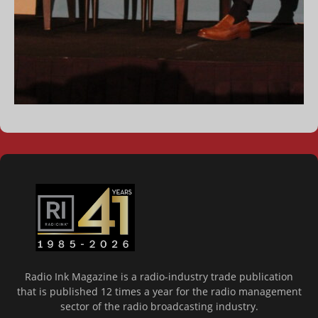
Radio Ink Magazine is a radio-industry trade publication
that is published 12 times a year for the radio management
sector of the radio broadcasting industry.