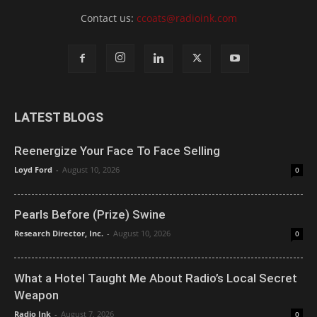
Contact us:
ccoats@radioink.com
LATEST BLOGS
Reenergize Your Face To Face Selling
Loyd Ford
-
August 10, 2026
0
Pearls Before (Prize) Swine
Research Director, Inc.
-
August 10, 2026
0
What a Hotel Taught Me About Radio’s Local Secret
Weapon
Radio Ink
-
August 7, 2026
0