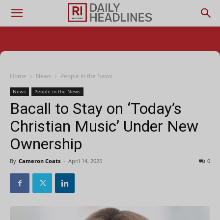
Home
News
People in the News
News
People in the News
Bacall to Stay on ‘Today’s
Christian Music’ Under New
Ownership
By
Cameron Coats
-
April 14, 2025
0