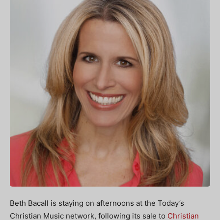
Beth Bacall is staying on afternoons at the Today’s
Christian Music network, following its sale to
Christian