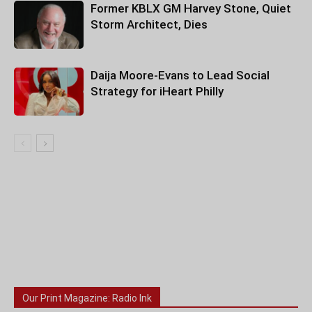
Former KBLX GM Harvey Stone, Quiet
Storm Architect, Dies
Daija Moore-Evans to Lead Social
Strategy for iHeart Philly
Our Print Magazine: Radio Ink