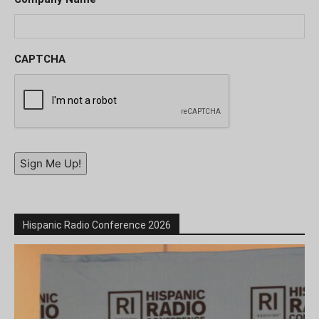
CAPTCHA
Sign Me Up!
Hispanic Radio Conference 2026