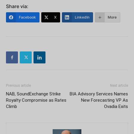
Share via:
Facebook
X
LinkedIn
More
Previous article
Next article
NAB, SoundExchange Strike
BIA Advisory Services Names
Royalty Compromise as Rates
New Forecasting VP As
Climb
Ovadia Exits