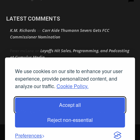
LATEST COMMENTS
K.M. Richards
Carr Aide Thumann Severs Gets FCC
on
Commissioner Nomination
Layoffs Hit Sales, Programming, and Podcasting
Peter mcLane
on
at Cumulus Media
We use cookies on our site to enhance your user
Layoffs Hit Sales, Programming, and Podcasting at
Don
on
Cumulus Media
experience, provide personalized content, and
analyze our traffic.
Cookie Policy.
Layoffs Hit Sales, Programming, and Podcasting at
jimw
on
Cumulus Media
Accept all
Darryl Burkfield
Could Your Station Be Anywhere?
on
Reject non-essential
© Streamline Publishing, Inc. All rights reserved. Radio Ink ® is a
Preferences
registered trademark of Streamline Publishing, Inc. Audio Ink ™ is a