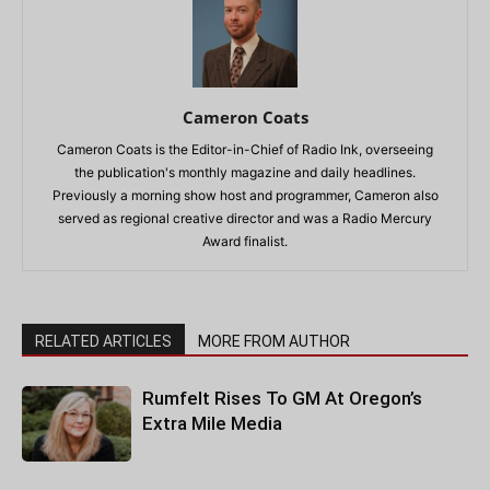
Cameron Coats
Cameron Coats is the Editor-in-Chief of Radio Ink, overseeing
the publication's monthly magazine and daily headlines.
Previously a morning show host and programmer, Cameron also
served as regional creative director and was a Radio Mercury
Award finalist.
RELATED ARTICLES
MORE FROM AUTHOR
Rumfelt Rises To GM At Oregon’s
Extra Mile Media