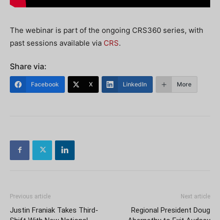
The webinar is part of the ongoing CRS360 series, with
past sessions available via
CRS
.
Share via:
Facebook
X
LinkedIn
More
Previous article
Next article
Justin Franiak Takes Third-
Regional President Doug