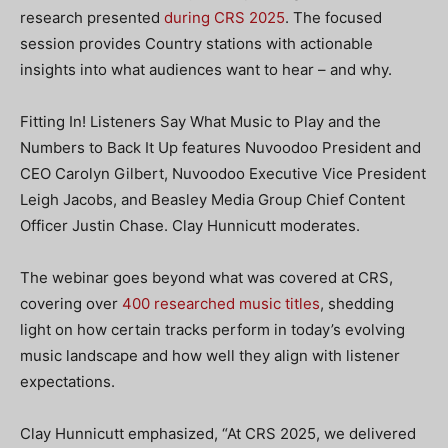
research presented
during CRS 2025
. The focused
session provides Country stations with actionable
insights into what audiences want to hear – and why.
Fitting In! Listeners Say What Music to Play and the
Numbers to Back It Up
features Nuvoodoo President and
CEO Carolyn Gilbert, Nuvoodoo Executive Vice President
Leigh Jacobs, and Beasley Media Group Chief Content
Officer Justin Chase. Clay Hunnicutt moderates.
The webinar goes beyond what was covered at CRS,
covering over
400 researched music titles
, shedding
light on how certain tracks perform in today’s evolving
music landscape and how well they align with listener
expectations.
Clay Hunnicutt emphasized, “​​At CRS 2025, we delivered