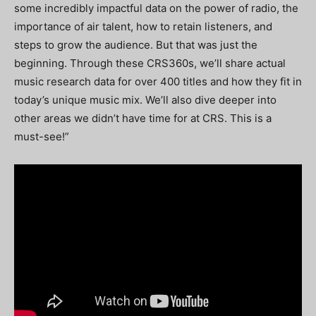
some incredibly impactful data on the power of radio, the
importance of air talent, how to retain listeners, and
steps to grow the audience. But that was just the
beginning. Through these CRS360s, we’ll share actual
music research data for over 400 titles and how they fit in
today’s unique music mix. We’ll also dive deeper into
other areas we didn’t have time for at CRS. This is a
must-see!”