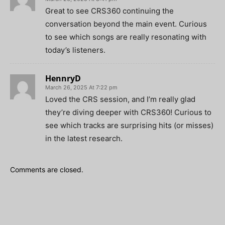
Great to see CRS360 continuing the
conversation beyond the main event. Curious
to see which songs are really resonating with
today’s listeners.
HennryD
March 26, 2025 At 7:22 pm
Loved the CRS session, and I’m really glad
they’re diving deeper with CRS360! Curious to
see which tracks are surprising hits (or misses)
in the latest research.
Comments are closed.