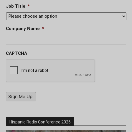
Job Title
*
Company Name
*
CAPTCHA
Sign Me Up!
Hispanic Radio Conference 2026