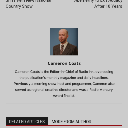
Shift With New National
Abernethy to Exit Audacy
Country Show
After 10 Years
Cameron Coats
Cameron Coats is the Editor-in-Chief of Radio Ink, overseeing
the publication's monthly magazine and daily headlines.
Previously a morning show host and programmer, Cameron also
served as regional creative director and was a Radio Mercury
Award finalist.
RELATED ARTICLES
MORE FROM AUTHOR