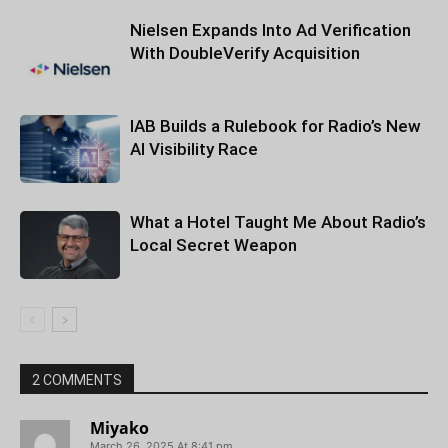
Nielsen Expands Into Ad Verification
With DoubleVerify Acquisition
IAB Builds a Rulebook for Radio’s New
AI Visibility Race
What a Hotel Taught Me About Radio’s
Local Secret Weapon
2 COMMENTS
Miyako
March 26, 2025 At 8:41 pm