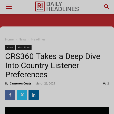
Home
News
Headlines
News
Headlines
CRS360 Takes a Deep Dive
Into Country Listener
Preferences
By
Cameron Coats
-
March 26, 2025
2