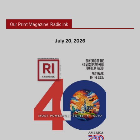
Our Print Magazine: Radio Ink
July 20, 2026