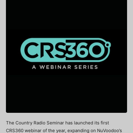
The Country Radio Seminar has launched its first
CRS360 webinar of the year, expanding on NuVoodoo’s