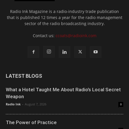
Radio Ink Magazine is a radio-industry trade publication
that is published 12 times a year for the radio management
sector of the radio broadcasting industry.
Contact us:
ccoats@radioink.com
LATEST BLOGS
What a Hotel Taught Me About Radio’s Local Secret
Weapon
Radio Ink
-
August 7, 2026
0
The Power of Practice