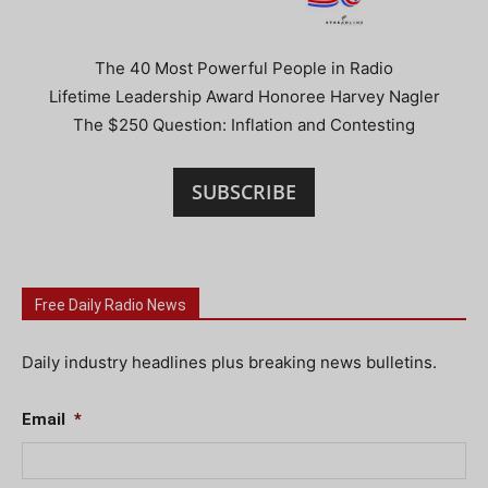
The 40 Most Powerful People in Radio
Lifetime Leadership Award Honoree Harvey Nagler
The $250 Question: Inflation and Contesting
SUBSCRIBE
Free Daily Radio News
Daily industry headlines plus breaking news bulletins.
Email
*