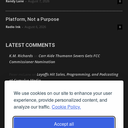
Randy Lane
-
August 7, 2026
0
Platform, Not a Purpose
Radio Ink
-
August 6, 2026
0
LATEST COMMENTS
K.M. Richards
Carr Aide Thumann Severs Gets FCC
on
Commissioner Nomination
Layoffs Hit Sales, Programming, and Podcasting
Peter mcLane
on
at Cumulus Media
We use cookies on our site to enhance your user
Layoffs Hit Sales, Programming, and Podcasting at
Don
on
Cumulus Media
experience, provide personalized content, and
analyze our traffic.
Cookie Policy.
Layoffs Hit Sales, Programming, and Podcasting at
jimw
on
Cumulus Media
Accept all