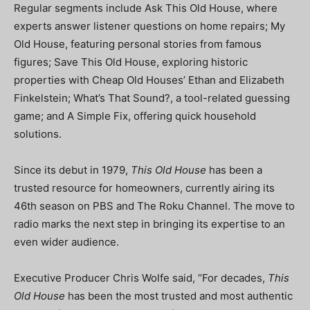
Regular segments include Ask This Old House, where
experts answer listener questions on home repairs; My
Old House, featuring personal stories from famous
figures; Save This Old House, exploring historic
properties with Cheap Old Houses’ Ethan and Elizabeth
Finkelstein; What’s That Sound?, a tool-related guessing
game; and A Simple Fix, offering quick household
solutions.
Since its debut in 1979,
This Old House
has been a
trusted resource for homeowners, currently airing its
46th season on PBS and The Roku Channel. The move to
radio marks the next step in bringing its expertise to an
even wider audience.
Executive Producer Chris Wolfe said, “For decades,
This
Old House
has been the most trusted and most authentic