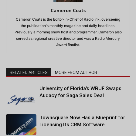
Cameron Coats
Cameron Coats is the Editor-in-Chief of Radio Ink, overseeing
the publication's monthly magazine and daily headlines.
Previously a morning show host and programmer, Cameron also
served as regional creative director and was a Radio Mercury
Award finalist.
RELATED ARTICLES
MORE FROM AUTHOR
University of Florida’s WRUF Swaps
Audacy for Saga Sales Deal
Townsquare Now Has a Blueprint for
Licensing Its CRM Software