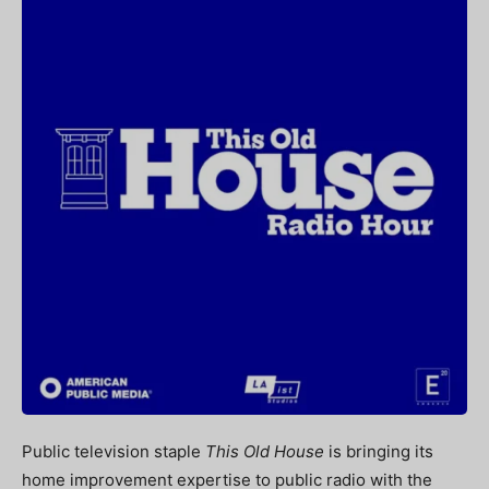
Public television staple
This Old House
is bringing its
home improvement expertise to public radio with the