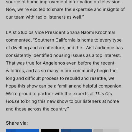
source of home improvement information on television.
Now, we’re excited to share the expertise and insights of
our team with radio listeners as well.”
LAist Studios Vice President Shana Naomi Krochmal
commented, “Southern California is home to every type
of dwelling and architecture, and the LAist audience has
consistently identified housing issues as a top interest.
That was true for Angelenos even before the recent
wildfires, and as so many in our community begin the
long and difficult process to rebuild and resettle, we
hope this show can be a familiar and helpful companion.
We’re proud to partner with the experts at
This Old
House
to bring this new show to our listeners at home
and those across the country.”
Share via: