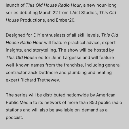
launch of
This Old House Radio Hour
, a new hour-long
series debuting March 22 from LAist Studios,
This Old
House
Productions, and Ember20.
Designed for DIY enthusiasts of all skill levels,
This Old
House Radio Hour
will feature practical advice, expert
insights, and storytelling. The show will be hosted by
This Old House
editor Jenn Largesse and will feature
well-known names from the franchise, including general
contractor Zack Dettmore and plumbing and heating
expert Richard Trethewey.
The series will be distributed nationwide by American
Public Media to its network of more than 850 public radio
stations and will also be available on-demand as a
podcast.