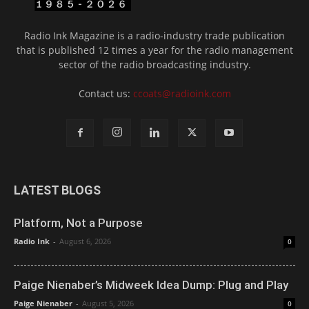
Radio Ink Magazine is a radio-industry trade publication
that is published 12 times a year for the radio management
sector of the radio broadcasting industry.
Contact us:
ccoats@radioink.com
LATEST BLOGS
Platform, Not a Purpose
Radio Ink
-
August 6, 2026
0
Paige Nienaber’s Midweek Idea Dump: Plug and Play
Paige Nienaber
-
August 5, 2026
0