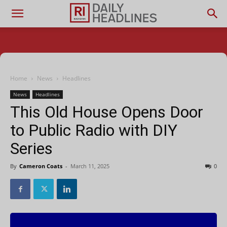
Home
News
Headlines
News
Headlines
This Old House Opens Door
to Public Radio with DIY
Series
By
Cameron Coats
-
March 11, 2025
0