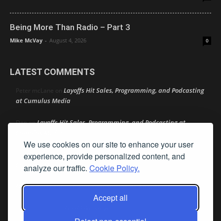
Being More Than Radio – Part 3
Mike McVay
-
August 4, 2026
0
LATEST COMMENTS
Layoffs Hit Sales, Programming, and Podcasting
Peter mcLane
on
at Cumulus Media
Layoffs Hit Sales, Programming, and Podcasting at
Don
on
Cumulus Media
We use cookies on our site to enhance your user
Layoffs Hit Sales, Programming, and Podcasting at
experience, provide personalized content, and
jimw
on
Cumulus Media
analyze our traffic.
Cookie Policy.
Darryl Burkfield
Could Your Station Be Anywhere?
on
Accept all
Lead Like Steve
David Aamodt
on