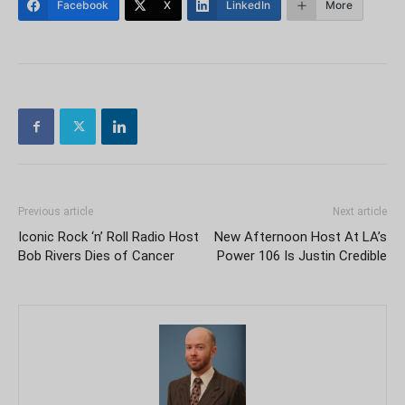
Facebook
X
LinkedIn
More
Previous article
Next article
Iconic Rock ‘n’ Roll Radio Host
New Afternoon Host At LA’s
Bob Rivers Dies of Cancer
Power 106 Is Justin Credible