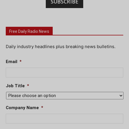
SUBSCRIBE
Free Daily Radio News
Daily industry headlines plus breaking news bulletins.
Email
*
Job Title
*
Company Name
*