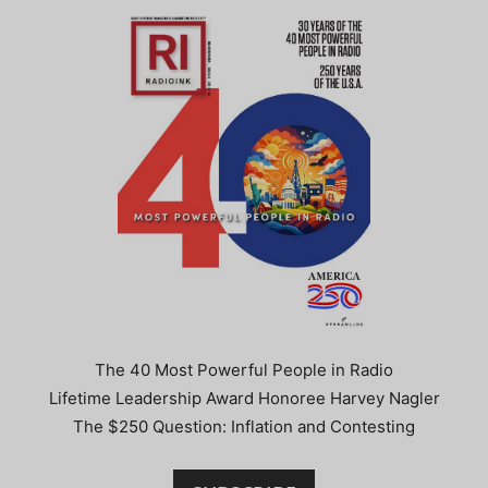
The 40 Most Powerful People in Radio
Lifetime Leadership Award Honoree Harvey Nagler
The $250 Question: Inflation and Contesting