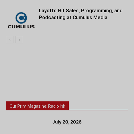
Layoffs Hit Sales, Programming, and
Podcasting at Cumulus Media
Our Print Magazine: Radio Ink
July 20, 2026