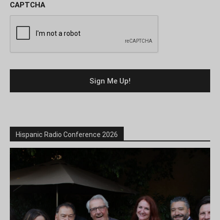
CAPTCHA
Hispanic Radio Conference 2026