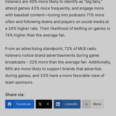
listeners are 40% more likely to identify as “big fans,”
attend games 43% more frequently, and engage more
with baseball content—tuning into podcasts 71% more
often and following teams and players on social media at
a 24% higher rate. Their likelihood of betting on games is
74% higher than the average fan.
From an advertising standpoint, 72% of MLB radio
listeners notice brand advertisements during game
broadcasts – 22% more than the average fan. Additionally,
66% are more likely to support brands that advertise
during games, and 33% have a more favorable view of
team sponsors.
Share via:
Facebook
X
LinkedIn
More