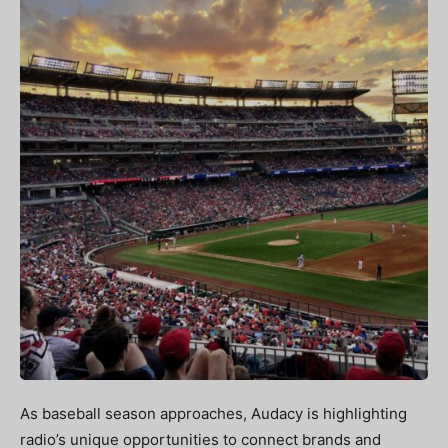
As baseball season approaches, Audacy is highlighting
radio’s unique opportunities to connect brands and