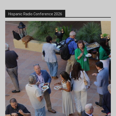
Hispanic Radio Conference 2026