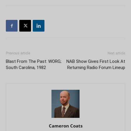
Previous article
Next article
Blast From The Past: WORG;
NAB Show Gives First Look At
South Carolina, 1982
Returning Radio Forum Lineup
Cameron Coats