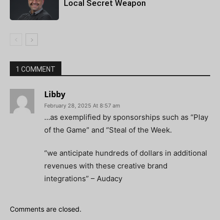
Local Secret Weapon
1 COMMENT
Libby
February 28, 2025 At 8:57 am
…as exemplified by sponsorships such as “Play
of the Game” and “Steal of the Week.
“we anticipate hundreds of dollars in additional
revenues with these creative brand
integrations” – Audacy
Comments are closed.