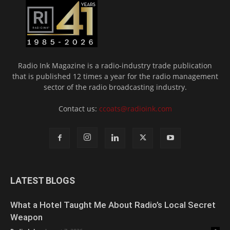
Radio Ink Magazine is a radio-industry trade publication
that is published 12 times a year for the radio management
sector of the radio broadcasting industry.
Contact us:
ccoats@radioink.com
LATEST BLOGS
What a Hotel Taught Me About Radio’s Local Secret
Weapon