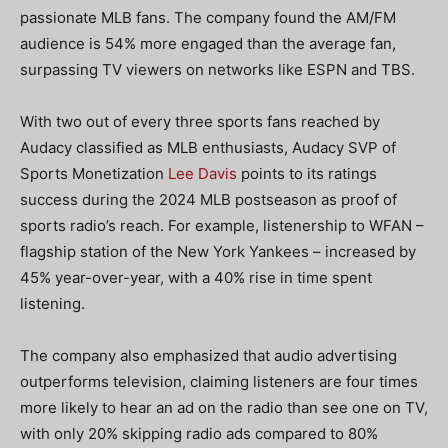
passionate MLB fans. The company found the AM/FM
audience is 54% more engaged than the average fan,
surpassing TV viewers on networks like ESPN and TBS.
With two out of every three sports fans reached by
Audacy classified as MLB enthusiasts, Audacy SVP of
Sports Monetization
Lee Davis
points to its ratings
success during the 2024 MLB postseason as proof of
sports radio’s reach. For example, listenership to WFAN –
flagship station of the New York Yankees – increased by
45% year-over-year, with a 40% rise in time spent
listening.
The company also emphasized that audio advertising
outperforms television, claiming listeners are four times
more likely to hear an ad on the radio than see one on TV,
with only 20% skipping radio ads compared to 80%