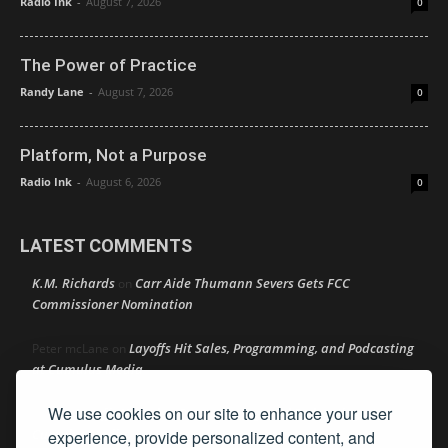
Radio Ink
-
August 7, 2026
0
The Power of Practice
Randy Lane
-
August 7, 2026
0
Platform, Not a Purpose
Radio Ink
-
August 6, 2026
0
LATEST COMMENTS
K.M. Richards
Carr Aide Thumann Severs Gets FCC
on
Commissioner Nomination
Layoffs Hit Sales, Programming, and Podcasting
Peter mcLane
on
at Cumulus Media
We use cookies on our site to enhance your user
Layoffs Hit Sales, Programming, and Podcasting at
Don
on
Cumulus Media
experience, provide personalized content, and