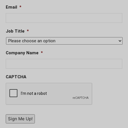
Email
*
Job Title
*
Company Name
*
CAPTCHA
Sign Me Up!