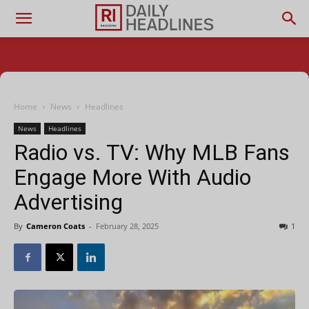
Home
News
Headlines
News
Headlines
Radio vs. TV: Why MLB Fans
Engage More With Audio
Advertising
By
Cameron Coats
-
February 28, 2025
1