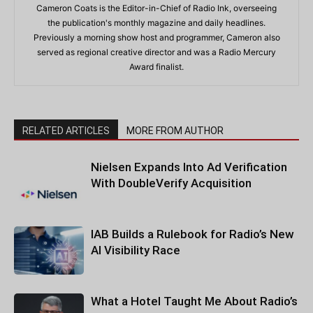
Cameron Coats is the Editor-in-Chief of Radio Ink, overseeing
the publication's monthly magazine and daily headlines.
Previously a morning show host and programmer, Cameron also
served as regional creative director and was a Radio Mercury
Award finalist.
RELATED ARTICLES
MORE FROM AUTHOR
Nielsen Expands Into Ad Verification
With DoubleVerify Acquisition
IAB Builds a Rulebook for Radio’s New
AI Visibility Race
What a Hotel Taught Me About Radio’s