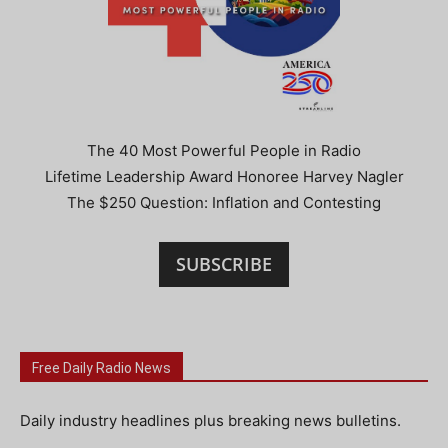
The 40 Most Powerful People in Radio
Lifetime Leadership Award Honoree Harvey Nagler
The $250 Question: Inflation and Contesting
SUBSCRIBE
Free Daily Radio News
Daily industry headlines plus breaking news bulletins.