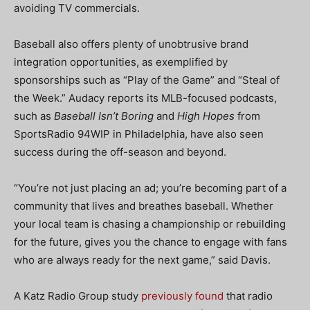
avoiding TV commercials.
Baseball also offers plenty of unobtrusive brand
integration opportunities, as exemplified by
sponsorships such as “Play of the Game” and “Steal of
the Week.” Audacy reports its
MLB-focused podcasts,
such as
Baseball Isn’t Boring
and
High Hopes
from
SportsRadio 94WIP in
Philadelphia, have also seen
success during the off-season and beyond.
“You’re not just placing an ad; you’re becoming part of a
community that lives and breathes baseball. Whether
your local team is chasing a championship or rebuilding
for the future, gives you the chance to engage with fans
who are always ready for the next game,” said Davis.
A Katz Radio Group study
previously found
that radio