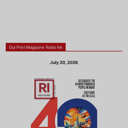
Our Print Magazine: Radio Ink
July 20, 2026