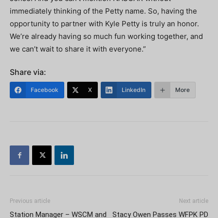
immediately thinking of the Petty name. So, having the
opportunity to partner with Kyle Petty is truly an honor.
We’re already having so much fun working together, and
we can’t wait to share it with everyone.”
Share via:
Facebook
X
LinkedIn
More
Previous article
Next article
Station Manager – WSCM and
Stacy Owen Passes WFPK PD