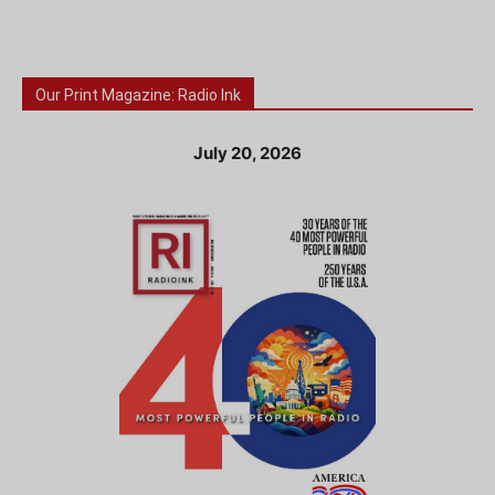
Our Print Magazine: Radio Ink
July 20, 2026