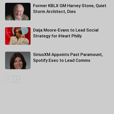
Former KBLX GM Harvey Stone, Quiet
Storm Architect, Dies
Daija Moore-Evans to Lead Social
Strategy for iHeart Philly
SiriusXM Appoints Past Paramount,
Spotify Exec to Lead Comms