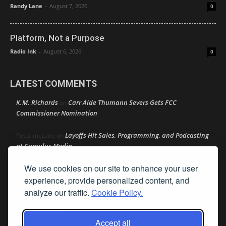
Randy Lane
-
August 7, 2026
0
Platform, Not a Purpose
Radio Ink
-
August 6, 2026
0
LATEST COMMENTS
K.M. Richards
Carr Aide Thumann Severs Gets FCC
on
Commissioner Nomination
Layoffs Hit Sales, Programming, and Podcasting
Peter mcLane
on
at Cumulus Media
We use cookies on our site to enhance your user
Layoffs Hit Sales, Programming, and Podcasting at
Don
on
Cumulus Media
experience, provide personalized content, and
analyze our traffic.
Cookie Policy.
Layoffs Hit Sales, Programming, and Podcasting at
jimw
on
Cumulus Media
Accept all