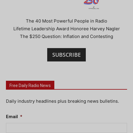
The 40 Most Powerful People in Radio
Lifetime Leadership Award Honoree Harvey Nagler
The $250 Question: Inflation and Contesting
SUBSCRIBE
Free Daily Radio News
Daily industry headlines plus breaking news bulletins.
Email
*