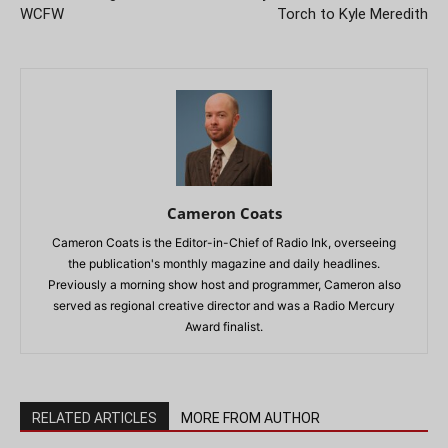
WCFW
Torch to Kyle Meredith
Cameron Coats
Cameron Coats is the Editor-in-Chief of Radio Ink, overseeing
the publication's monthly magazine and daily headlines.
Previously a morning show host and programmer, Cameron also
served as regional creative director and was a Radio Mercury
Award finalist.
RELATED ARTICLES
MORE FROM AUTHOR