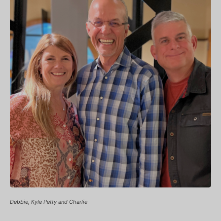
Debbie, Kyle Petty and Charlie