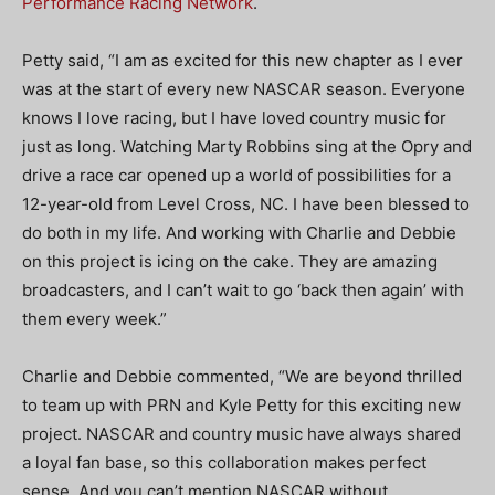
Performance Racing Network
.
Petty said, “I am as excited for this new chapter as I ever
was at the start of every new NASCAR season. Everyone
knows I love racing, but I have loved country music for
just as long. Watching Marty Robbins sing at the Opry and
drive a race car opened up a world of possibilities for a
12-year-old from Level Cross, NC. I have been blessed to
do both in my life. And working with Charlie and Debbie
on this project is icing on the cake. They are amazing
broadcasters, and I can’t wait to go ‘back then again’ with
them every week.”
Charlie and Debbie commented, “We are beyond thrilled
to team up with PRN and Kyle Petty for this exciting new
project. NASCAR and country music have always shared
a loyal fan base, so this collaboration makes perfect
sense. And you can’t mention NASCAR without