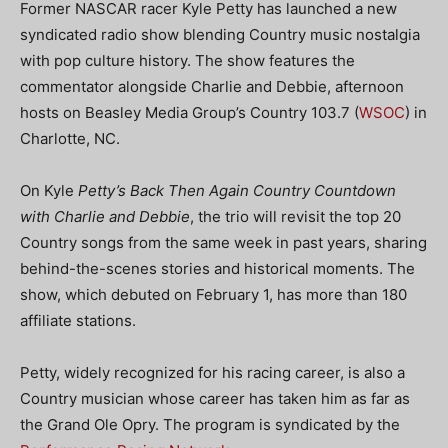
Former NASCAR racer Kyle Petty has launched a new
syndicated radio show blending Country music nostalgia
with pop culture history. The show features the
commentator alongside Charlie and Debbie, afternoon
hosts on Beasley Media Group’s Country 103.7 (
WSOC
) in
Charlotte, NC.
On Kyle
Petty’s Back Then Again Country Countdown
with Charlie and Debbie
, the trio will revisit the top 20
Country songs from the same week in past years, sharing
behind-the-scenes stories and historical moments. The
show, which debuted on February 1, has more than 180
affiliate stations.
Petty, widely recognized for his racing career, is also a
Country musician whose career has taken him as far as
the Grand Ole Opry. The program is syndicated by the