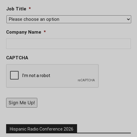
Job Title
*
Company Name
*
CAPTCHA
Sign Me Up!
Hispanic Radio Conference 2026