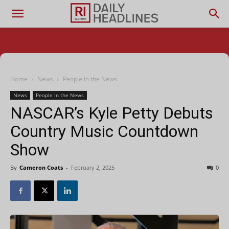
Home
News
People in the News
News
People in the News
NASCAR’s Kyle Petty Debuts
Country Music Countdown
Show
By
Cameron Coats
-
February 2, 2025
0