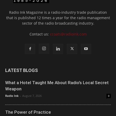
Radio Ink Magazine is a radio-industry trade publication
that is published 12 times a year for the radio management
sector of the radio broadcasting industry.
Contact us:
ccoats@radioink.com
LATEST BLOGS
What a Hotel Taught Me About Radio’s Local Secret
Weapon
Radio Ink
-
August 7, 2026
0
The Power of Practice