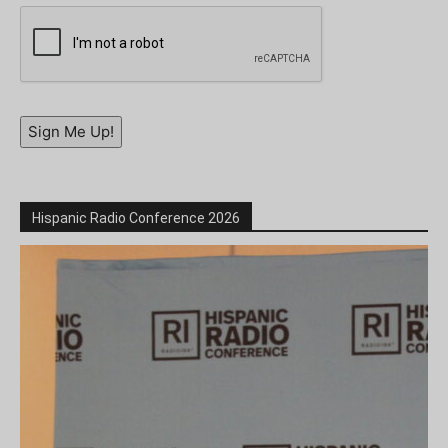
Sign Me Up!
Hispanic Radio Conference 2026