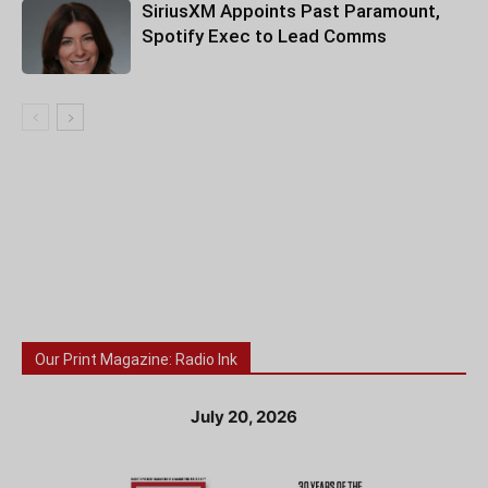
SiriusXM Appoints Past Paramount,
Spotify Exec to Lead Comms
Our Print Magazine: Radio Ink
July 20, 2026