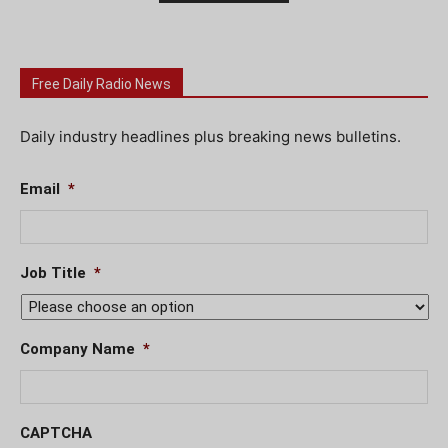
Free Daily Radio News
Daily industry headlines plus breaking news bulletins.
Email
*
Job Title
*
Company Name
*
CAPTCHA