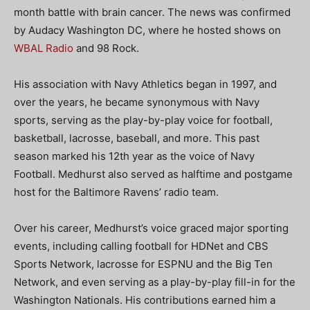
month battle with brain cancer. The news was confirmed
by Audacy Washington DC, where he hosted shows on
WBAL Radio
and 98 Rock.
His association with Navy Athletics began in 1997, and
over the years, he became synonymous with Navy
sports, serving as the play-by-play voice for football,
basketball, lacrosse, baseball, and more. This past
season marked his 12th year as the voice of Navy
Football. Medhurst also served as halftime and postgame
host for the Baltimore Ravens’ radio team.
Over his career, Medhurst’s voice graced major sporting
events, including calling football for HDNet and CBS
Sports Network, lacrosse for ESPNU and the Big Ten
Network, and even serving as a play-by-play fill-in for the
Washington Nationals. His contributions earned him a