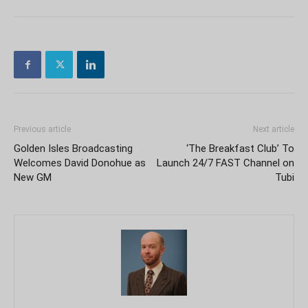
Previous article
Next article
Golden Isles Broadcasting
‘The Breakfast Club’ To
Welcomes David Donohue as
Launch 24/7 FAST Channel on
New GM
Tubi