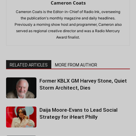
Cameron Coats
Cameron Coats is the Editor-in-Chief of Radio Ink, overseeing
the publication's monthly magazine and daily headlines.
Previously a morning show host and programmer, Cameron also
served as regional creative director and was a Radio Mercury
Award finalist.
RELATED ARTICLES
MORE FROM AUTHOR
Former KBLX GM Harvey Stone, Quiet
Storm Architect, Dies
Daija Moore-Evans to Lead Social
Strategy for iHeart Philly