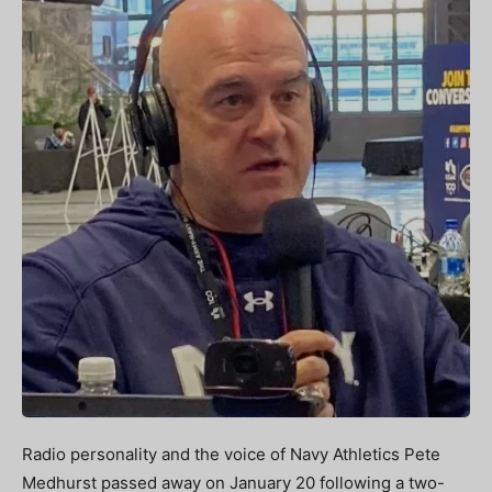
Radio personality and the voice of Navy Athletics Pete
Medhurst passed away on January 20 following a two-