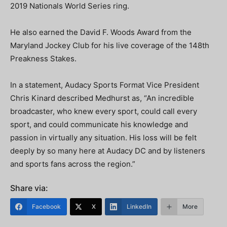
2019 Nationals World Series ring.
He also earned the David F. Woods Award from the
Maryland Jockey Club for his live coverage of the 148th
Preakness Stakes.
In a statement, Audacy Sports Format Vice President
Chris Kinard described Medhurst as, “An incredible
broadcaster, who knew every sport, could call every
sport, and could communicate his knowledge and
passion in virtually any situation. His loss will be felt
deeply by so many here at Audacy DC and by listeners
and sports fans across the region.”
Share via:
Facebook
X
LinkedIn
More