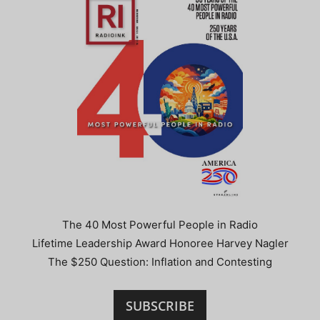
The 40 Most Powerful People in Radio
Lifetime Leadership Award Honoree Harvey Nagler
The $250 Question: Inflation and Contesting
SUBSCRIBE