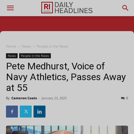
Home
News
People in the News
News
People in the News
Pete Medhurst, Voice of
Navy Athletics, Passes Away
at 55
By
Cameron Coats
-
January 23, 2025
0