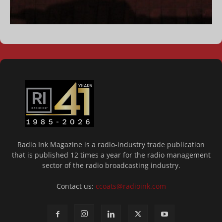
Radio Ink Magazine is a radio-industry trade publication
that is published 12 times a year for the radio management
sector of the radio broadcasting industry.
Contact us:
ccoats@radioink.com