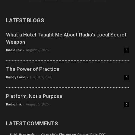
LATEST BLOGS
What a Hotel Taught Me About Radio’s Local Secret
Weapon
Radio Ink
-
August 7, 2026
0
The Power of Practice
Randy Lane
-
August 7, 2026
0
Platform, Not a Purpose
Radio Ink
-
August 6, 2026
0
LATEST COMMENTS
K.M. Richards
Carr Aide Thumann Severs Gets FCC
on