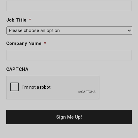
Job Title
*
Company Name
*
CAPTCHA