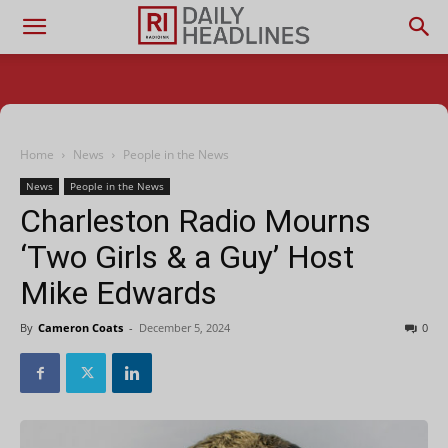
Home
News
People in the News
News
People in the News
Charleston Radio Mourns
‘Two Girls & a Guy’ Host
Mike Edwards
By
Cameron Coats
-
December 5, 2024
0