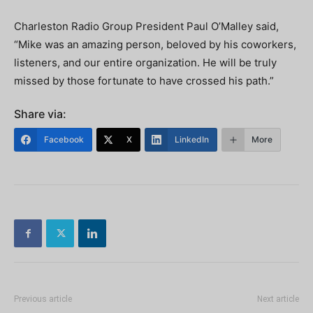
Charleston Radio Group President Paul O’Malley said,
“Mike was an amazing person, beloved by his coworkers,
listeners, and our entire organization. He will be truly
missed by those fortunate to have crossed his path.”
Share via:
Facebook
X
LinkedIn
More
Previous article
Next article