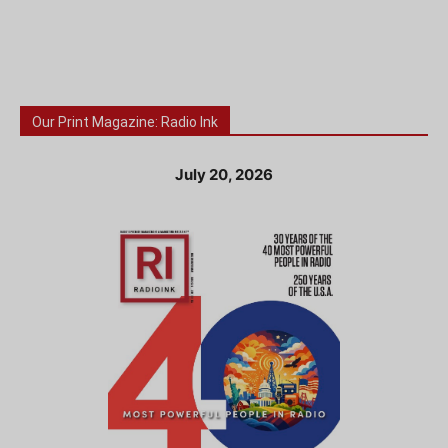
Our Print Magazine: Radio Ink
July 20, 2026