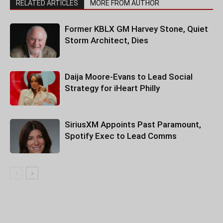
RELATED ARTICLES
MORE FROM AUTHOR
Former KBLX GM Harvey Stone, Quiet
Storm Architect, Dies
Daija Moore-Evans to Lead Social
Strategy for iHeart Philly
SiriusXM Appoints Past Paramount,
Spotify Exec to Lead Comms