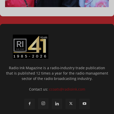
Radio Ink Magazine is a radio-industry trade publication
that is published 12 times a year for the radio management
sector of the radio broadcasting industry.
Contact us:
ccoats@radioink.com