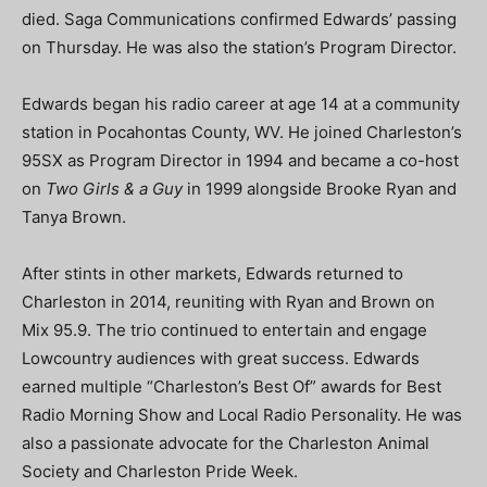
died. Saga Communications confirmed Edwards’ passing
on Thursday. He was also the station’s Program Director.
Edwards began his radio career at age 14 at a community
station in Pocahontas County, WV. He joined Charleston’s
95SX as Program Director in 1994 and became a co-host
on
Two Girls & a Guy
in 1999 alongside Brooke Ryan and
Tanya Brown.
After stints in other markets, Edwards returned to
Charleston in 2014, reuniting with Ryan and Brown on
Mix 95.9. The trio continued to entertain and engage
Lowcountry audiences with great success. Edwards
earned multiple “Charleston’s Best Of” awards for Best
Radio Morning Show and Local Radio Personality. He was
also a passionate advocate for the Charleston Animal
Society and Charleston Pride Week.