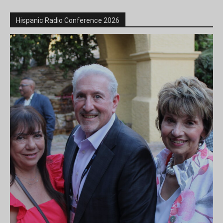
Hispanic Radio Conference 2026