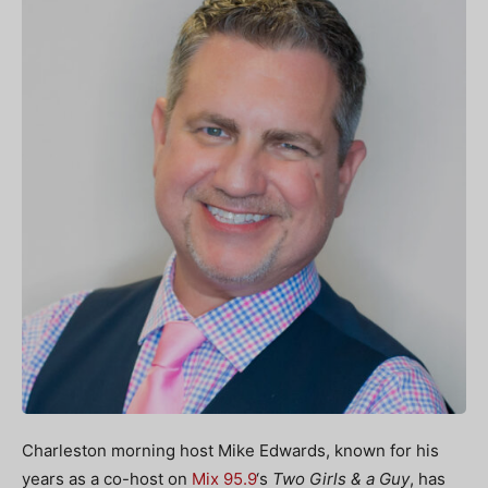
Charleston morning host Mike Edwards, known for his
years as a co-host on
Mix 95.9
‘s
Two Girls & a Guy
, has