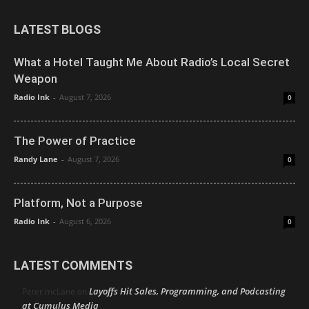
LATEST BLOGS
What a Hotel Taught Me About Radio’s Local Secret
Weapon
Radio Ink
-
August 7, 2026
0
The Power of Practice
Randy Lane
-
August 7, 2026
0
Platform, Not a Purpose
Radio Ink
-
August 6, 2026
0
LATEST COMMENTS
Layoffs Hit Sales, Programming, and Podcasting
Peter mcLane
on
at Cumulus Media