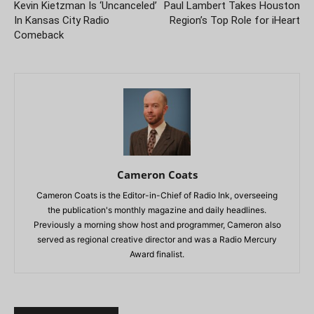
Kevin Kietzman Is ‘Uncanceled’
Paul Lambert Takes Houston
In Kansas City Radio
Region’s Top Role for iHeart
Comeback
Cameron Coats
Cameron Coats is the Editor-in-Chief of Radio Ink, overseeing
the publication's monthly magazine and daily headlines.
Previously a morning show host and programmer, Cameron also
served as regional creative director and was a Radio Mercury
Award finalist.