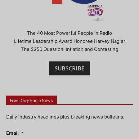
The 40 Most Powerful People in Radio
Lifetime Leadership Award Honoree Harvey Nagler
The $250 Question: Inflation and Contesting
SUBSCRIBE
Free Daily Radio News
Daily industry headlines plus breaking news bulletins.
Email
*