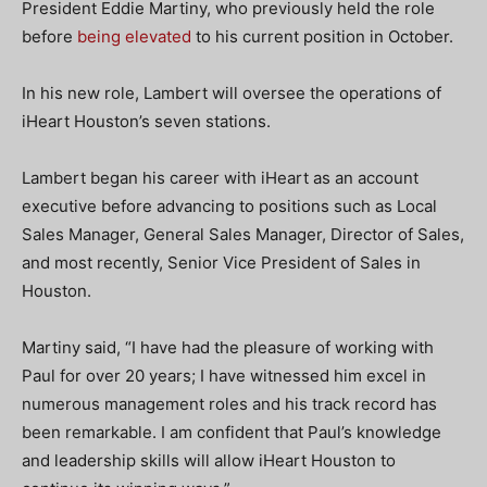
President Eddie Martiny, who previously held the role
before
being elevated
to his current position in October.
In his new role, Lambert will oversee the operations of
iHeart Houston’s seven stations.
Lambert began his career with iHeart as an account
executive before advancing to positions such as Local
Sales Manager, General Sales Manager, Director of Sales,
and most recently, Senior Vice President of Sales in
Houston.
Martiny said, “I have had the pleasure of working with
Paul for over 20 years; I have witnessed him excel in
numerous management roles and his track record has
been remarkable. I am confident that Paul’s knowledge
and leadership skills will allow iHeart Houston to