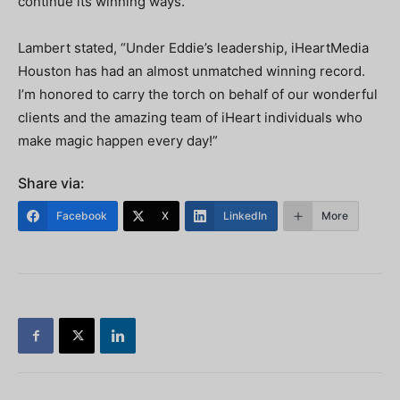
continue its winning ways.”
Lambert stated, “Under Eddie’s leadership, iHeartMedia
Houston has had an almost unmatched winning record.
I’m honored to carry the torch on behalf of our wonderful
clients and the amazing team of iHeart individuals who
make magic happen every day!”
Share via:
Facebook
X
LinkedIn
More