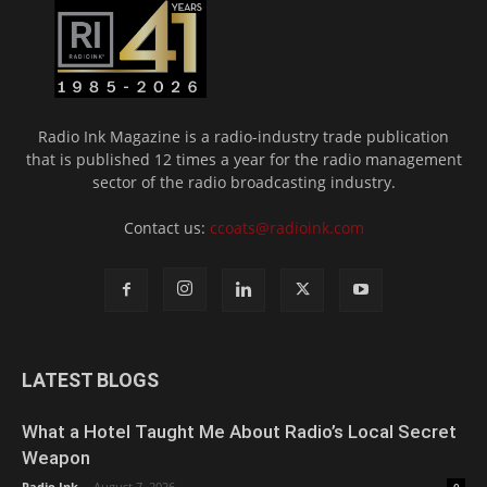
Radio Ink Magazine is a radio-industry trade publication
that is published 12 times a year for the radio management
sector of the radio broadcasting industry.
Contact us:
ccoats@radioink.com
LATEST BLOGS
What a Hotel Taught Me About Radio’s Local Secret
Weapon
Radio Ink
-
August 7, 2026