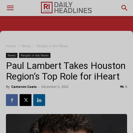
Home
News
People in the News
News
People in the News
Paul Lambert Takes Houston
Region’s Top Role for iHeart
By
Cameron Coats
-
December 5, 2024
0