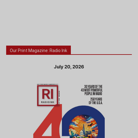
Our Print Magazine: Radio Ink
July 20, 2026