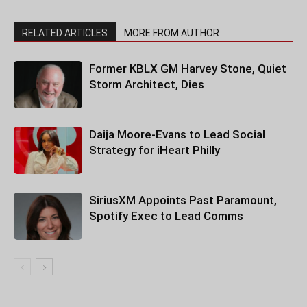
RELATED ARTICLES
MORE FROM AUTHOR
Former KBLX GM Harvey Stone, Quiet
Storm Architect, Dies
Daija Moore-Evans to Lead Social
Strategy for iHeart Philly
SiriusXM Appoints Past Paramount,
Spotify Exec to Lead Comms