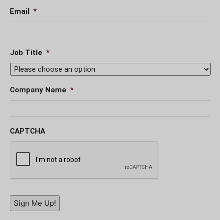
Email
*
Job Title
*
Company Name
*
CAPTCHA
Sign Me Up!