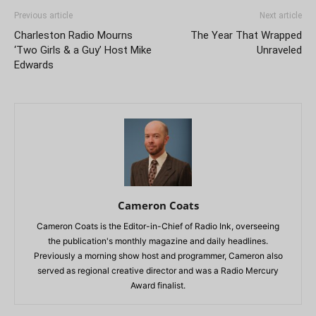
Previous article
Next article
Charleston Radio Mourns
The Year That Wrapped
‘Two Girls & a Guy’ Host Mike
Unraveled
Edwards
Cameron Coats
Cameron Coats is the Editor-in-Chief of Radio Ink, overseeing
the publication's monthly magazine and daily headlines.
Previously a morning show host and programmer, Cameron also
served as regional creative director and was a Radio Mercury
Award finalist.