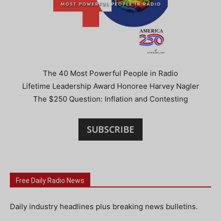
The 40 Most Powerful People in Radio
Lifetime Leadership Award Honoree Harvey Nagler
The $250 Question: Inflation and Contesting
SUBSCRIBE
Free Daily Radio News
Daily industry headlines plus breaking news bulletins.