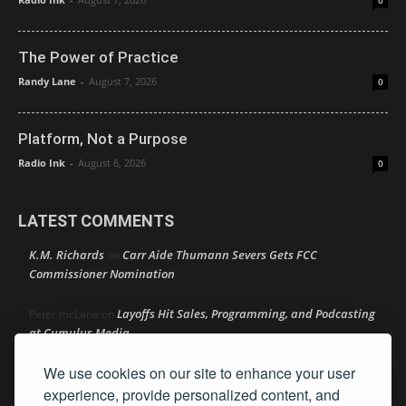
0
The Power of Practice
Randy Lane
-
August 7, 2026
0
Platform, Not a Purpose
Radio Ink
-
August 6, 2026
0
LATEST COMMENTS
K.M. Richards
Carr Aide Thumann Severs Gets FCC
on
Commissioner Nomination
Layoffs Hit Sales, Programming, and Podcasting
Peter mcLane
on
at Cumulus Media
We use cookies on our site to enhance your user
Layoffs Hit Sales, Programming, and Podcasting at
Don
on
Cumulus Media
experience, provide personalized content, and