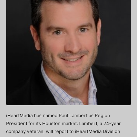
iHeartMedia has named Paul Lambert as Region
President for its Houston market. Lambert, a 24-year
company veteran, will report to iHeartMedia Division