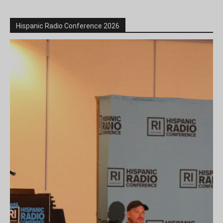
Hispanic Radio Conference 2026