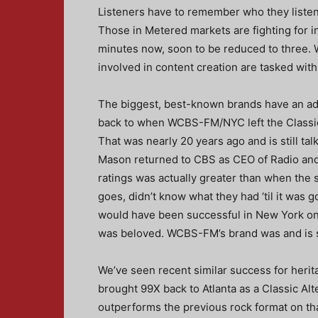
Listeners have to remember who they listened
Those in Metered markets are fighting for i
minutes now, soon to be reduced to three. W
involved in content creation are tasked with
The biggest, best-known brands have an ad
back to when WCBS-FM/NYC left the Classic 
That was nearly 20 years ago and is still ta
Mason returned to CBS as CEO of Radio and 
ratings was actually greater than when the s
goes, didn’t know what they had ‘til it was g
would have been successful in New York on a 
was beloved. WCBS-FM’s brand was and is s
We’ve seen recent similar success for heri
brought 99X back to Atlanta as a Classic Alte
outperforms the previous rock format on th