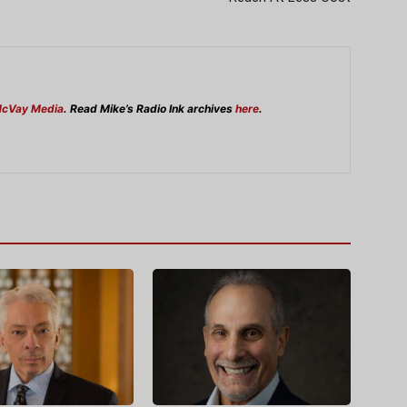
cVay Media
. Read Mike’s Radio Ink archives
here
.