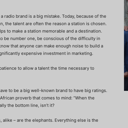
 a radio brand is a big mistake. Today, because of the
 the talent are often the reason a station is chosen.
elps to make a station memorable and a destination.
 to be number one, be conscious of the difficulty in
’t know that anyone can make enough noise to build a
ignificantly expensive investment in marketing.
tience to allow a talent the time necessary to
have to be a big well-known brand to have big ratings.
d African proverb that comes to mind: “When the
lly the bottom line, isn’t it?
 alike – are the elephants. Everything else is the