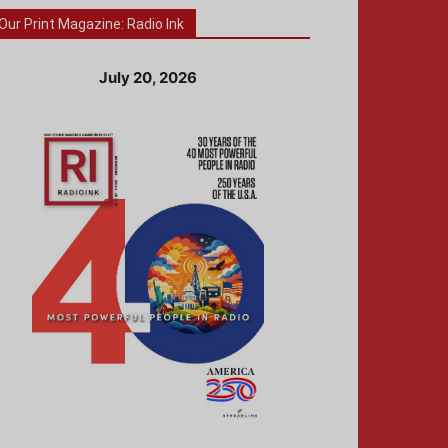
Our Print Magazine: Radio Ink
July 20, 2026