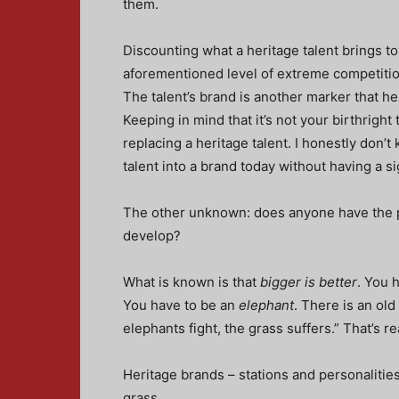
them.
Discounting what a heritage talent brings to
aforementioned level of extreme competition,
The talent’s brand is another marker that h
Keeping in mind that it’s not your birthright
replacing a heritage talent. I honestly don
talent into a brand today without having a s
The other unknown: does anyone have the pa
develop?
What is known is that
bigger is better
. You 
You have to be an
elephant
. There is an ol
elephants fight, the grass suffers.” That’s rea
Heritage brands – stations and personalities,
grass.