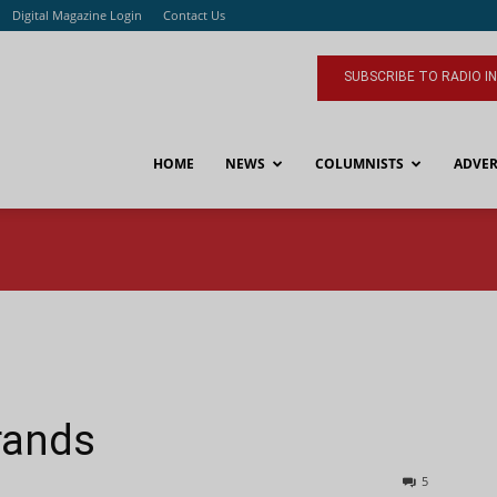
Digital Magazine Login
Contact Us
SUBSCRIBE TO RADIO I
HOME
NEWS
COLUMNISTS
ADVER
rands
5