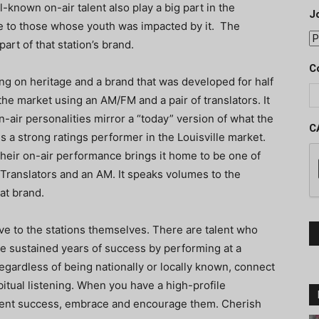
l-known on-air talent also play a big part in the
J
ive to those whose youth was impacted by it. The
part of that station’s brand.
C
ing on heritage and a brand that was developed for half
the market using an AM/FM and a pair of translators. It
n-air personalities mirror a “today” version of what the
C
is a strong ratings performer in the Louisville market.
Their on-air performance brings it home to be one of
 Translators and an AM. It speaks volumes to the
hat brand.
ive to the stations themselves. There are talent who
e sustained years of success by performing at a
regardless of being nationally or locally known, connect
bitual listening. When you have a high-profile
stent success, embrace and encourage them. Cherish