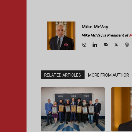
Mike McVay
Mike McVay is President of
M
RELATED ARTICLES
MORE FROM AUTHOR