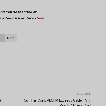
nd can be reached at
e’s Radio Ink archives
here
.
More
Next article
)
Cut The Cord: AM/FM Exceeds Cable TV In
Reach At Less Cost