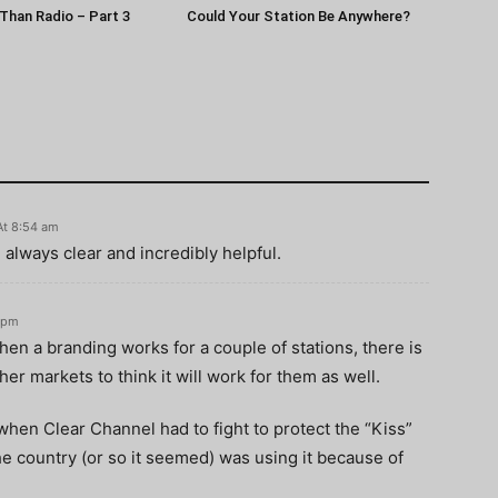
Than Radio – Part 3
Could Your Station Be Anywhere?
At 8:54 am
e always clear and incredibly helpful.
5 pm
when a branding works for a couple of stations, there is
her markets to think it will work for them as well.
when Clear Channel had to fight to protect the “Kiss”
 country (or so it seemed) was using it because of