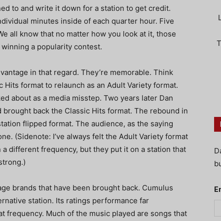
 to and write it down for a station to get credit.
ndividual minutes inside of each quarter hour. Five
e all know that no matter how you look at it, those
T
 winning a popularity contest.
vantage in that regard. They’re memorable. Think
Hits format to relaunch as an Adult Variety format.
lked about as a media misstep. Two years later Dan
brought back the Classic Hits format. The rebound in
tation flipped format. The audience, as the saying
one. (Sidenote: I’ve always felt the Adult Variety format
different frequency, but they put it on a station that
D
trong.)
bu
tage brands that have been brought back. Cumulus
E
rnative station. Its ratings performance far
at frequency. Much of the music played are songs that