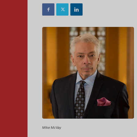
Mike McVay