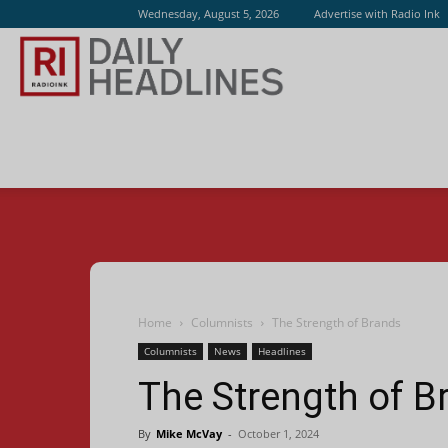
Wednesday, August 5, 2026
Advertise with Radio Ink
Radio
Ink
Home
Columnists
The Strength of Brands
Columnists
News
Headlines
The Strength of B
By
Mike McVay
-
October 1, 2024