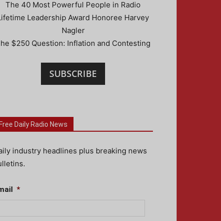
The 40 Most Powerful People in Radio
Lifetime Leadership Award Honoree Harvey
Nagler
he $250 Question: Inflation and Contesting
SUBSCRIBE
Free Daily Radio News
aily industry headlines plus breaking news
lletins.
mail
*