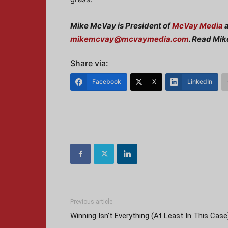
Mike McVay is President of
McVay Media
a
mikemcvay@mcvaymedia.com
. Read Mik
Share via:
Facebook
X
LinkedIn
Previous article
Winning Isn’t Everything (At Least In This Case