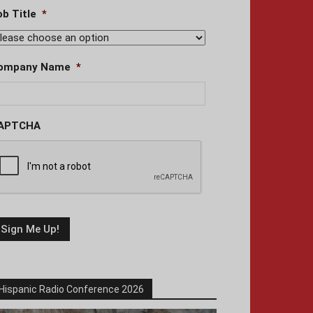
ob Title
*
ompany Name
*
APTCHA
Hispanic Radio Conference 2026