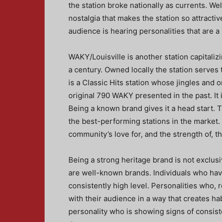
the station broke nationally as currents. Wel
nostalgia that makes the station so attract
audience is hearing personalities that are a 
WAKY/Louisville is another station capitaliz
a century. Owned locally the station serves 
is a Classic Hits station whose jingles and o
original 790 WAKY presented in the past. It 
Being a known brand gives it a head start. 
the best-performing stations in the market.
community’s love for, and the strength of, t
Being a strong heritage brand is not exclus
are well-known brands. Individuals who hav
consistently high level. Personalities who, 
with their audience in a way that creates ha
personality who is showing signs of consi