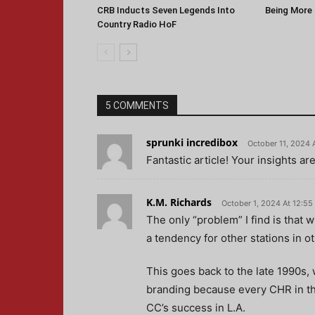
CRB Inducts Seven Legends Into
Being More 
Country Radio HoF
5 COMMENTS
sprunki incredibox
October 11, 2024 
Fantastic article! Your insights ar
K.M. Richards
October 1, 2024 At 12:5
The only “problem” I find is that 
a tendency for other stations in ot
This goes back to the late 1990s, 
branding because every CHR in the
CC’s success in L.A.