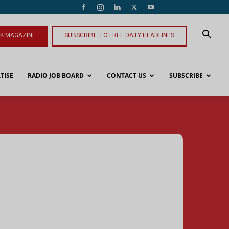
NK MAGAZINE
SUBSCRIBE TO FREE DAILY HEADLINES
TISE
RADIO JOB BOARD
CONTACT US
SUBSCRIBE