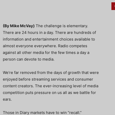
(By Mike McVay)
The challenge is elementary.
There are 24 hours in a day. There are hundreds of
information and entertainment choices available to
almost everyone everywhere. Radio competes
against all other media for the few times a day a
person can devote to media.
We’re far removed from the days of growth that were
enjoyed before streaming services and consumer
content creators. The ever-increasing level of media
competition puts pressure on us all as we battle for
ears.
Those in Diary markets have to win “recall.”