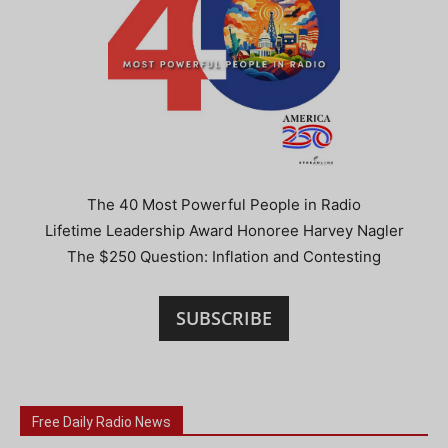
The 40 Most Powerful People in Radio
Lifetime Leadership Award Honoree Harvey Nagler
The $250 Question: Inflation and Contesting
SUBSCRIBE
Free Daily Radio News