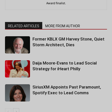
Award finalist.
RELATED ARTICLES
MORE FROM AUTHOR
Former KBLX GM Harvey Stone, Quiet
Storm Architect, Dies
Daija Moore-Evans to Lead Social
Strategy for iHeart Philly
SiriusXM Appoints Past Paramount,
Spotify Exec to Lead Comms