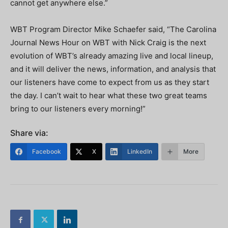
cannot get anywhere else.”
WBT Program Director Mike Schaefer said, “The Carolina
Journal News Hour on WBT with Nick Craig is the next
evolution of WBT’s already amazing live and local lineup,
and it will deliver the news, information, and analysis that
our listeners have come to expect from us as they start
the day. I can’t wait to hear what these two great teams
bring to our listeners every morning!”
Share via:
Facebook
X
LinkedIn
More