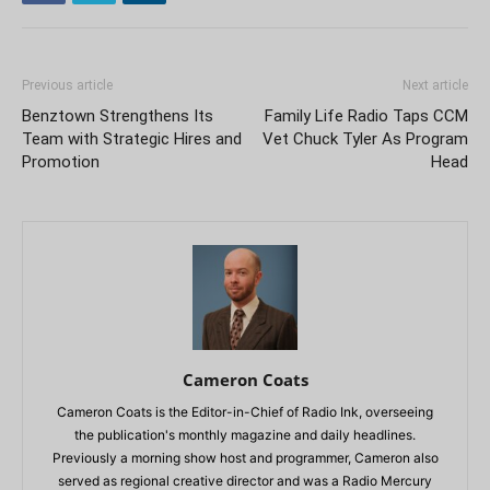
Previous article
Next article
Benztown Strengthens Its
Family Life Radio Taps CCM
Team with Strategic Hires and
Vet Chuck Tyler As Program
Promotion
Head
Cameron Coats
Cameron Coats is the Editor-in-Chief of Radio Ink, overseeing
the publication's monthly magazine and daily headlines.
Previously a morning show host and programmer, Cameron also
served as regional creative director and was a Radio Mercury