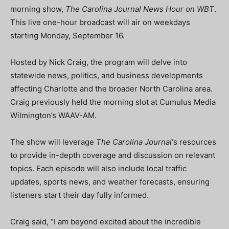
morning show,
The Carolina Journal News Hour on WBT
.
This live one-hour broadcast will air on weekdays
starting Monday, September 16.
Hosted by Nick Craig, the program will delve into
statewide news, politics, and business developments
affecting Charlotte and the broader North Carolina area.
Craig previously held the morning slot at Cumulus Media
Wilmington’s WAAV-AM.
The show will leverage
The Carolina Journal
‘s resources
to provide in-depth coverage and discussion on relevant
topics. Each episode will also include local traffic
updates, sports news, and weather forecasts, ensuring
listeners start their day fully informed.
Craig said, “I am beyond excited about the incredible