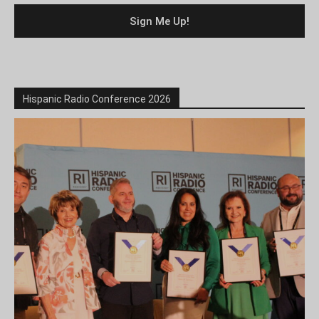
Hispanic Radio Conference 2026