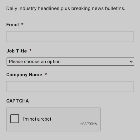
Daily industry headlines plus breaking news bulletins.
Email
*
Job Title
*
Company Name
*
CAPTCHA