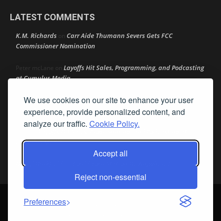
LATEST COMMENTS
K.M. Richards
Carr Aide Thumann Severs Gets FCC
on
Commissioner Nomination
Layoffs Hit Sales, Programming, and Podcasting
Peter mcLane
on
at Cumulus Media
We use cookies on our site to enhance your user
Layoffs Hit Sales, Programming, and Podcasting at
Don
on
Cumulus Media
experience, provide personalized content, and
analyze our traffic.
Cookie Policy.
Layoffs Hit Sales, Programming, and Podcasting at
jimw
on
Cumulus Media
Accept all
Darryl Burkfield
Could Your Station Be Anywhere?
on
Reject non-essential
© Streamline Publishing, Inc. All rights reserved. Radio Ink ® is a
Preferences
registered trademark of Streamline Publishing, Inc. Audio Ink ™ is a
trademark of Streamline Publishing, Inc.