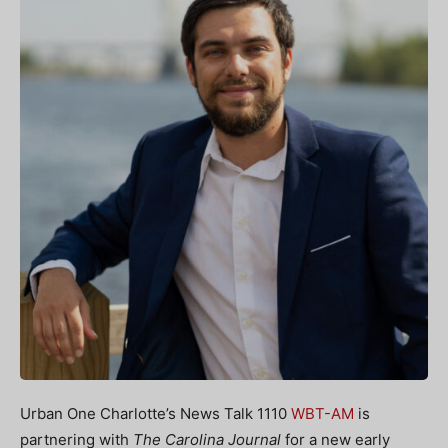
Urban One Charlotte’s News Talk 1110
WBT-AM
is
partnering with
The Carolina Journal
for a new early