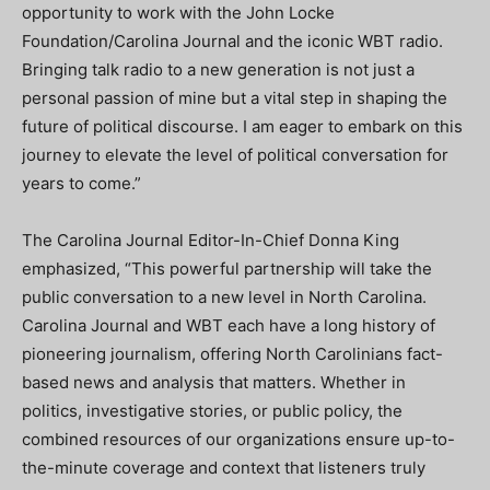
opportunity to work with the John Locke
Foundation/Carolina Journal and the iconic WBT radio.
Bringing talk radio to a new generation is not just a
personal passion of mine but a vital step in shaping the
future of political discourse. I am eager to embark on this
journey to elevate the level of political conversation for
years to come.”
The Carolina Journal Editor-In-Chief Donna King
emphasized, “This powerful partnership will take the
public conversation to a new level in North Carolina.
Carolina Journal and WBT each have a long history of
pioneering journalism, offering North Carolinians fact-
based news and analysis that matters. Whether in
politics, investigative stories, or public policy, the
combined resources of our organizations ensure up-to-
the-minute coverage and context that listeners truly