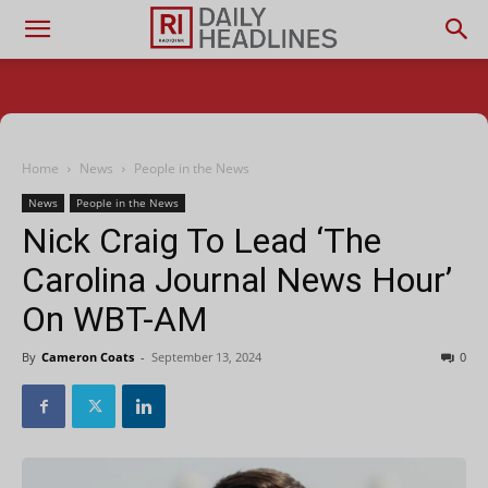
Home
News
People in the News
News
People in the News
Nick Craig To Lead ‘The
Carolina Journal News Hour’
On WBT-AM
By
Cameron Coats
-
September 13, 2024
0