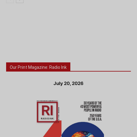
Our Print Magazine: Radio Ink
July 20, 2026