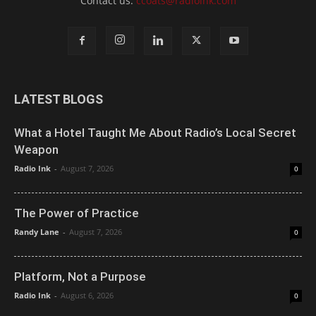
Contact us:
ccoats@radioink.com
LATEST BLOGS
What a Hotel Taught Me About Radio’s Local Secret
Weapon
Radio Ink
-
August 7, 2026
0
The Power of Practice
Randy Lane
-
August 7, 2026
0
Platform, Not a Purpose
Radio Ink
-
August 6, 2026
0