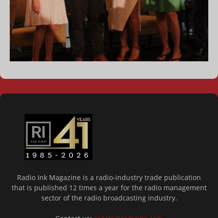
Radio Ink Magazine is a radio-industry trade publication
that is published 12 times a year for the radio management
sector of the radio broadcasting industry.