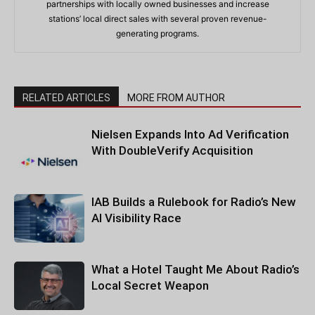
partnerships with locally owned businesses and increase
stations’ local direct sales with several proven revenue-
generating programs.
RELATED ARTICLES
MORE FROM AUTHOR
Nielsen Expands Into Ad Verification
With DoubleVerify Acquisition
IAB Builds a Rulebook for Radio’s New
AI Visibility Race
What a Hotel Taught Me About Radio’s
Local Secret Weapon