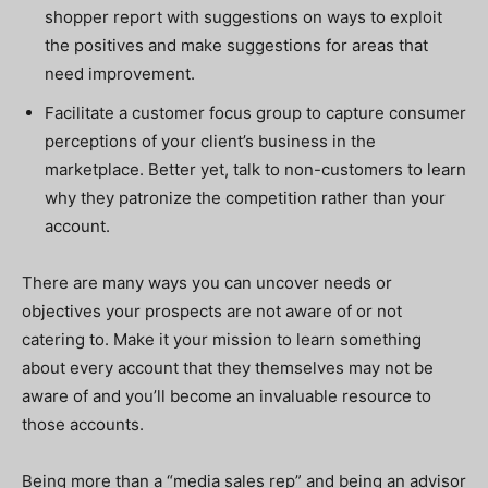
shopper report with suggestions on ways to exploit
the positives and make suggestions for areas that
need improvement.
Facilitate a customer focus group to capture consumer
perceptions of your client’s business in the
marketplace. Better yet, talk to non-customers to learn
why they patronize the competition rather than your
account.
There are many ways you can uncover needs or
objectives your prospects are not aware of or not
catering to. Make it your mission to learn something
about every account that they themselves may not be
aware of and you’ll become an invaluable resource to
those accounts.
Being more than a “media sales rep” and being an advisor