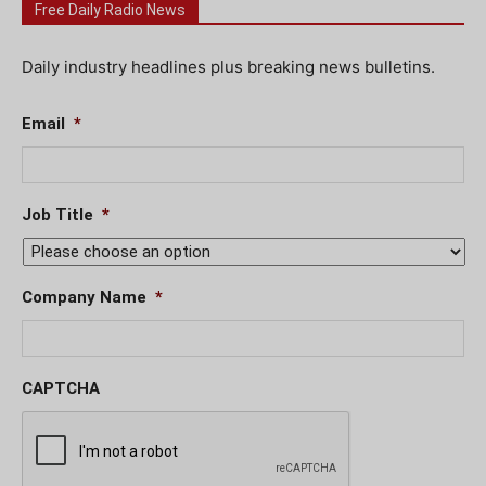
Free Daily Radio News
Daily industry headlines plus breaking news bulletins.
Email
*
Job Title
*
Company Name
*
CAPTCHA