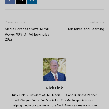
Previous article
Next article
Media Forecast Says AI Will
Mistakes and Learning
Power 90% Of Ad Buying By
2029
Rick Fink
Rick Fink is President of ENS Media USA and Business Partner
with Wayne Ens of Ens Media Inc. Ens Media specializes in
helping media companies across NorthAmerica create stronger