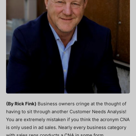
(By Rick Fink)
Business owners cringe at the thought of
having to sit through another Customer Needs Analysis!
You are extremely mistaken if you think the acronym CNA
is only used in ad sales. Nearly every business category
with sales reps conducts a CNA in some form.