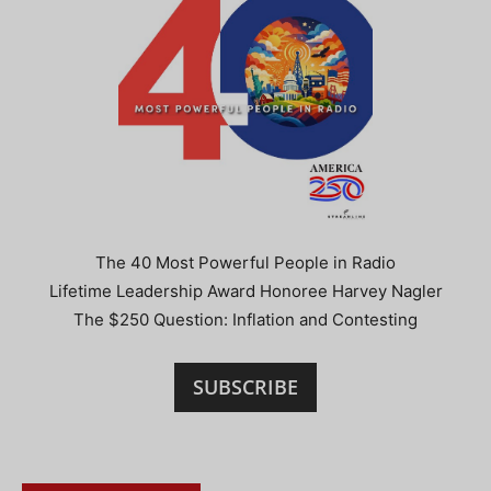
The 40 Most Powerful People in Radio
Lifetime Leadership Award Honoree Harvey Nagler
The $250 Question: Inflation and Contesting
SUBSCRIBE