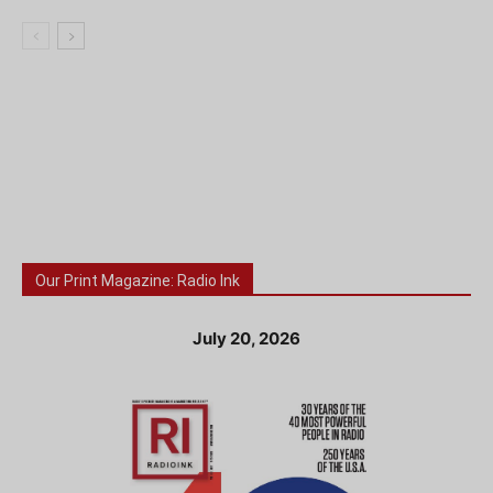
Our Print Magazine: Radio Ink
July 20, 2026