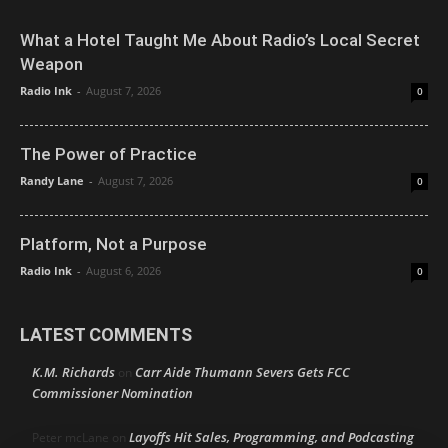
What a Hotel Taught Me About Radio’s Local Secret
Weapon
Radio Ink
-
August 7, 2026
0
The Power of Practice
Randy Lane
-
August 7, 2026
0
Platform, Not a Purpose
Radio Ink
-
August 6, 2026
0
LATEST COMMENTS
K.M. Richards
Carr Aide Thumann Severs Gets FCC
on
Commissioner Nomination
Layoffs Hit Sales, Programming, and Podcasting
Peter mcLane
on