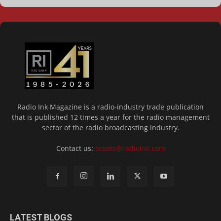
Radio Ink Magazine is a radio-industry trade publication
that is published 12 times a year for the radio management
sector of the radio broadcasting industry.
Contact us:
ccoats@radioink.com
LATEST BLOGS