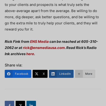
to your clients and prospects is what truly sets the
above-average apart from the average. Be willing to do
more, dig deeper, ask better questions, and be willing to
go the extra mile to truly help your clients, and they will
reward you for it.
Rick Fink from
ENS Media
can be reached at 605-310-
2062 or at
rick@ensmediausa.com
. Read Rick’s Radio
Ink archives
here
.
Share via:
Facebook
X
LinkedIn
More