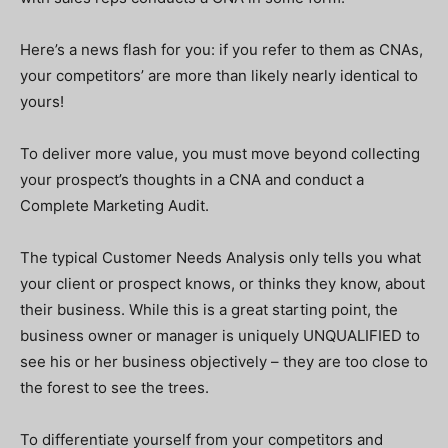
Here’s a news flash for you: if you refer to them as CNAs,
your competitors’ are more than likely nearly identical to
yours!
To deliver more value, you must move beyond collecting
your prospect’s thoughts in a CNA and conduct a
Complete Marketing Audit.
The typical Customer Needs Analysis only tells you what
your client or prospect knows, or thinks they know, about
their business. While this is a great starting point, the
business owner or manager is uniquely UNQUALIFIED to
see his or her business objectively – they are too close to
the forest to see the trees.
To differentiate yourself from your competitors and