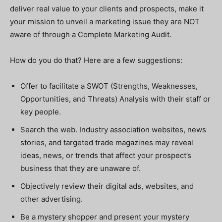
deliver real value to your clients and prospects, make it
your mission to unveil a marketing issue they are NOT
aware of through a Complete Marketing Audit.
How do you do that? Here are a few suggestions:
Offer to facilitate a SWOT (Strengths, Weaknesses,
Opportunities, and Threats) Analysis with their staff or
key people.
Search the web. Industry association websites, news
stories, and targeted trade magazines may reveal
ideas, news, or trends that affect your prospect’s
business that they are unaware of.
Objectively review their digital ads, websites, and
other advertising.
Be a mystery shopper and present your mystery