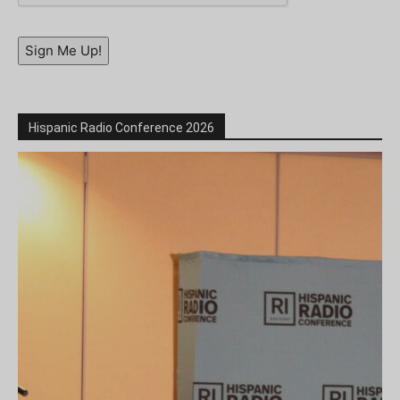
Sign Me Up!
Hispanic Radio Conference 2026