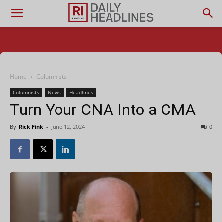
Home
Columnists
Columnists
News
Headlines
Turn Your CNA Into a CMA
By
Rick Fink
-
June 12, 2024
0