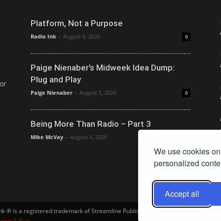
Platform, Not a Purpose
Radio Ink
-
August 6, 2026
0
Paige Nienaber’s Midweek Idea Dump:
Plug and Play
or
Paige Nienaber
-
August 5, 2026
0
Being More Than Radio – Part 3
Mike McVay
-
August 4, 2026
0
We use cookies on 
personalized conten
Accept all
Ink ® is a registered trademark of Streamline Publishing, Inc. Audio Ink ™ is a tra
port A Bug