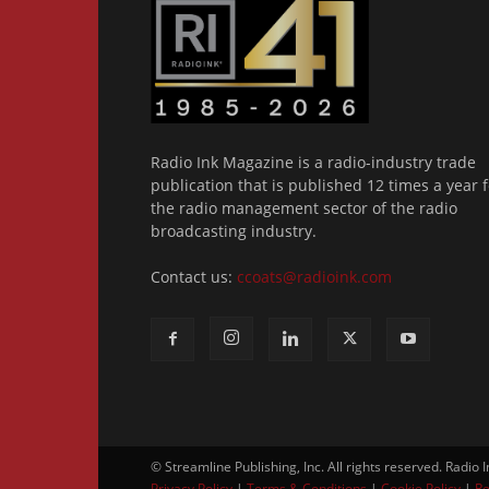
Radio Ink Magazine is a radio-industry trade
publication that is published 12 times a year f
the radio management sector of the radio
broadcasting industry.
Contact us:
ccoats@radioink.com
© Streamline Publishing, Inc. All rights reserved. Radio 
Privacy Policy
|
Terms & Conditions
|
Cookie Policy
|
Re