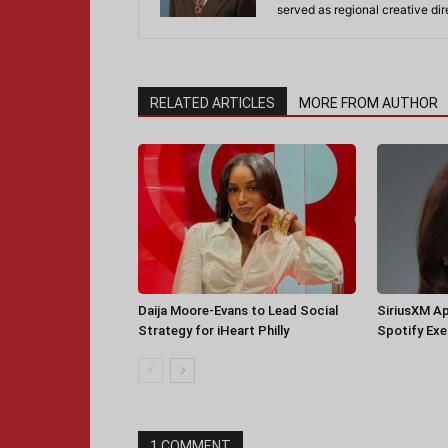
served as regional creative di
RELATED ARTICLES
MORE FROM AUTHOR
Daija Moore-Evans to Lead Social
SiriusXM A
Strategy for iHeart Philly
Spotify Ex
1 COMMENT