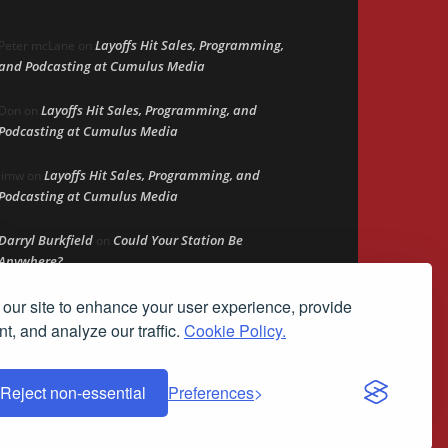
Layoffs Hit Sales, Programming,
Peter mcLane
on
and Podcasting at Cumulus Media
Layoffs Hit Sales, Programming, and
Don
on
Podcasting at Cumulus Media
Layoffs Hit Sales, Programming, and
jimw
on
Podcasting at Cumulus Media
Darryl Burkfield
Could Your Station Be
on
Anywhere?
our site to enhance your user experience, provide
Lead Like Steve
David Aamodt
on
t, and analyze our traffic.
Cookie Policy.
Reject non-essential
Preferences
demark of Streamline Publishing, Inc.