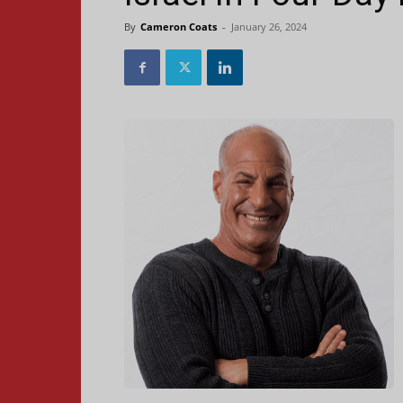
By
Cameron Coats
-
January 26, 2024