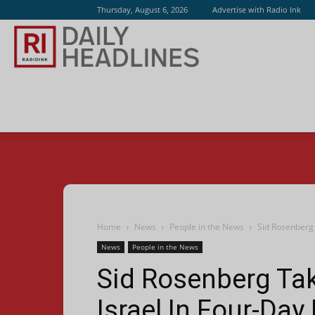
Thursday, August 6, 2026
Advertise with Radio Ink
Radio
Ink
Home
News
People in the News
Sid Rosenberg
News
People in the News
Sid Rosenberg T
Israel In Four-Day