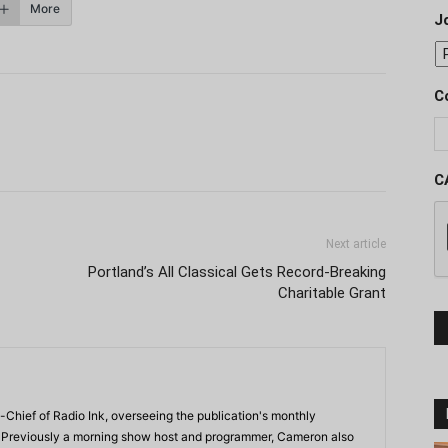
More
J
C
C
Next article
Portland’s All Classical Gets Record-Breaking
Charitable Grant
-Chief of Radio Ink, overseeing the publication's monthly
. Previously a morning show host and programmer, Cameron also