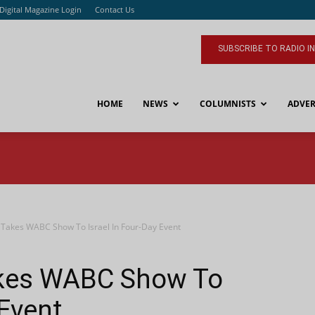
Digital Magazine Login
Contact Us
SUBSCRIBE TO RADIO I
HOME
NEWS
COLUMNISTS
ADVER
 Takes WABC Show To Israel In Four-Day Event
akes WABC Show To
 Event