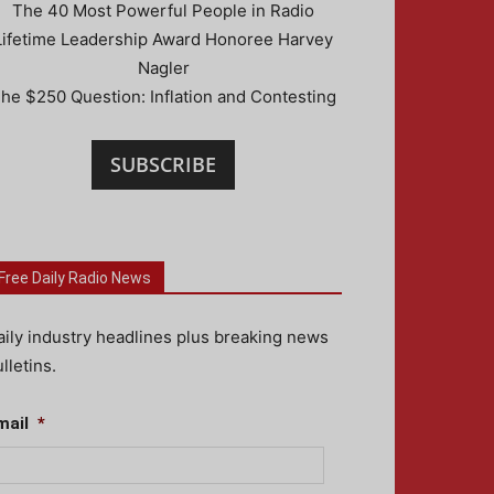
The 40 Most Powerful People in Radio
Lifetime Leadership Award Honoree Harvey
Nagler
he $250 Question: Inflation and Contesting
SUBSCRIBE
Free Daily Radio News
aily industry headlines plus breaking news
lletins.
mail
*