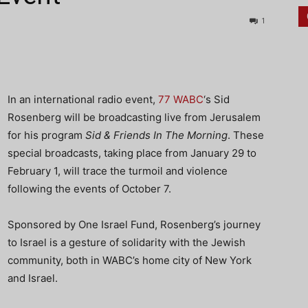
1
In an international radio event,
77 WABC
‘s Sid
Rosenberg will be broadcasting live from Jerusalem
for his program
Sid & Friends In The Morning
. These
special broadcasts, taking place from January 29 to
February 1, will trace the turmoil and violence
following the events of October 7.
Sponsored by One Israel Fund, Rosenberg’s journey
to Israel is a gesture of solidarity with the Jewish
community, both in WABC’s home city of New York
and Israel.