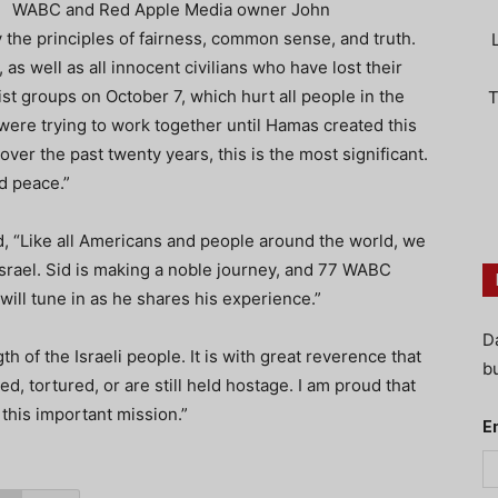
WABC and Red Apple Media owner John
 the principles of fairness, common sense, and truth.
as well as all innocent civilians who have lost their
rist groups on October 7, which hurt all people in the
T
 were trying to work together until Hamas created this
ver the past twenty years, this is the most significant.
d peace.”
 “Like all Americans and people around the world, we
Israel. Sid is making a noble journey, and 77 WABC
will tune in as he shares his experience.”
D
h of the Israeli people. It is with great reverence that
bu
ed, tortured, or are still held hostage. I am proud that
his important mission.”
E