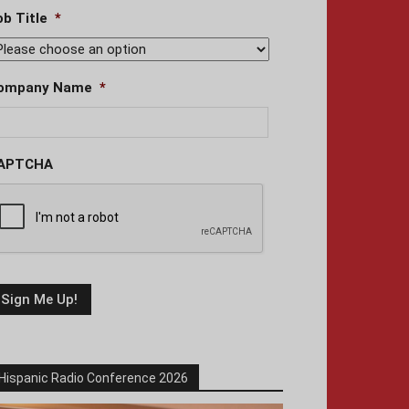
ob Title
*
ompany Name
*
APTCHA
Hispanic Radio Conference 2026