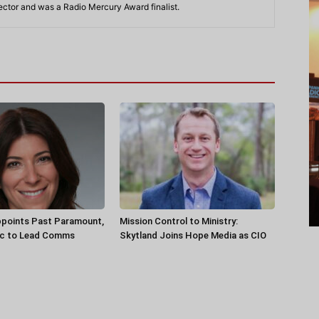
rector and was a Radio Mercury Award finalist.
ppoints Past Paramount,
Mission Control to Ministry:
ec to Lead Comms
Skytland Joins Hope Media as CIO