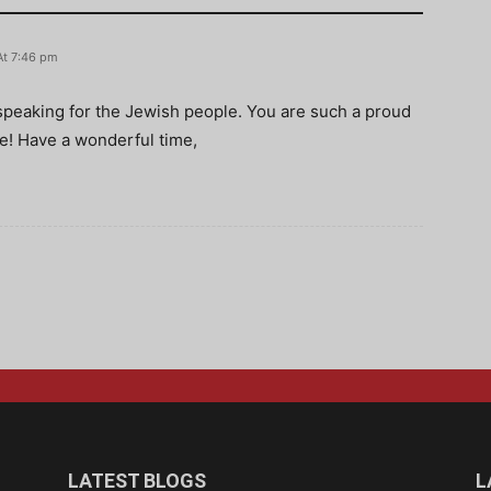
At 7:46 pm
d speaking for the Jewish people. You are such a proud
! Have a wonderful time,
LATEST BLOGS
L