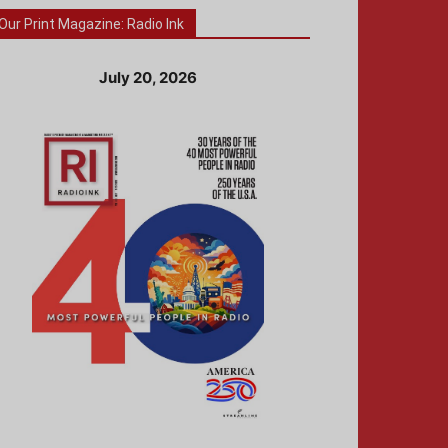
Our Print Magazine: Radio Ink
July 20, 2026