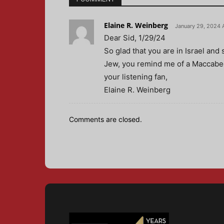
Elaine R. Weinberg
January 29, 2024 
Dear Sid, 1/29/24
So glad that you are in Israel an
Jew, you remind me of a Maccabee
your listening fan,
Elaine R. Weinberg
Comments are closed.