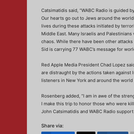
Catsimatidis said, “WABC Radio is guided by
Our hearts go out to Jews around the world, 
lives during these attacks initiated by terro
Middle East. Many Israelis and Palestinians
chaos. While there have been other attacks o
Sid is carrying 77 WABC’s message for worl
Red Apple Media President Chad Lopez said,
are distraught by the actions taken against 
listeners in New York and around the world 
Rosenberg added, “I am in awe of the strengt
I make this trip to honor those who were kill
John Catsimatidis and WABC Radio support t
Share via: