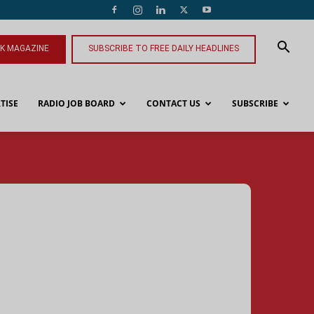
NK MAGAZINE
SUBSCRIBE TO FREE DAILY HEADLINES
TISE
RADIO JOB BOARD
CONTACT US
SUBSCRIBE