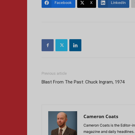
Facebook
X
LinkedIn
Previous article
Blast From The Past: Chuck Ingram, 1974
Cameron Coats
Cameron Coats is the Editor-in
magazine and daily headlines