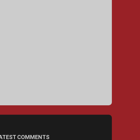
ATEST COMMENTS