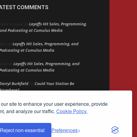
ATEST COMMENTS
Layoffs Hit Sales, Programming,
Peter mcLane
on
and Podcasting at Cumulus Media
Layoffs Hit Sales, Programming, and
Don
on
Podcasting at Cumulus Media
Layoffs Hit Sales, Programming, and
jimw
on
Podcasting at Cumulus Media
Darryl Burkfield
Could Your Station Be
on
Anywhere?
our site to enhance your user experience, provide
Lead Like Steve
David Aamodt
on
t, and analyze our traffic.
Cookie Policy.
Reject non-essential
Preferences