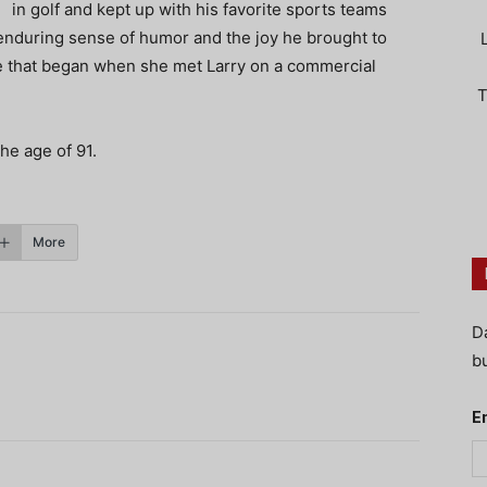
in golf and kept up with his favorite sports teams
enduring sense of humor and the joy he brought to
love that began when she met Larry on a commercial
T
the age of 91.
More
D
bu
E