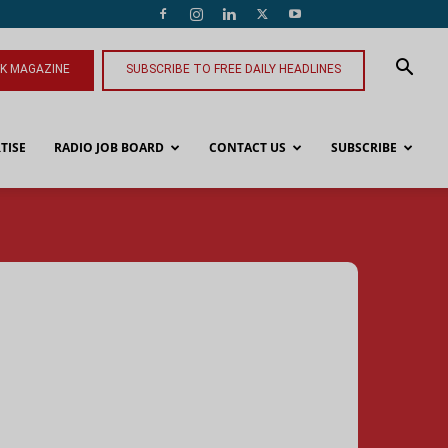
NK MAGAZINE
SUBSCRIBE TO FREE DAILY HEADLINES
TISE
RADIO JOB BOARD
CONTACT US
SUBSCRIBE