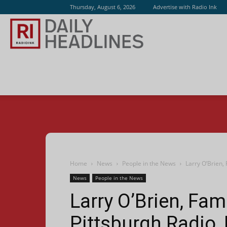
Thursday, August 6, 2026
Advertise with Radio Ink
Radio
Ink
Home
News
People in the News
Larry O’Brien,
News
People in the News
Larry O’Brien, Fa
Pittsburgh Radio,