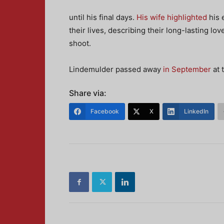
until his final days.
His wife highlighted
his 
their lives, describing their long-lasting 
shoot.
Lindemulder passed away
in September
at 
Share via:
Facebook
X
LinkedIn