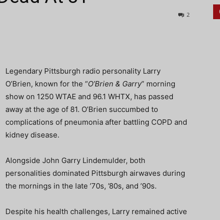
2
Legendary Pittsburgh radio personality Larry
O’Brien, known for the “
O’Brien & Garry
” morning
show on 1250 WTAE and 96.1 WHTX, has passed
away at the age of 81. O’Brien succumbed to
complications of pneumonia after battling COPD and
kidney disease.
Alongside John Garry Lindemulder, both
personalities dominated Pittsburgh airwaves during
the mornings in the late ’70s, ’80s, and ’90s.
Despite his health challenges, Larry remained active