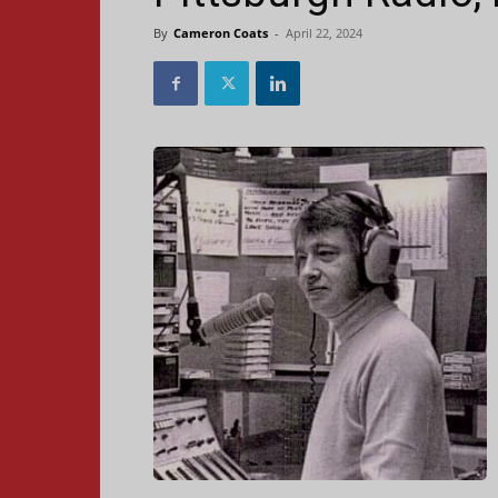
By
Cameron Coats
-
April 22, 2024