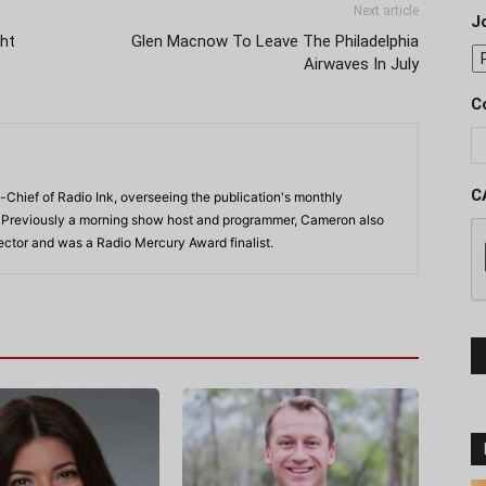
Next article
J
ght
Glen Macnow To Leave The Philadelphia
Airwaves In July
C
C
-Chief of Radio Ink, overseeing the publication's monthly
. Previously a morning show host and programmer, Cameron also
rector and was a Radio Mercury Award finalist.