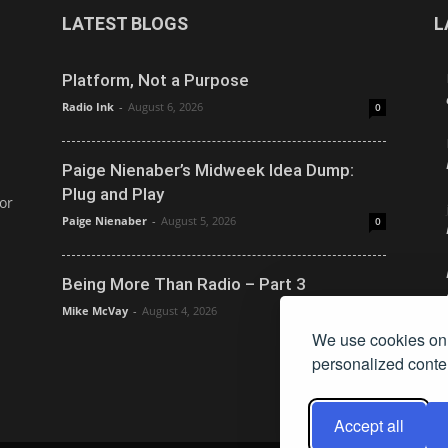
LATEST BLOGS
L
Platform, Not a Purpose
Radio Ink
-
August 6, 2026
0
Paige Nienaber’s Midweek Idea Dump:
Plug and Play
or
Paige Nienaber
-
August 5, 2026
0
Being More Than Radio – Part 3
Mike McVay
-
August 4, 2026
0
We use cookies on 
personalized conten
Accept all