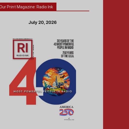
Our Print Magazine: Radio Ink
July 20, 2026