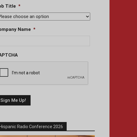
ob Title
*
ompany Name
*
APTCHA
Hispanic Radio Conference 2026