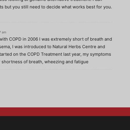
s but you still need to decide what works best for you.
07 am
with COPD in 2006 I was extremely short of breath and
sema, I was introduced to Natural Herbs Centre and
started on the COPD Treatment last year, my symptoms
 shortness of breath, wheezing and fatigue