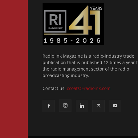
Radio Ink Magazine is a radio-industry trade
publication that is published 12 times a year f
the radio management sector of the radio
broadcasting industry.
Contact us:
ccoats@radioink.com