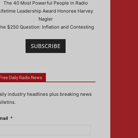
The 40 Most Powerful People in Radio
Lifetime Leadership Award Honoree Harvey
Nagler
he $250 Question: Inflation and Contesting
SUBSCRIBE
Free Daily Radio News
aily industry headlines plus breaking news
lletins.
mail
*