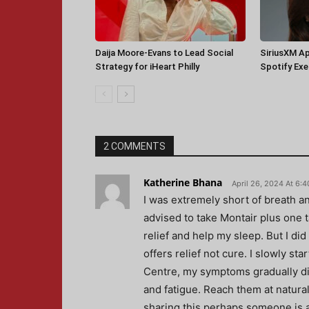
Daija Moore-Evans to Lead Social
SiriusXM A
Strategy for iHeart Philly
Spotify Ex
2 COMMENTS
Katherine Bhana
April 26, 2024 At 6:
I was extremely short of breath a
advised to take Montair plus one 
relief and help my sleep. But I di
offers relief not cure. I slowly s
Centre, my symptoms gradually di
and fatigue. Reach them at natural
sharing this perhaps someone is al