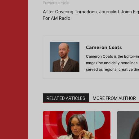
Previous article
After Covering Tornadoes, Journalist Joins Fi
For AM Radio
Cameron Coats
Cameron Coats is the Editor-in
magazine and daily headlines
served as regional creative di
RELATED ARTICLES
MORE FROM AUTHOR