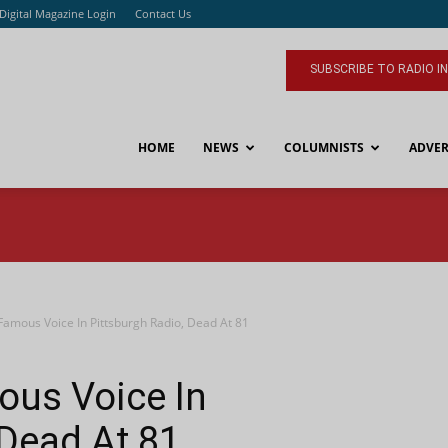
Digital Magazine Login
Contact Us
SUBSCRIBE TO RADIO I
HOME
NEWS
COLUMNISTS
ADVER
 Famous Voice In Pittsburgh Radio, Dead At 81
mous Voice In
 Dead At 81