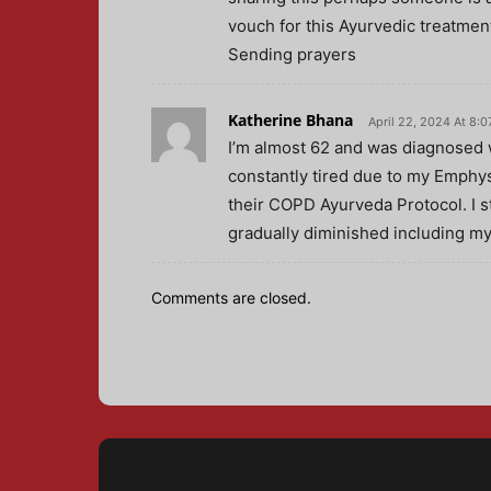
vouch for this Ayurvedic treatment
Sending prayers
Katherine Bhana
April 22, 2024 At 8:
I’m almost 62 and was diagnosed 
constantly tired due to my Emphy
their COPD Ayurveda Protocol. I 
gradually diminished including my
Comments are closed.