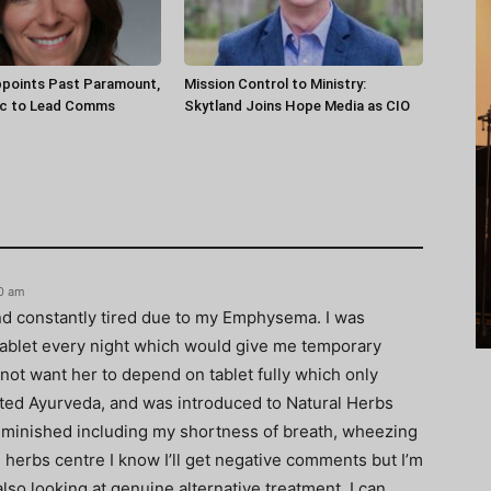
ppoints Past Paramount,
Mission Control to Ministry:
ec to Lead Comms
Skytland Joins Hope Media as CIO
40 am
nd constantly tired due to my Emphysema. I was
tablet every night which would give me temporary
d not want her to depend on tablet fully which only
tarted Ayurveda, and was introduced to Natural Herbs
minished including my shortness of breath, wheezing
 herbs centre I know I’ll get negative comments but I’m
so looking at genuine alternative treatment. I can