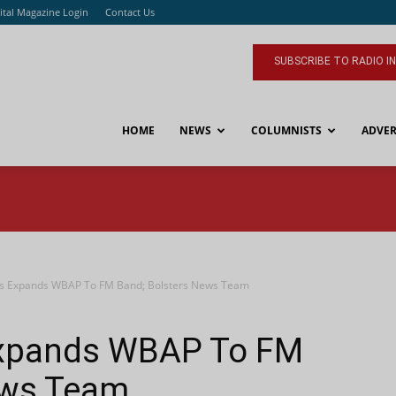
ital Magazine Login
Contact Us
SUBSCRIBE TO RADIO I
HOME
NEWS
COLUMNISTS
ADVER
s Expands WBAP To FM Band; Bolsters News Team
Expands WBAP To FM
ews Team