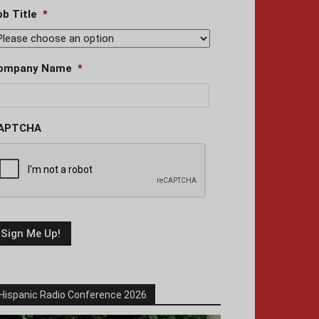
ob Title
*
ompany Name
*
APTCHA
Hispanic Radio Conference 2026