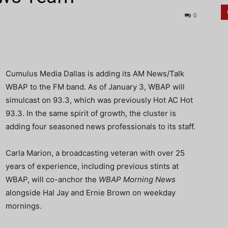
0
Cumulus Media Dallas is adding its AM News/Talk
WBAP to the FM band. As of January 3, WBAP will
simulcast on 93.3, which was previously Hot AC Hot
93.3. In the same spirit of growth, the cluster is
adding four seasoned news professionals to its staff.
Carla Marion, a broadcasting veteran with over 25
years of experience, including previous stints at
WBAP, will co-anchor the
WBAP Morning News
alongside Hal Jay and Ernie Brown on weekday
mornings.