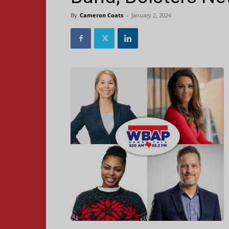
By
Cameron Coats
-
January 2, 2024