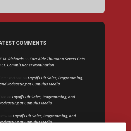
ATEST COMMENTS
K.M. Richards
Carr Aide Thumann Severs Gets
on
FCC Commissioner Nomination
Layoffs Hit Sales, Programming,
Peter mcLane
on
and Podcasting at Cumulus Media
Layoffs Hit Sales, Programming, and
Don
on
Podcasting at Cumulus Media
Layoffs Hit Sales, Programming, and
jimw
on
Podcasting at Cumulus Media