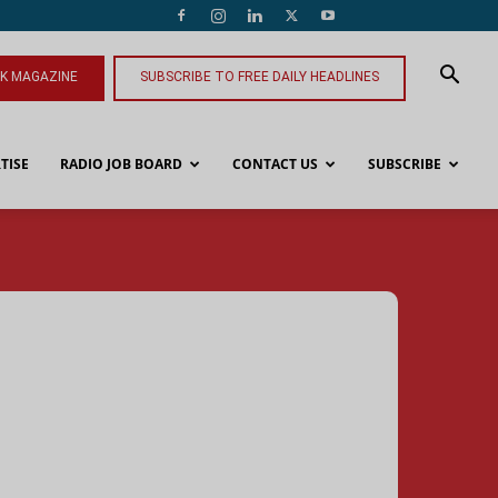
NK MAGAZINE
SUBSCRIBE TO FREE DAILY HEADLINES
TISE
RADIO JOB BOARD
CONTACT US
SUBSCRIBE