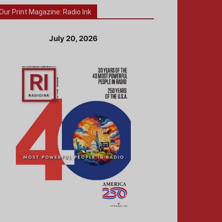
Our Print Magazine: Radio Ink
July 20, 2026