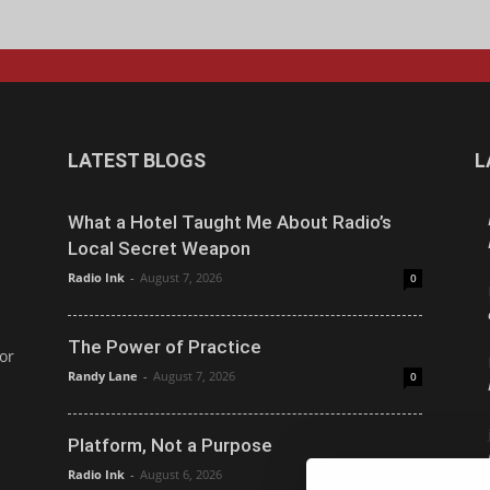
LATEST BLOGS
L
What a Hotel Taught Me About Radio’s
Local Secret Weapon
Radio Ink
-
August 7, 2026
0
The Power of Practice
or
Randy Lane
-
August 7, 2026
0
Platform, Not a Purpose
Radio Ink
-
August 6, 2026
0