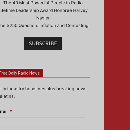
The 40 Most Powerful People in Radio
Lifetime Leadership Award Honoree Harvey
Nagler
he $250 Question: Inflation and Contesting
SUBSCRIBE
Free Daily Radio News
aily industry headlines plus breaking news
lletins.
mail
*