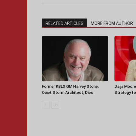
RELATED ARTICLES
MORE FROM AUTHOR
Former KBLX GM Harvey Stone,
Daija Moore
Quiet Storm Architect, Dies
Strategy for