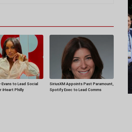
-Evans to Lead Social
SiriusXM Appoints Past Paramount,
 iHeart Philly
Spotify Exec to Lead Comms