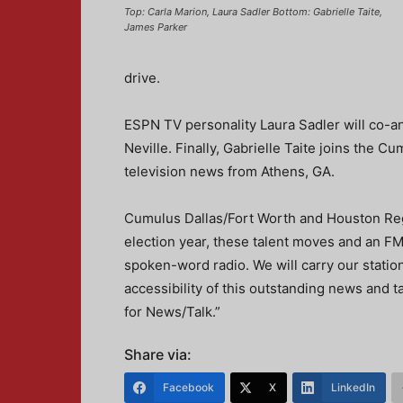
Top: Carla Marion, Laura Sadler Bottom: Gabrielle Taite,
James Parker
drive.
ESPN TV personality Laura Sadler will co-
Neville. Finally, Gabrielle Taite joins the 
television news from Athens, GA.
Cumulus Dallas/Fort Worth and Houston Regi
election year, these talent moves and an 
spoken-word radio. We will carry our statio
accessibility of this outstanding news and ta
for News/Talk.”
Share via:
Facebook
X
LinkedIn