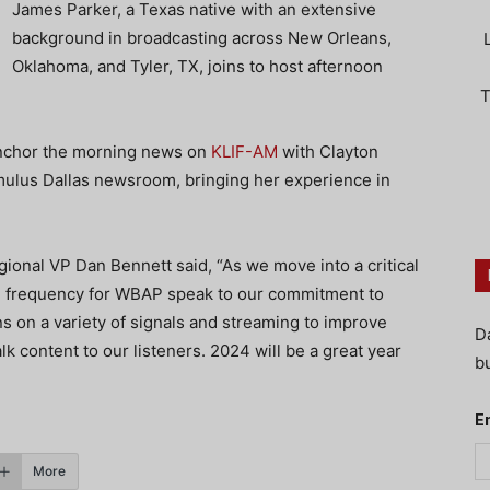
James Parker, a Texas native with an extensive
background in broadcasting across New Orleans,
Oklahoma, and Tyler, TX, joins to host afternoon
T
anchor the morning news on
KLIF-AM
with Clayton
Cumulus Dallas newsroom, bringing her experience in
onal VP Dan Bennett said, “As we move into a critical
FM frequency for WBAP speak to our commitment to
ns on a variety of signals and streaming to improve
D
lk content to our listeners. 2024 will be a great year
bu
E
More