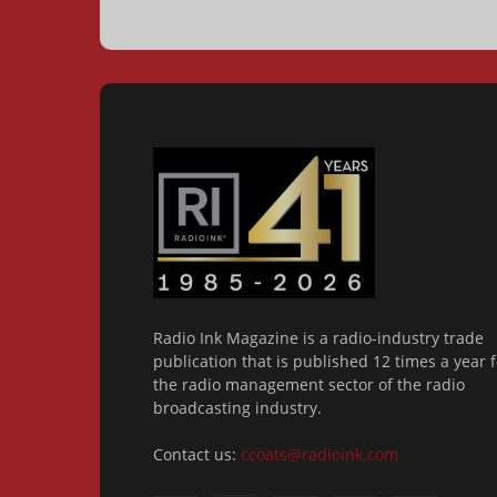
Radio Ink Magazine is a radio-industry trade
publication that is published 12 times a year f
the radio management sector of the radio
broadcasting industry.
Contact us:
ccoats@radioink.com