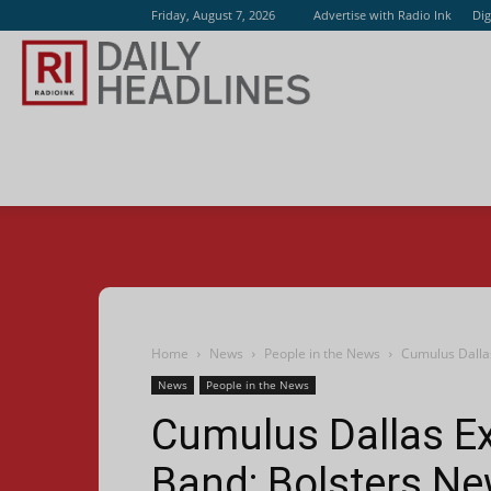
Friday, August 7, 2026
Advertise with Radio Ink
Dig
Radio
Ink
Home
News
People in the News
Cumulus Dalla
News
People in the News
Cumulus Dallas 
Band; Bolsters N