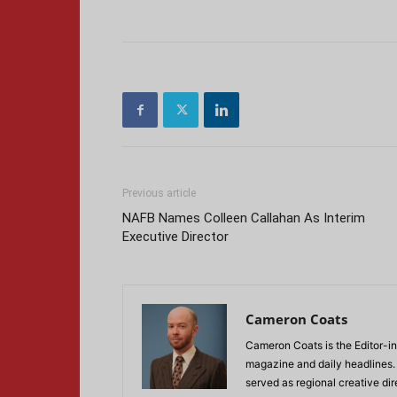
Previous article
NAFB Names Colleen Callahan As Interim
Executive Director
Cameron Coats
Cameron Coats is the Editor-in
magazine and daily headlines
served as regional creative di