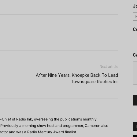
J
C
C
Next article
After Nine Years, Knoepke Back To Lead
Townsquare Rochester
-Chief of Radio Ink, overseeing the publication's monthly
. Previously a morning show host and programmer, Cameron also
rector and was a Radio Mercury Award finalist.