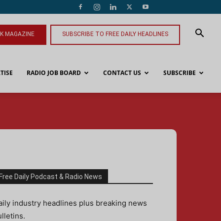
NK MAGAZINE
SUBSCRIBE TO FREE DAILY HEADLINES
TISE
RADIO JOB BOARD
CONTACT US
SUBSCRIBE
Free Daily Podcast & Radio News
aily industry headlines plus breaking news
lletins.