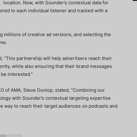
location. Now, with Sounder’s contextual data for
ored to each individual listener and tracked with a
 millions of creative ad versions, and selecting the
ime.
“This partnership will help advertisers reach their
ently, while also ensuring that their brand messages
 be interested.”
EO of AMA, Steve Dunlop, stated, “Combining our
ology with Sounder’s contextual targeting expertise
ive way to reach their target audiences on podcasts and