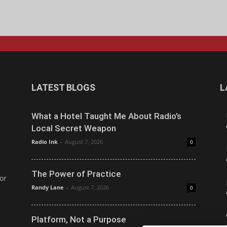
LATEST BLOGS
L
What a Hotel Taught Me About Radio’s
Local Secret Weapon
Radio Ink
-
August 7, 2026
0
The Power of Practice
or
Randy Lane
-
August 7, 2026
0
Platform, Not a Purpose