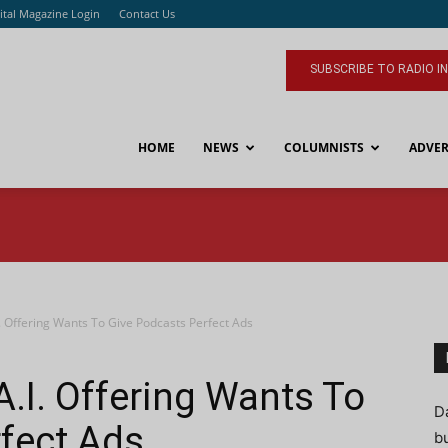
ital Magazine Login
Contact Us
SUBSCRIBE TO RADIO I
HOME
NEWS
COLUMNISTS
ADVER
 Offering Wants To Give Podcasts Perfect Ads
.I. Offering Wants To
D
fect Ads
bu