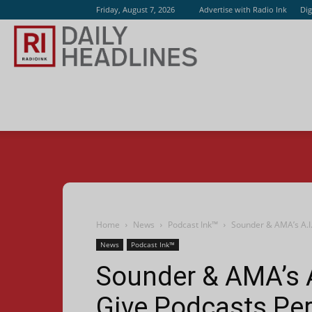
Friday, August 7, 2026
Advertise with Radio Ink
Dig
Radio
Ink
Home
News
Podcast Ink™
Sounder & AMA’s A.I.
News
Podcast Ink™
Sounder & AMA’s A
Give Podcasts Per