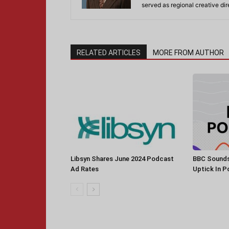
served as regional creative di
RELATED ARTICLES
MORE FROM AUTHOR
Libsyn Shares June 2024 Podcast
BBC Sounds
Ad Rates
Uptick In 