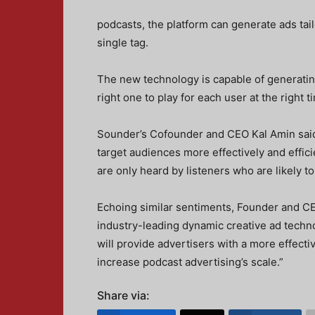
podcasts, the platform can generate ads tail
single tag.
The new technology is capable of generating
right one to play for each user at the right t
Sounder’s Cofounder and CEO Kal Amin said, 
target audiences more effectively and effici
are only heard by listeners who are likely to
Echoing similar sentiments, Founder and C
industry-leading dynamic creative ad techn
will provide advertisers with a more effect
increase podcast advertising’s scale.”
Share via: