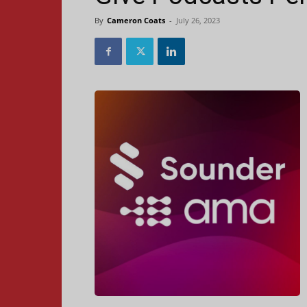
By
Cameron Coats
-
July 26, 2023