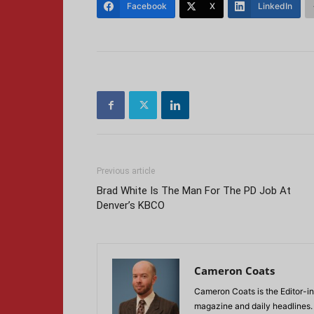
Facebook
X
LinkedIn
Previous article
Brad White Is The Man For The PD Job At
Denver’s KBCO
Cameron Coats
Cameron Coats is the Editor-in
magazine and daily headlines