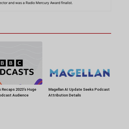
rector and was a Radio Mercury Award finalist.
 Recaps 2023’s Huge
Magellan AI Update Seeks Podcast
Podcast Audience
Attribution Details