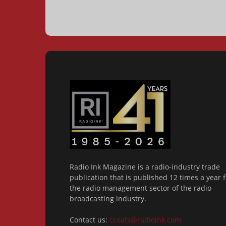
Radio Ink Magazine is a radio-industry trade
publication that is published 12 times a year f
the radio management sector of the radio
broadcasting industry.
Contact us:
ccoats@radioink.com