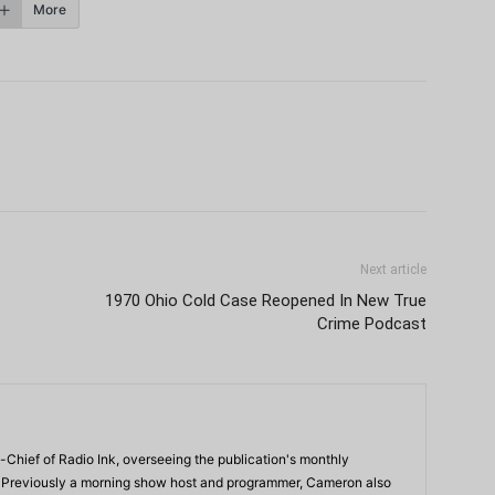
More
Next article
1970 Ohio Cold Case Reopened In New True
Crime Podcast
-Chief of Radio Ink, overseeing the publication's monthly
. Previously a morning show host and programmer, Cameron also