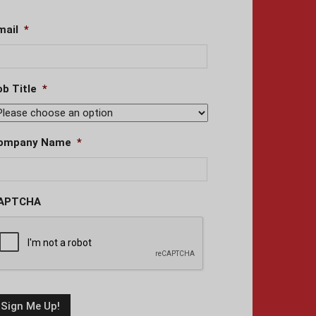
mail
*
ob Title
*
ompany Name
*
APTCHA