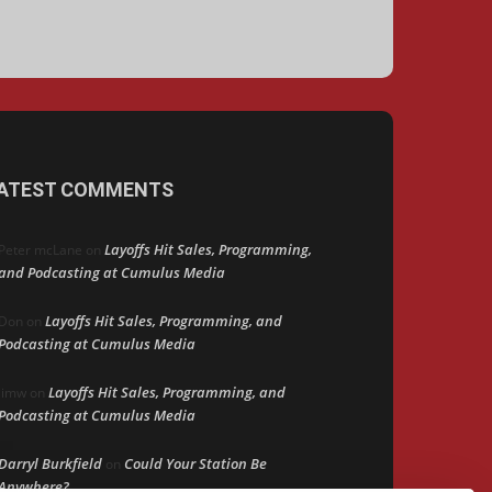
ATEST COMMENTS
Layoffs Hit Sales, Programming,
Peter mcLane
on
and Podcasting at Cumulus Media
Layoffs Hit Sales, Programming, and
Don
on
Podcasting at Cumulus Media
Layoffs Hit Sales, Programming, and
jimw
on
Podcasting at Cumulus Media
Darryl Burkfield
Could Your Station Be
on
Anywhere?