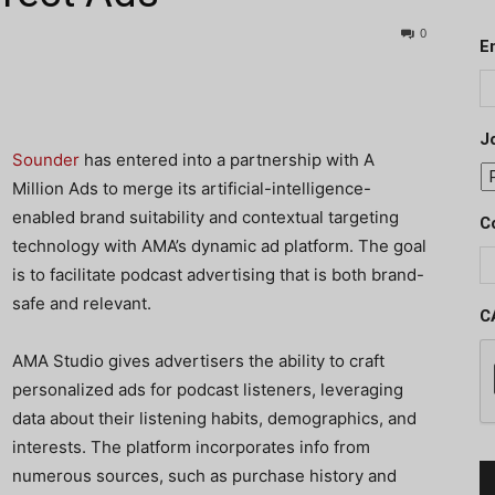
0
E
J
Sounder
has entered into a partnership with A
Million Ads to merge its artificial-intelligence-
enabled brand suitability and contextual targeting
C
technology with AMA’s dynamic ad platform. The goal
is to facilitate podcast advertising that is both brand-
safe and relevant.
C
AMA Studio gives advertisers the ability to craft
personalized ads for podcast listeners, leveraging
data about their listening habits, demographics, and
interests. The platform incorporates info from
numerous sources, such as purchase history and