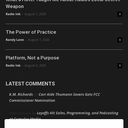
Weapon
Radio Ink
-
August 7, 2026
0
The Power of Practice
Randy Lane
-
August 7, 2026
0
Platform, Not a Purpose
Radio Ink
-
August 6, 2026
0
LATEST COMMENTS
K.M. Richards
Carr Aide Thumann Severs Gets FCC
on
Commissioner Nomination
Layoffs Hit Sales, Programming, and Podcasting
Peter mcLane
on
at Cumulus Media