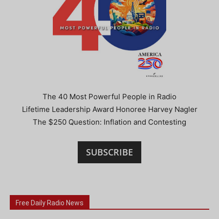
The 40 Most Powerful People in Radio
Lifetime Leadership Award Honoree Harvey Nagler
The $250 Question: Inflation and Contesting
SUBSCRIBE
Free Daily Radio News