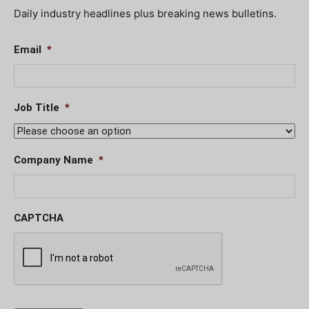
Daily industry headlines plus breaking news bulletins.
Email
*
Job Title
*
Company Name
*
CAPTCHA