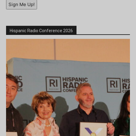
Sign Me Up!
Hispanic Radio Conference 2026