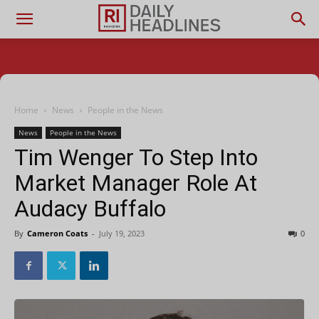
Home
News
People in the News
News
People in the News
Tim Wenger To Step Into
Market Manager Role At
Audacy Buffalo
By
Cameron Coats
-
July 19, 2023
0