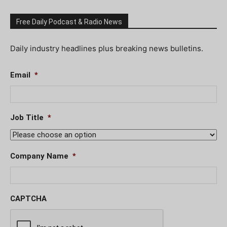
Free Daily Podcast & Radio News
Daily industry headlines plus breaking news bulletins.
Email
*
Job Title
*
Company Name
*
CAPTCHA