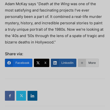
Adam McKay says “
Death at the Wing
was one of the
most satisfying and fascinating projects I’ve ever
personally been a part of. It combined a real-life murder
mystery, history, and incredible personal stories to paint
a truly unique portrait of the 1980s. Now we’re looking at
the ’40s and ’50s through the lens of a spate of tragic and
bizarre deaths in Hollywood.”
Share via:
Facebook
X
LinkedIn
More