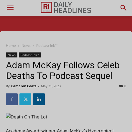
Home
News
Podcast Ink™
News
Podcast Ink™
Adam McKay Follows Celeb
Deaths To Podcast Sequel
By
Cameron Coats
-
May 31, 2023
0
Academy Award-winner Adam McKay’s Hyperobject