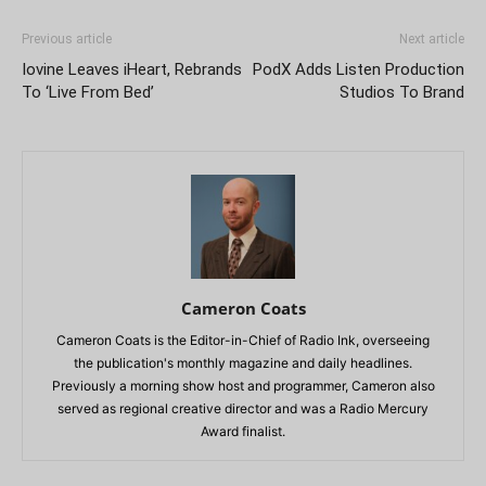
Previous article
Next article
Iovine Leaves iHeart, Rebrands
PodX Adds Listen Production
To ‘Live From Bed’
Studios To Brand
Cameron Coats
Cameron Coats is the Editor-in-Chief of Radio Ink, overseeing
the publication's monthly magazine and daily headlines.
Previously a morning show host and programmer, Cameron also
served as regional creative director and was a Radio Mercury
Award finalist.