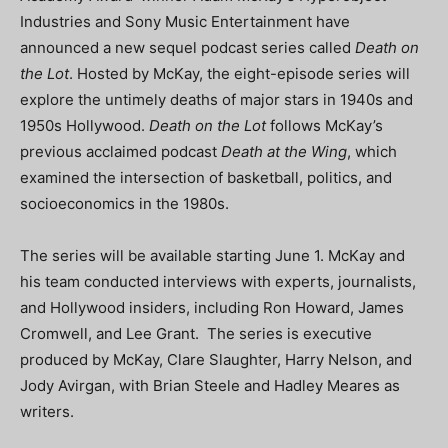
Industries and Sony Music Entertainment have
announced a new sequel podcast series called
Death on
the Lot
. Hosted by McKay, the eight-episode series will
explore the untimely deaths of major stars in 1940s and
1950s Hollywood.
Death on the Lot
follows McKay’s
previous acclaimed podcast
Death at the Wing
, which
examined the intersection of basketball, politics, and
socioeconomics in the 1980s.
The series will be available starting June 1. McKay and
his team conducted interviews with experts, journalists,
and Hollywood insiders, including Ron Howard, James
Cromwell, and Lee Grant. The series is executive
produced by McKay, Clare Slaughter, Harry Nelson, and
Jody Avirgan, with Brian Steele and Hadley Meares as
writers.