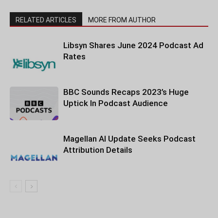
RELATED ARTICLES
MORE FROM AUTHOR
Libsyn Shares June 2024 Podcast Ad
Rates
BBC Sounds Recaps 2023’s Huge
Uptick In Podcast Audience
Magellan AI Update Seeks Podcast
Attribution Details