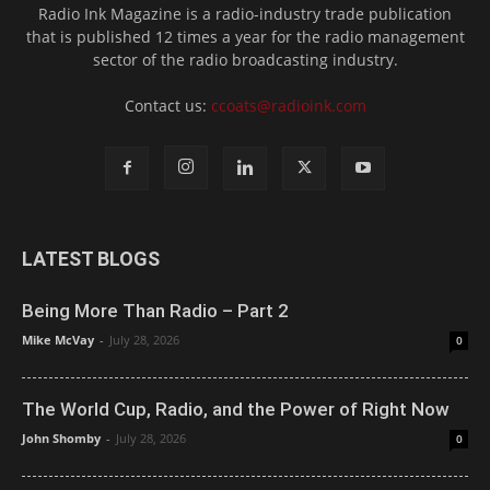
Radio Ink Magazine is a radio-industry trade publication
that is published 12 times a year for the radio management
sector of the radio broadcasting industry.
Contact us:
ccoats@radioink.com
LATEST BLOGS
Being More Than Radio – Part 2
Mike McVay
-
July 28, 2026
0
The World Cup, Radio, and the Power of Right Now
John Shomby
-
July 28, 2026
0