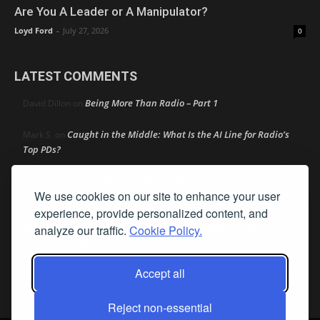
Are You A Leader or A Manipulator?
Loyd Ford
-
July 27, 2026
0
LATEST COMMENTS
Being More Than Radio – Part 1
David Dillon
on
Caught in the Middle: What Is the AI Line for Radio’s
Mark S.
on
Top PDs?
Caught in the Middle: What Is the AI Line for Radio’s Top
R
on
We use cookies on our site to enhance your user
PDs?
experience, provide personalized content, and
Dick Ellingson
Automaker and Big Tech Lobbying Hit Heavy
on
analyze our traffic.
Cookie Policy.
On AM Act In Q2
Accept all
Audacy Strikes 42-Station Distribution Deal With
Bob MacKay
on
SiriusXM
Reject non-essential