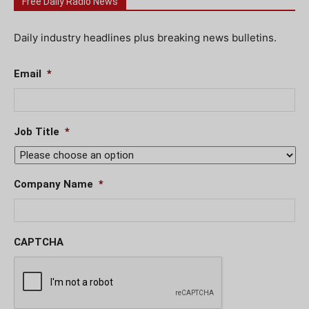
Free Daily Radio News
Daily industry headlines plus breaking news bulletins.
Email
*
Job Title
*
Company Name
*
CAPTCHA