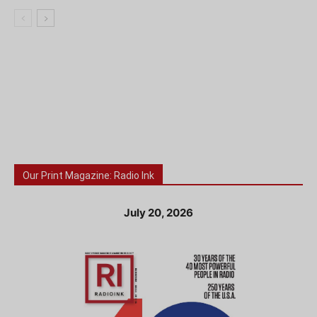
Our Print Magazine: Radio Ink
July 20, 2026