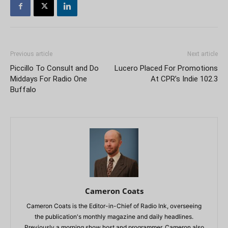
Previous article
Next article
Piccillo To Consult and Do
Lucero Placed For Promotions
Middays For Radio One
At CPR’s Indie 102.3
Buffalo
Cameron Coats
Cameron Coats is the Editor-in-Chief of Radio Ink, overseeing
the publication's monthly magazine and daily headlines.
Previously a morning show host and programmer, Cameron also