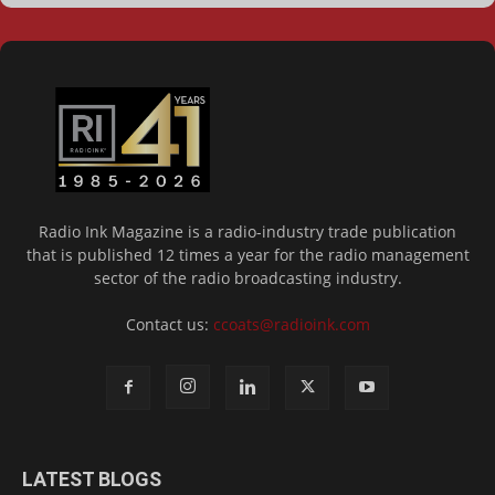
Radio Ink Magazine is a radio-industry trade publication
that is published 12 times a year for the radio management
sector of the radio broadcasting industry.
Contact us:
ccoats@radioink.com
LATEST BLOGS