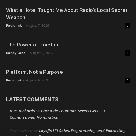
What a Hotel Taught Me About Radio’s Local Secret
Weapon
Radio Ink
-
August 7, 2026
0
The Power of Practice
Randy Lane
-
August 7, 2026
0
Platform, Not a Purpose
Radio Ink
-
August 6, 2026
0
LATEST COMMENTS
K.M. Richards
Carr Aide Thumann Severs Gets FCC
on
Commissioner Nomination
Layoffs Hit Sales, Programming, and Podcasting
Peter mcLane
on