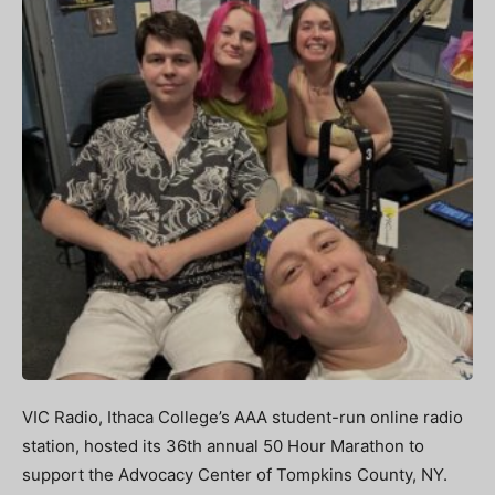
VIC Radio, Ithaca College’s AAA student-run online radio
station, hosted its 36th annual 50 Hour Marathon to
support the Advocacy Center of Tompkins County, NY.