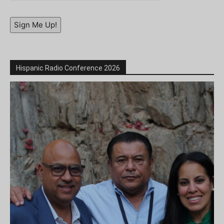
Sign Me Up!
Hispanic Radio Conference 2026