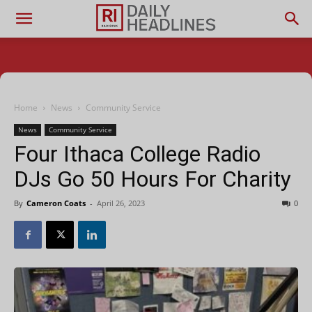
Home
News
Community Service
News
Community Service
Four Ithaca College Radio
DJs Go 50 Hours For Charity
By
Cameron Coats
-
April 26, 2023
0