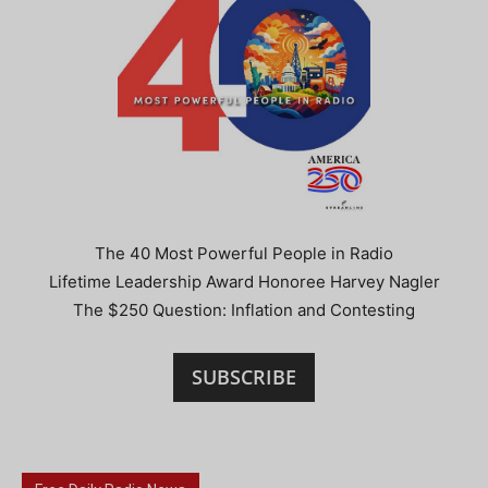
The 40 Most Powerful People in Radio
Lifetime Leadership Award Honoree Harvey Nagler
The $250 Question: Inflation and Contesting
SUBSCRIBE