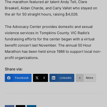
The marathon featured air talent Andy Tell, Clare
Breakell, Aidan Charde, and Carly Vallet who stayed on
the air for 50 straight hours, raising $4,026.
The Advocacy Center provides domestic and sexual
violence services in Tompkins County. VIC Radio’s
fundraising efforts for the center began with a virtual
benefit concert last November. The annual 50 Hour
Marathon has been held since 1986 to support local non-
profit organizations.
Share via:
Facebook
X
LinkedIn
More