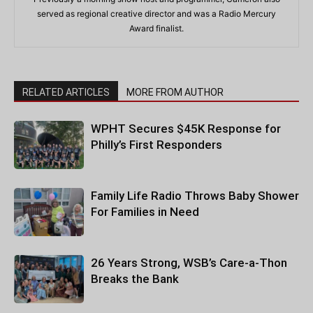
served as regional creative director and was a Radio Mercury
Award finalist.
RELATED ARTICLES
MORE FROM AUTHOR
WPHT Secures $45K Response for
Philly’s First Responders
Family Life Radio Throws Baby Shower
For Families in Need
26 Years Strong, WSB’s Care-a-Thon
Breaks the Bank