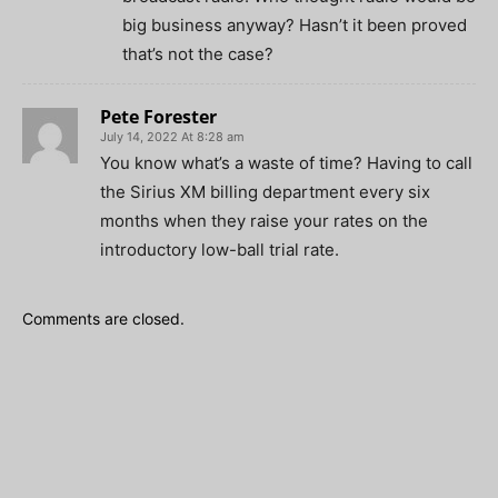
big business anyway? Hasn’t it been proved
that’s not the case?
Pete Forester
July 14, 2022 At 8:28 am
You know what’s a waste of time? Having to call
the Sirius XM billing department every six
months when they raise your rates on the
introductory low-ball trial rate.
Comments are closed.