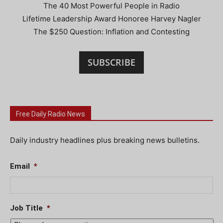
The 40 Most Powerful People in Radio
Lifetime Leadership Award Honoree Harvey Nagler
The $250 Question: Inflation and Contesting
SUBSCRIBE
Free Daily Radio News
Daily industry headlines plus breaking news bulletins.
Email
*
Job Title
*