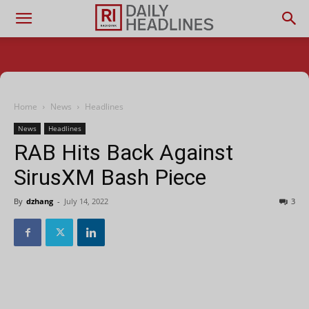
Home
News
Headlines
News
Headlines
RAB Hits Back Against
SirusXM Bash Piece
By
dzhang
-
July 14, 2022
3