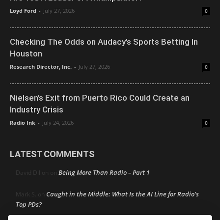
Loyd Ford
-
July 27, 2026
0
Checking The Odds on Audacy’s Sports Betting In
Houston
Research Director, Inc.
-
July 27, 2026
0
Nielsen’s Exit from Puerto Rico Could Create an
Industry Crisis
Radio Ink
-
July 24, 2026
0
LATEST COMMENTS
Being More Than Radio – Part 1
David Dillon
on
Caught in the Middle: What Is the AI Line for Radio’s
Mark S.
on
Top PDs?