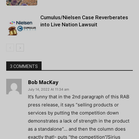
Cumulus/Nielsen Case Reverberates
into Live Nation Lawsuit
3 COMMENTS
Bob MacKay
July 14, 2022 At 11:34 am
It’s funny that in the 2nd paragraph of this RAB
press release, it says “selling products or
services by putting the competition down
demonstrates a lack of strength in the product
as a standalone”… and then the column does
exactly that!- puts “the competition”/Sirius