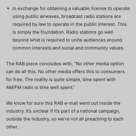
In exchange for obtaining a valuable license to operate
using public airwaves, broadcast radio stations are
required by law to operate in the public interest. This
is simply the foundation. Radio stations go well
beyond what is required to unite audiences around
common interests and social and community values.
The RAB piece concludes with, “No other media option
can do all this. No other media offers this to consumers
for free. The reality is quite simple, time spent with
AM/FM radio is time well spent.”
We know for sure this RAB e-mail went out inside the
industry. It’s unclear if it’s part of a national campaign,
outside the industry, so we’re not all preaching to each
other.