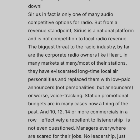
down!
Sirius in fact is only one of many audio
competitive options for radio. But from a
revenue standpoint, Sirius is a national platform
and is not competition to local radio revenue.
The biggest threat to the radio industry, by far,
are the corporate radio owners like iHeart. In
many markets at many/most of their stations,
they have eviscerated long-time local air
personalities and replaced them with low-paid
announcers (not personalities, but announcers)
or worse, voice-tracking. Station promotional
budgets are in many cases now a thing of the
past. And 10, 12, 14 or more commercials in a
row – effectively a repellent to listenership- is
not even questioned. Managers everywhere
are scared for their jobs. No leadership, just