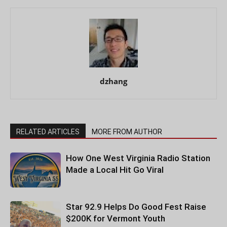
dzhang
RELATED ARTICLES
MORE FROM AUTHOR
How One West Virginia Radio Station
Made a Local Hit Go Viral
Star 92.9 Helps Do Good Fest Raise
$200K for Vermont Youth