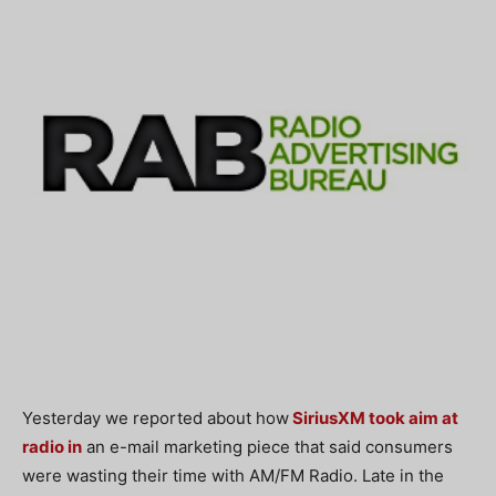
Yesterday we reported about how
SiriusXM took aim at
radio in
an e-mail marketing piece that said consumers
were wasting their time with AM/FM Radio. Late in the