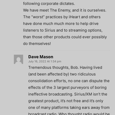
following corporate dictates.
We have meet The Enemy, and it is ourselves.
The “worst” practices by iHeart and others
have done much much more to help drive
listeners to Sirius and to streaming options,
than those other products could ever possibly
do themselves!
Dave Mason
July 16, 2022 At 1:34 pm
Tremendous thoughts, Bob. Having lived
(and been affected by) two ridiculous
consolidation efforts, no one can dispute the
effects of the 3 largest purveyors of boring
ineffective broadcasting. Sirius/XM isn’t the
greatest product, it’s not free and it’s only
one of many platforms taking ears away from
broadcast radio. Who thought radio would be