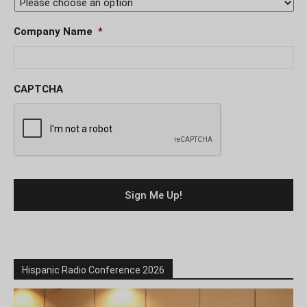
Company Name
*
CAPTCHA
Hispanic Radio Conference 2026