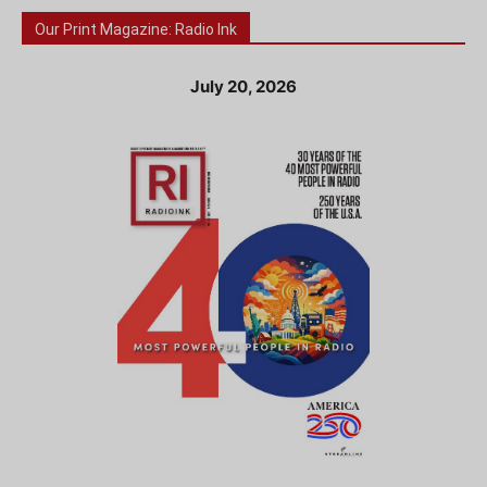
Our Print Magazine: Radio Ink
July 20, 2026