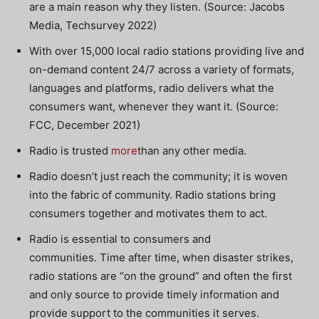
are a main reason why they listen. (Source: Jacobs
Media, Techsurvey 2022)
With over 15,000 local radio stations providing live and
on-demand content 24/7 across a variety of formats,
languages and platforms, radio delivers what the
consumers want, whenever they want it. (Source:
FCC, December 2021)
Radio is trusted
more
than any other media.
Radio doesn’t just reach the community; it is woven
into the fabric of community. Radio stations bring
consumers together and motivates them to act.
Radio is essential to consumers and
communities. Time after time, when disaster strikes,
radio stations are “on the ground” and often the first
and only source to provide timely information and
provide support to the communities it serves.