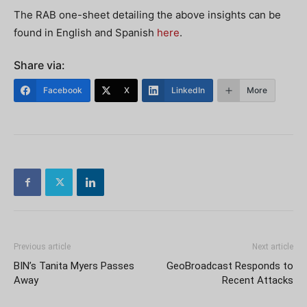
The RAB one-sheet detailing the above insights can be
found in English and Spanish
here
.
Share via:
Facebook
X
LinkedIn
More
Previous article
Next article
BIN’s Tanita Myers Passes
GeoBroadcast Responds to
Away
Recent Attacks