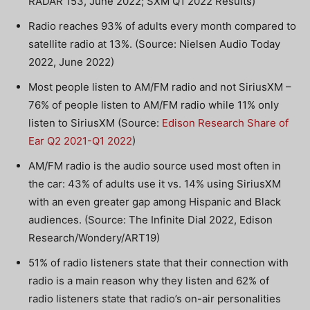
RADAR 153, June 2022; SXM Q1 2022 Results)
Radio reaches 93% of adults every month compared to
satellite radio at 13%. (Source: Nielsen Audio Today
2022, June 2022)
Most people listen to AM/FM radio and not SiriusXM –
76% of people listen to AM/FM radio while 11% only
listen to SiriusXM (Source:
Edison Research Share of
Ear Q2 2021-Q1 2022
)
AM/FM radio is the audio source used most often in
the car: 43% of adults use it vs. 14% using SiriusXM
with an even greater gap among Hispanic and Black
audiences. (Source: The Infinite Dial 2022, Edison
Research/Wondery/ART19)
51% of radio listeners state that their connection with
radio is a main reason why they listen and 62% of
radio listeners state that radio’s on-air personalities