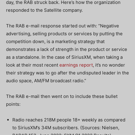
day, the RAB struck back. Here’s how the organization
responded to the Satellite company.
The RAB e-mail response started out with: “Negative
advertising, selling products or services by putting the
competition down, is a marketing strategy that
demonstrates a lack of strength in the product or service
as a standalone. In the case of SiriusXM, when taking a
look at their most recent
earnings report
, it’s no wonder
their strategy was to go after the undisputed leader in the
audio space, AM/FM broadcast radio.”
The RAB e-mail then went on to include these bullet
points:
Radio reaches 218M people 18+ weekly as compared
to SiriusXM’s 34M subscribers. (Sources: Nielsen,