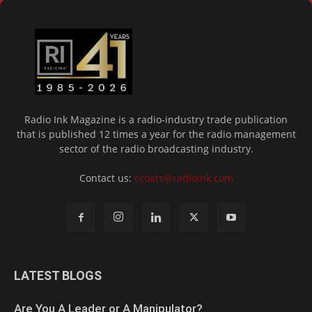
Radio Ink Magazine is a radio-industry trade publication
that is published 12 times a year for the radio management
sector of the radio broadcasting industry.
Contact us:
ccoats@radioink.com
LATEST BLOGS
Are You A Leader or A Manipulator?