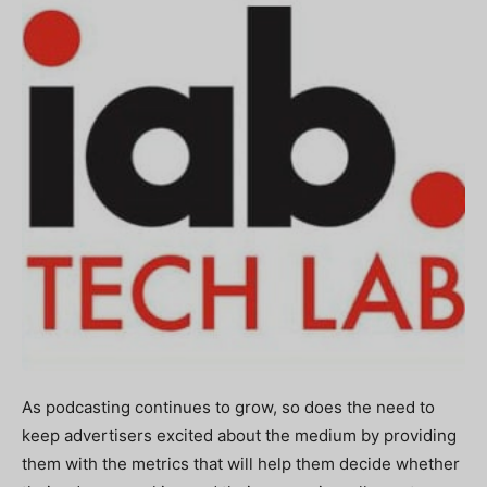
As podcasting continues to grow, so does the need to
keep advertisers excited about the medium by providing
them with the metrics that will help them decide whether