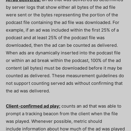
by server logs that show either all bytes of the ad file
were sent or the bytes representing the portion of the
podcast file containing the ad file was downloaded. For
example, if an ad was included within the first 25% of a
podcast and at least 25% of the podcast file was
downloaded, then the ad can be counted as delivered.
When ads are dynamically inserted into the podcast file
or within an ad break within the podcast, 100% of the ad
content (all bytes) must be downloaded before it may be
counted as delivered. These measurement guidelines do
not support counting served ads without confirming that
the ad was delivered.
Client-confirmed ad play:
counts an ad that was able to
prompt a tracking beacon from the client when the file
was played. Whenever possible, metric should
include information about how much of the ad was played