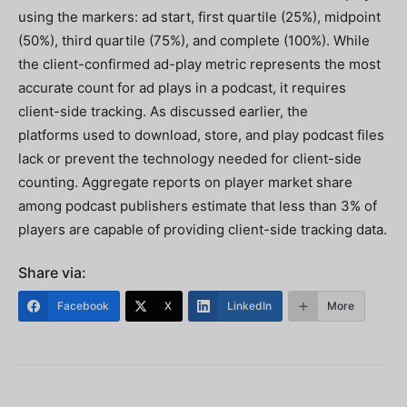
using the markers: ad start, first quartile (25%), midpoint
(50%), third quartile (75%), and complete (100%). While
the client-confirmed ad-play metric represents the most
accurate count for ad plays in a podcast, it requires
client-side tracking. As discussed earlier, the
platforms used to download, store, and play podcast files
lack or prevent the technology needed for client-side
counting. Aggregate reports on player market share
among podcast publishers estimate that less than 3% of
players are capable of providing client-side tracking data.
Share via:
Facebook
X
LinkedIn
More