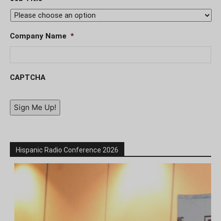
Company Name
*
CAPTCHA
Sign Me Up!
Hispanic Radio Conference 2026