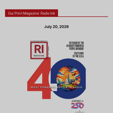
Our Print Magazine: Radio Ink
July 20, 2026