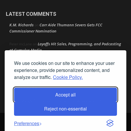
LATEST COMMENTS
K.M. Richards
Carr Aide Thumann Severs Gets FCC
on
Commissioner Nomination
Layoffs Hit Sales, Programming, and Podcasting
Peter mcLane
on
at Cumulus Media
We use cookies on our site to enhance your user
Layoffs Hit Sales, Programming, and Podcasting at
Don
on
Cumulus Media
experience, provide personalized content, and
analyze our traffic.
Cookie Policy.
Layoffs Hit Sales, Programming, and Podcasting at
jimw
on
Cumulus Media
Accept all
Darryl Burkfield
Could Your Station Be Anywhere?
on
Reject non-essential
© Streamline Publishing, Inc. All rights reserved. Radio Ink ® is a
Preferences
registered trademark of Streamline Publishing, Inc. Audio Ink ™ is a