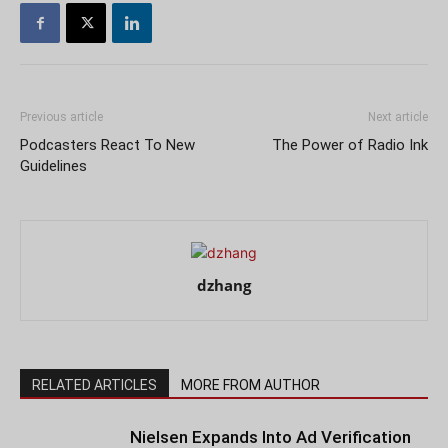
Previous article
Next article
Podcasters React To New
The Power of Radio Ink
Guidelines
dzhang
RELATED ARTICLES
MORE FROM AUTHOR
Nielsen Expands Into Ad Verification