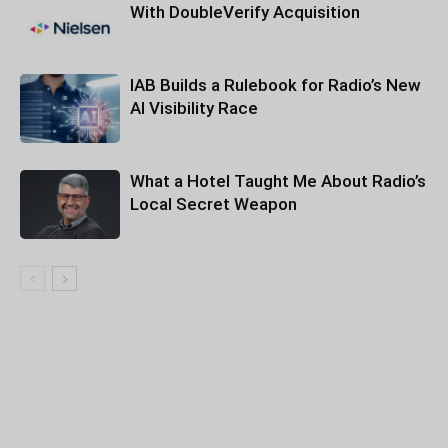
With DoubleVerify Acquisition
IAB Builds a Rulebook for Radio’s New
AI Visibility Race
What a Hotel Taught Me About Radio’s
Local Secret Weapon