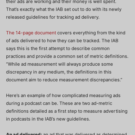
their ads are working and their money is well spent.
That’s exactly what the IAB set out to do with its newly
released guidelines for tracking ad delivery.
The 14-page document
covers everything from the kind
of ads delivered to how they can be tracked. The IAB
says this is the first attempt to describe common
practices and provide a common set of metric definitions.
“While ad measurement will always produce some
discrepancy in any medium, the definitions in this
document aim to reduce measurement discrepancies.”
Here’s an example of how complicated measuring ads
during a podcast can be. These are two ad-metric
definitions detailed as a first step to measure advertising
in podcasts in the IAB’s new guidelines.
An ad delivered:
an ad that was delivered as determined