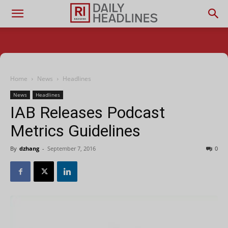
Home
News
Headlines
News
Headlines
IAB Releases Podcast
Metrics Guidelines
By
dzhang
-
September 7, 2016
0