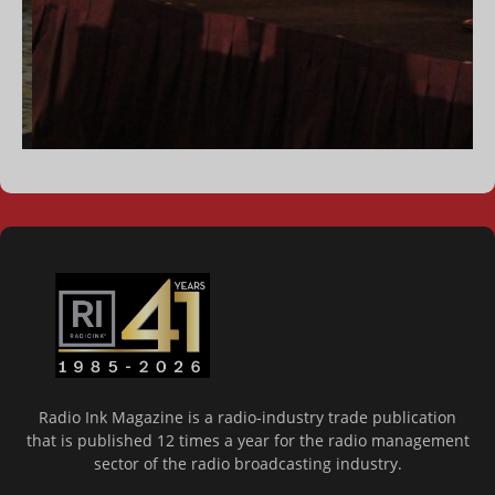
Radio Ink Magazine is a radio-industry trade publication
that is published 12 times a year for the radio management
sector of the radio broadcasting industry.