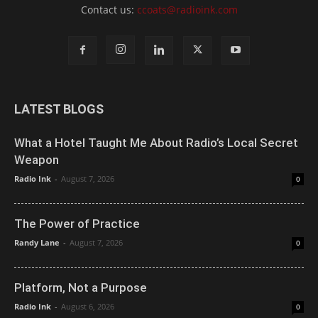
Contact us:
ccoats@radioink.com
LATEST BLOGS
What a Hotel Taught Me About Radio’s Local Secret
Weapon
Radio Ink
-
August 7, 2026
0
The Power of Practice
Randy Lane
-
August 7, 2026
0
Platform, Not a Purpose
Radio Ink
-
August 6, 2026
0