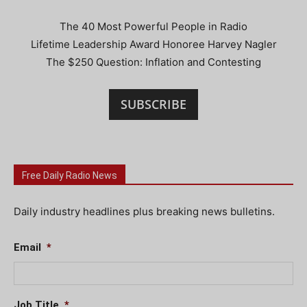
The 40 Most Powerful People in Radio
Lifetime Leadership Award Honoree Harvey Nagler
The $250 Question: Inflation and Contesting
SUBSCRIBE
Free Daily Radio News
Daily industry headlines plus breaking news bulletins.
Email
*
Job Title
*