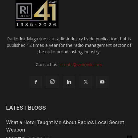
Radio Ink Magazine is a radio-industry trade publication that is
published 12 times a year for the radio management sector of
the radio broadcasting industry.
Contact us:
ccoats@radioink.com
LATEST BLOGS
What a Hotel Taught Me About Radio’s Local Secret
Weapon
Radio Ink
-
August 7, 2026