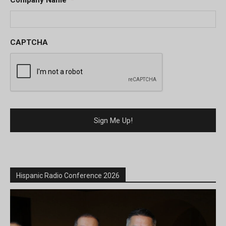
Company Name
*
CAPTCHA
Hispanic Radio Conference 2026