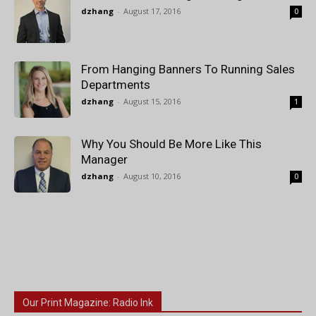
dzhang
-
August 17, 2016
0
From Hanging Banners To Running Sales
Departments
dzhang
-
August 15, 2016
1
Why You Should Be More Like This
Manager
dzhang
-
August 10, 2016
0
Our Print Magazine: Radio Ink