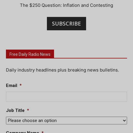
The $250 Question: Inflation and Contesting
SUBSCRIBE
Free Daily Radio News
Daily industry headlines plus breaking news bulletins.
Email
*
Job Title
*