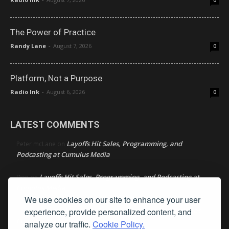
0
The Power of Practice
Randy Lane
-
August 7, 2026
0
Platform, Not a Purpose
Radio Ink
-
August 6, 2026
0
LATEST COMMENTS
Layoffs Hit Sales, Programming, and
Peter mcLane
on
Podcasting at Cumulus Media
Layoffs Hit Sales, Programming, and Podcasting at
Don
on
Cumulus Media
We use cookies on our site to enhance your user
Layoffs Hit Sales, Programming, and Podcasting at
experience, provide personalized content, and
jimw
on
Cumulus Media
analyze our traffic.
Cookie Policy.