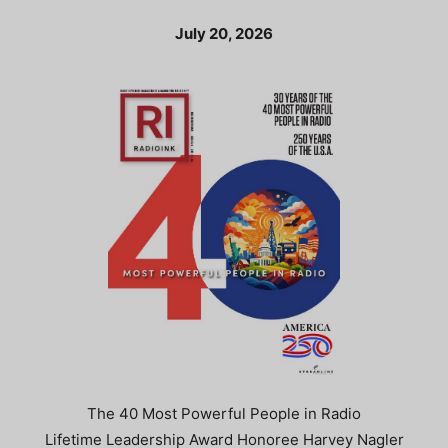
July 20, 2026
The 40 Most Powerful People in Radio
Lifetime Leadership Award Honoree Harvey Nagler