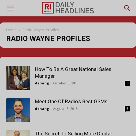
Home
Radio Wayne Profiles
RADIO WAYNE PROFILES
How To Be A Great National Sales
Manager
dzhang
-
October 3, 2018
0
Meet One Of Radio’s Best GSMs
dzhang
-
August 13, 2018
5
The Secret To Selling More Digital