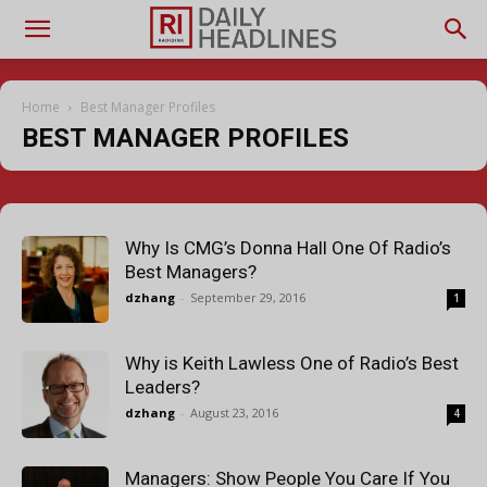
Home
Best Manager Profiles
BEST MANAGER PROFILES
Why Is CMG’s Donna Hall One Of Radio’s
Best Managers?
dzhang
-
September 29, 2016
1
Why is Keith Lawless One of Radio’s Best
Leaders?
dzhang
-
August 23, 2016
4
Managers: Show People You Care If You