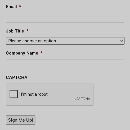
Email
*
Job Title
*
Company Name
*
CAPTCHA
Sign Me Up!