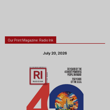
Our Print Magazine: Radio Ink
July 20, 2026