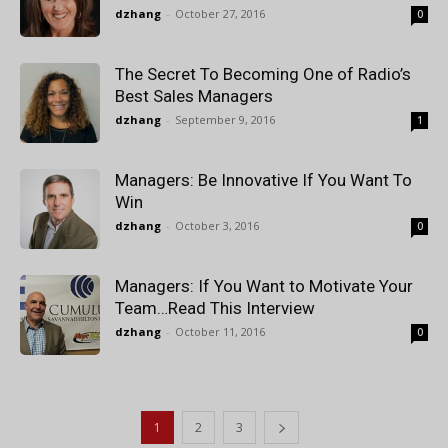
dzhang
-
October 27, 2016
0
The Secret To Becoming One of Radio’s
Best Sales Managers
dzhang
-
September 9, 2016
1
Managers: Be Innovative If You Want To
Win
dzhang
-
October 3, 2016
0
Managers: If You Want to Motivate Your
Team…Read This Interview
dzhang
-
October 11, 2016
0
1
2
3