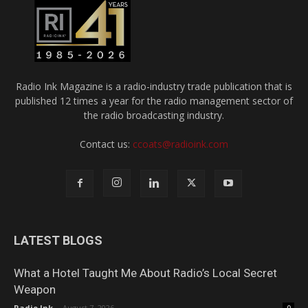
Radio Ink Magazine is a radio-industry trade publication that is
published 12 times a year for the radio management sector of
the radio broadcasting industry.
Contact us:
ccoats@radioink.com
LATEST BLOGS
What a Hotel Taught Me About Radio’s Local Secret
Weapon
Radio Ink
-
August 7, 2026