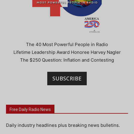
The 40 Most Powerful People in Radio
Lifetime Leadership Award Honoree Harvey Nagler
The $250 Question: Inflation and Contesting
SUBSCRIBE
Free Daily Radio News
Daily industry headlines plus breaking news bulletins.