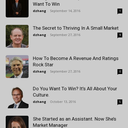
Want To Win
dzhang
-
September 14, 2016
1
The Secret to Thriving In A Small Market
dzhang
-
September 27, 2016
9
How To Become A Revenue And Ratings
Rock Star
dzhang
-
September 27, 2016
0
Do You Want To Win? It’s All About Your
Culture.
dzhang
-
October 13, 2016
5
She Started as an Assistant. Now She’s
Market Manager