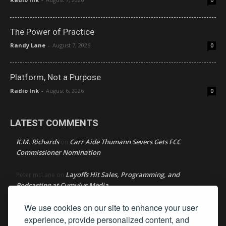
0
The Power of Practice
Randy Lane
-
August 7, 2026
0
Platform, Not a Purpose
Radio Ink
-
August 6, 2026
0
LATEST COMMENTS
K.M. Richards
Carr Aide Thumann Severs Gets FCC
on
Commissioner Nomination
Layoffs Hit Sales, Programming, and
Peter mcLane
on
Podcasting at Cumulus Media
We use cookies on our site to enhance your user
Layoffs Hit Sales, Programming, and Podcasting at
Don
on
Cumulus Media
experience, provide personalized content, and