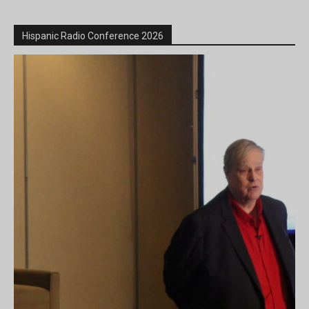
Hispanic Radio Conference 2026