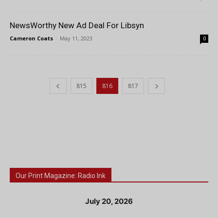
NewsWorthy New Ad Deal For Libsyn
Cameron Coats
-
May 11, 2023
0
815
816
817
Our Print Magazine: Radio Ink
July 20, 2026