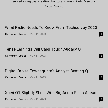
served as regional creative director and was a Radio Mercury
Award finalist.
What Radio Needs To Know From Techsurvey 2023
Cameron Coats
-
May 11, 2023
0
Tense Earnings Call Caps Tough Audacy Q1
Cameron Coats
-
May 11, 2023
2
Digital Drives Townsquare’s Analyst-Beating Q1
Cameron Coats
-
May 11, 2023
0
Xperi Q1 Slightly Short With Big Audio Plans Ahead
Cameron Coats
-
May 11, 2023
0