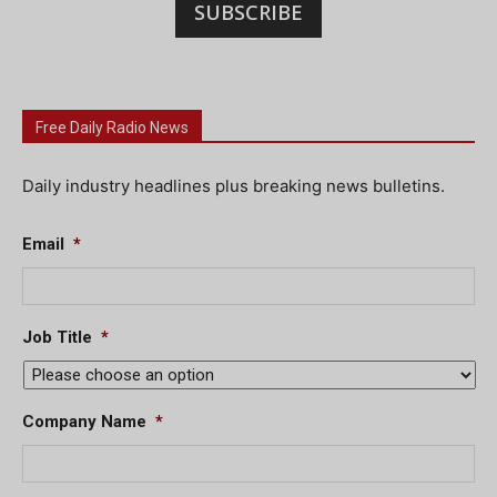
SUBSCRIBE
Free Daily Radio News
Daily industry headlines plus breaking news bulletins.
Email
*
Job Title
*
Company Name
*