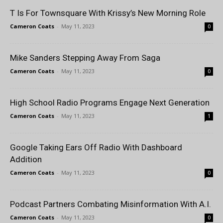
T Is For Townsquare With Krissy’s New Morning Role
Cameron Coats
-
May 11, 2023
0
Mike Sanders Stepping Away From Saga
Cameron Coats
-
May 11, 2023
0
High School Radio Programs Engage Next Generation
Cameron Coats
-
May 11, 2023
1
Google Taking Ears Off Radio With Dashboard
Addition
Cameron Coats
-
May 11, 2023
0
Podcast Partners Combating Misinformation With A.I.
Cameron Coats
-
May 11, 2023
0