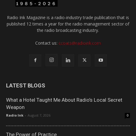
Radio Ink Magazine is a radio-industry trade publication that is
published 12 times a year for the radio management sector of
the radio broadcasting industry.
Contact us:
ccoats@radioink.com
LATEST BLOGS
What a Hotel Taught Me About Radio’s Local Secret
Weapon
Radio Ink
-
August 7, 2026
0
The Power of Practice