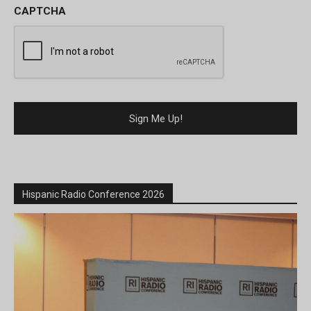
CAPTCHA
Hispanic Radio Conference 2026