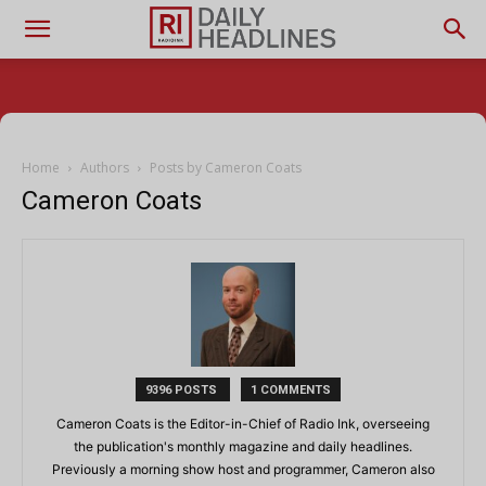
Home
Authors
Posts by Cameron Coats
Cameron Coats
9396 POSTS
1 COMMENTS
Cameron Coats is the Editor-in-Chief of Radio Ink, overseeing
the publication's monthly magazine and daily headlines.
Previously a morning show host and programmer, Cameron also