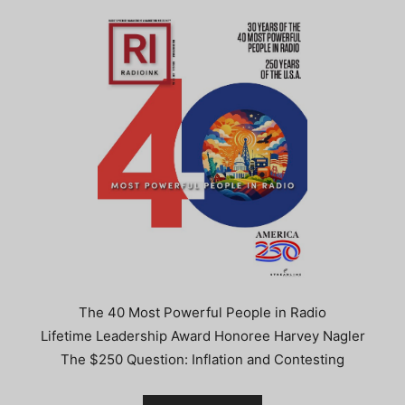
The 40 Most Powerful People in Radio
Lifetime Leadership Award Honoree Harvey Nagler
The $250 Question: Inflation and Contesting