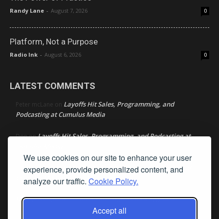
Randy Lane
-
August 7, 2026
0
Platform, Not a Purpose
Radio Ink
-
August 6, 2026
0
LATEST COMMENTS
Layoffs Hit Sales, Programming, and
Peter mcLane
on
Podcasting at Cumulus Media
Layoffs Hit Sales, Programming, and Podcasting at
Don
on
Cumulus Media
We use cookies on our site to enhance your user
Layoffs Hit Sales, Programming, and Podcasting at
experience, provide personalized content, and
jimw
on
Cumulus Media
analyze our traffic.
Cookie Policy.
Darryl Burkfield
Could Your Station Be Anywhere?
on
Accept all