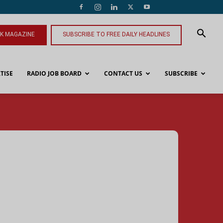
NK MAGAZINE
SUBSCRIBE TO FREE DAILY HEADLINES
TISE
RADIO JOB BOARD
CONTACT US
SUBSCRIBE