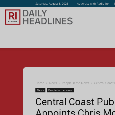
Saturday, August 8, 2026
Advertise with Radio Ink
Radio
Ink
Home
News
People in the News
Central Coast 
News
People in the News
Central Coast Pub
Appoints Chris M