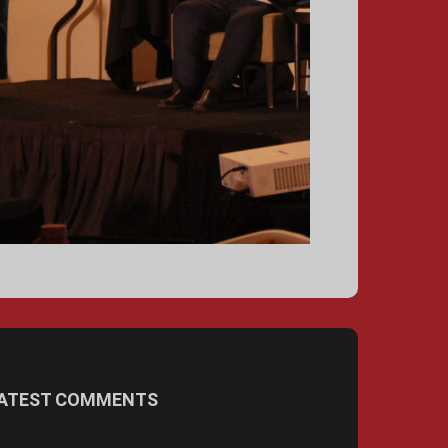
ATEST COMMENTS