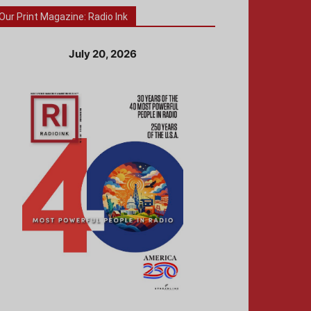
Our Print Magazine: Radio Ink
July 20, 2026