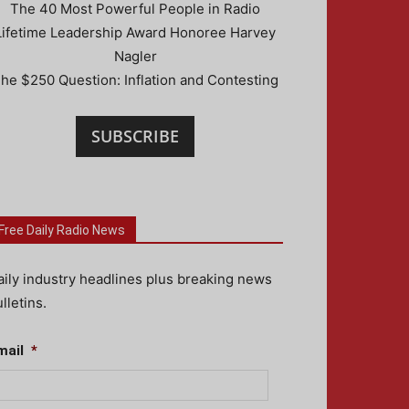
The 40 Most Powerful People in Radio
Lifetime Leadership Award Honoree Harvey
Nagler
he $250 Question: Inflation and Contesting
SUBSCRIBE
Free Daily Radio News
aily industry headlines plus breaking news
lletins.
mail
*