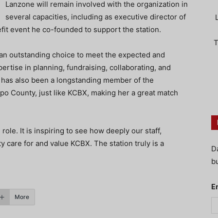
Lanzone will remain involved with the organization in
several capacities, including as executive director of
fit event he co-founded to support the station.
T
an outstanding choice to meet the expected and
rtise in planning, fundraising, collaborating, and
s has also been a longstanding member of the
po County, just like KCBX, making her a great match
role. It is inspiring to see how deeply our staff,
 care for and value KCBX. The station truly is a
D
bu
E
More