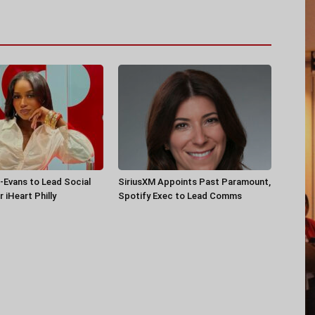
-Evans to Lead Social
SiriusXM Appoints Past Paramount,
 iHeart Philly
Spotify Exec to Lead Comms