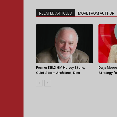
RELATED ARTICLES
MORE FROM AUTHOR
Former KBLX GM Harvey Stone,
Daija Moore
Quiet Storm Architect, Dies
Strategy for