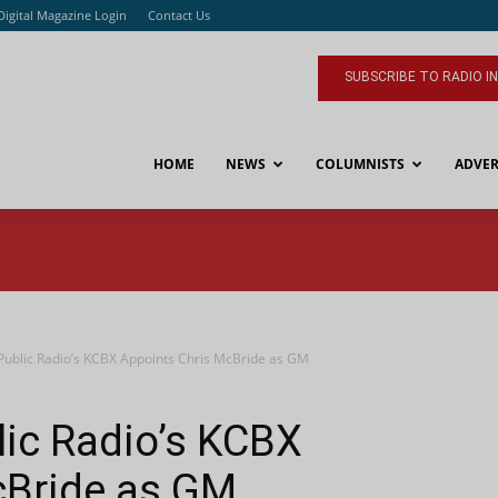
Digital Magazine Login
Contact Us
SUBSCRIBE TO RADIO I
HOME
NEWS
COLUMNISTS
ADVER
Public Radio’s KCBX Appoints Chris McBride as GM
lic Radio’s KCBX
cBride as GM