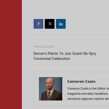
Previous article
Denver’s Plante To Join Grand Ole Opry
Centennial Celebration
Cameron Coats
Cameron Coats is the Editor-in
magazine and daily headlines
served as regional creative di