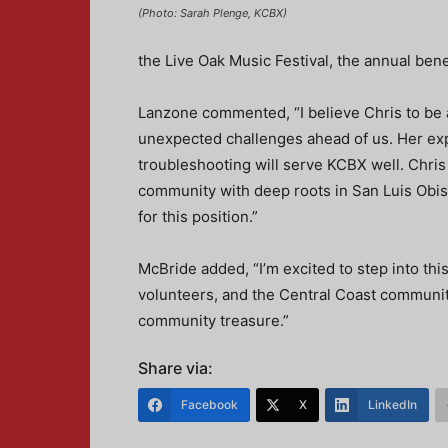
(Photo: Sarah Plenge, KCBX)
the Live Oak Music Festival, the annual bene
Lanzone commented, “I believe Chris to be 
unexpected challenges ahead of us. Her expe
troubleshooting will serve KCBX well. Chri
community with deep roots in San Luis Obis
for this position.”
McBride added, “I’m excited to step into this 
volunteers, and the Central Coast community
community treasure.”
Share via:
Facebook
X
LinkedIn