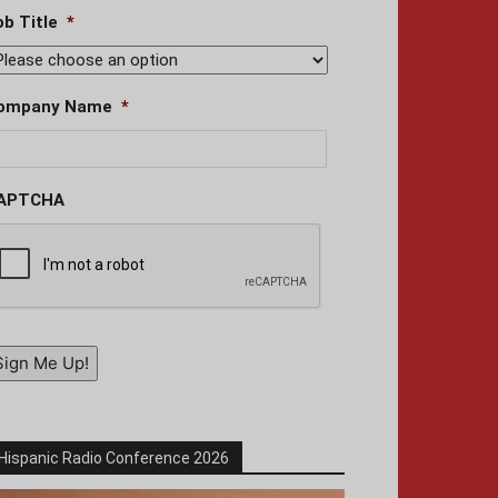
ob Title
*
ompany Name
*
APTCHA
Sign Me Up!
Hispanic Radio Conference 2026