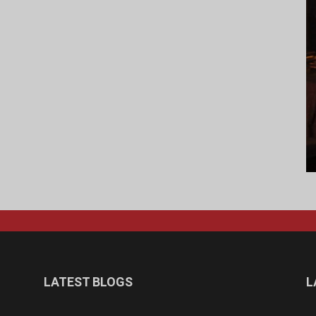
LATEST BLOGS
L