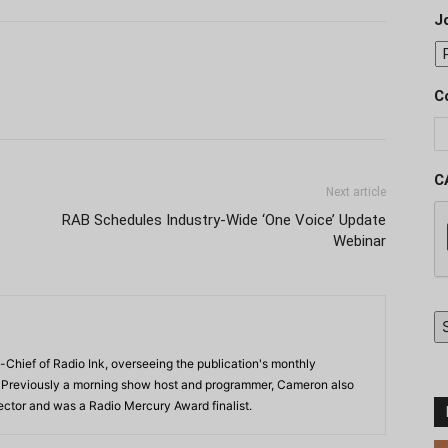
J
C
C
Next article
RAB Schedules Industry-Wide ‘One Voice’ Update
Webinar
-Chief of Radio Ink, overseeing the publication's monthly
. Previously a morning show host and programmer, Cameron also
rector and was a Radio Mercury Award finalist.