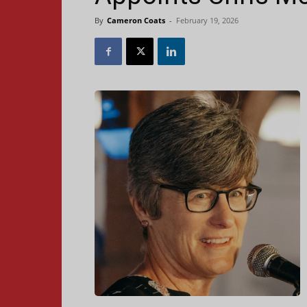
By
Cameron Coats
-
February 19, 2026