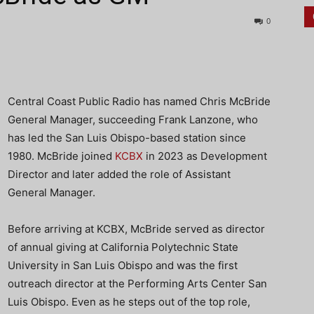
0
Central Coast Public Radio has named Chris McBride
General Manager, succeeding Frank Lanzone, who
has led the San Luis Obispo-based station since
1980. McBride joined
KCBX
in 2023 as Development
Director and later added the role of Assistant
General Manager.
Before arriving at KCBX, McBride served as director
of annual giving at California Polytechnic State
University in San Luis Obispo and was the first
outreach director at the Performing Arts Center San
Luis Obispo. Even as he steps out of the top role,